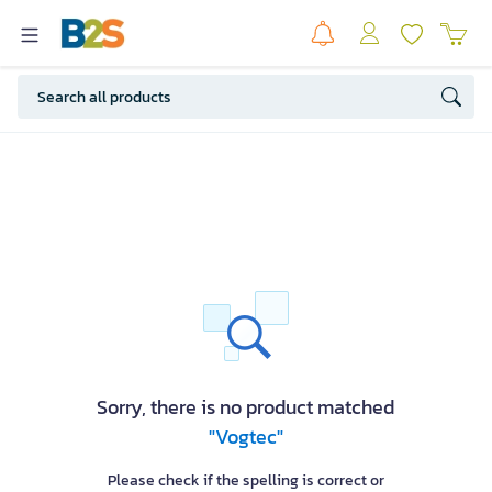
Sorry, there is no product matched
"Vogtec"
Please check if the spelling is correct or