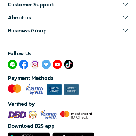
Customer Support
About us
Business Group
Follow Us​
Payment Methods
Verified by
Download B2S app