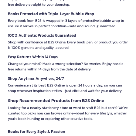
free delivery straight to your doorstep.
Books Protected with Triple-Layer Bubble Wrap
Every book from B2S is wrapped in 3 layers of protective bubble wrap to
ensure it arrives in perfect condition—safe and sound, guaranteed.
100% Authentic Products Guaranteed
Shop with confidence at B2S Online. Every book, pen, or product you order
is 100% genuine and quality-assured.
Easy Returns Within 14 Days
Changed your mind? Made a wrong selection? No worries. Enjoy hassle-
free returns within 14 days from the date of delivery.
Shop Anytime, Anywhere, 24/7
Convenience at its best! B2S Online is open 24 hours a day, so you can
shop whenever inspiration strikes—just click and wait for your delivery.
Shop Recommended Products from B2S Online
Looking for a nearby stationery store or want to visit B2S but can't? We’ve
curated top picks you can browse online—ideal for every lifestyle, whether
you're book hunting or exploring other creative tools.
Books for Every Style & Passion