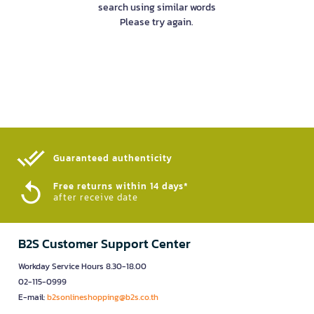
search using similar words
Please try again.
Guaranteed authenticity​
Free returns within 14 days*
after receive date
B2S Customer Support Center
Workday Service Hours 8.30-18.00
02-115-0999
E-mail:
b2sonlineshopping@b2s.co.th