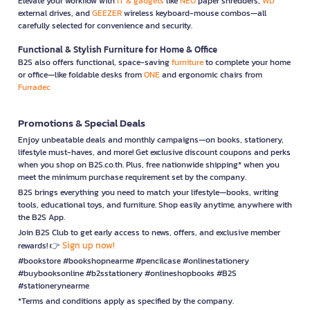
Elevate your workflow with
IT & gadgets
like
NEO
paper shredders,
WD
external drives, and
GEEZER
wireless keyboard-mouse combos—all
carefully selected for convenience and security.
Functional & Stylish Furniture for Home & Office
B2S also offers functional, space-saving
furniture
to complete your home
or office—like foldable desks from
ONE
and ergonomic chairs from
Furradec
Promotions & Special Deals
Enjoy unbeatable deals and monthly campaigns—on books, stationery,
lifestyle must-haves, and more! Get exclusive discount coupons and perks
when you shop on B2S.co.th. Plus, free nationwide shipping* when you
meet the minimum purchase requirement set by the company.
B2S brings everything you need to match your lifestyle—books, writing
tools, educational toys, and furniture. Shop easily anytime, anywhere with
the B2S App.
Join B2S Club to get early access to news, offers, and exclusive member
Sign up now!
rewards! 👉
#bookstore #bookshopnearme #pencilcase #onlinestationery
#buybooksonline #b2sstationery #onlineshopbooks #B2S
#stationerynearme
*Terms and conditions apply as specified by the company.