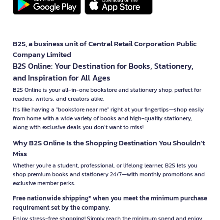
B2S, a business unit of Central Retail Corporation Public
Company Limited
B2S Online: Your Destination for Books, Stationery,
and Inspiration for All Ages
B2S Online is your all-in-one bookstore and stationery shop, perfect for
readers, writers, and creators alike.
It’s like having a "bookstore near me" right at your fingertips—shop easily
from home with a wide variety of books and high-quality stationery,
along with exclusive deals you don’t want to miss!
Why B2S Online Is the Shopping Destination You Shouldn’t
Miss
Whether you're a student, professional, or lifelong learner, B2S lets you
shop premium books and stationery 24/7—with monthly promotions and
exclusive member perks.
Free nationwide shipping* when you meet the minimum purchase
requirement set by the company.
Enjoy stress-free shopping! Simply reach the minimum spend and enjoy