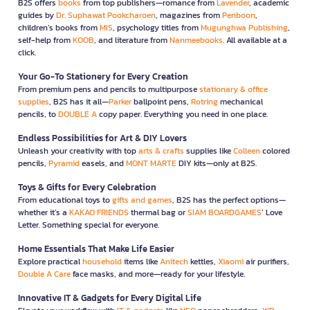
B2S offers
books
from top publishers—romance from
Lavender
, academic
guides by
Dr. Suphawat Pookcharoen
, magazines from
Penboon
,
children’s books from
MIS
, psychology titles from
Mugunghwa Publishing
,
self-help from
KOOB
, and literature from
Nanmeebooks
. All available at a
click.
Your Go-To Stationery for Every Creation
From premium pens and pencils to multipurpose
stationary & office
supplies
, B2S has it all—
Parker
ballpoint pens,
Rotring
mechanical
pencils, to
DOUBLE A
copy paper. Everything you need in one place.
Endless Possibilities for Art & DIY Lovers
Unleash your creativity with top
arts & crafts
supplies like
Colleen
colored
pencils,
Pyramid
easels, and
MONT MARTE
DIY kits—only at B2S.
Toys & Gifts for Every Celebration
From educational toys to
gifts and games
, B2S has the perfect options—
whether it’s a
KAKAO FRIENDS
thermal bag or
SIAM BOARDGAMES
’ Love
Letter. Something special for everyone.
Home Essentials That Make Life Easier
Explore practical
household
items like
Anitech
kettles,
Xiaomi
air purifiers,
Double A Care
face masks, and more—ready for your lifestyle.
Innovative IT & Gadgets for Every Digital Life