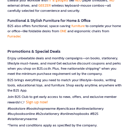
Elevate your workflow with
IT & gadgets
like
NEO
paper shredders,
WD
external drives, and
GEEZER
wireless keyboard-mouse combos—all
carefully selected for convenience and security.
Functional & Stylish Furniture for Home & Office
B2S also offers functional, space-saving
furniture
to complete your home
or office—like foldable desks from
ONE
and ergonomic chairs from
Furradec
Promotions & Special Deals
Enjoy unbeatable deals and monthly campaigns—on books, stationery,
lifestyle must-haves, and more! Get exclusive discount coupons and perks
when you shop on B2S.co.th. Plus, free nationwide shipping* when you
meet the minimum purchase requirement set by the company.
B2S brings everything you need to match your lifestyle—books, writing
tools, educational toys, and furniture. Shop easily anytime, anywhere with
the B2S App.
Join B2S Club to get early access to news, offers, and exclusive member
Sign up now!
rewards! 👉
#bookstore #bookshopnearme #pencilcase #onlinestationery
#buybooksonline #b2sstationery #onlineshopbooks #B2S
#stationerynearme
*Terms and conditions apply as specified by the company.