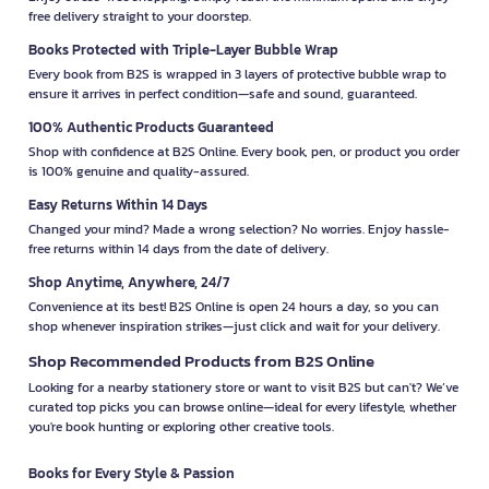
free delivery straight to your doorstep.
Books Protected with Triple-Layer Bubble Wrap
Every book from B2S is wrapped in 3 layers of protective bubble wrap to
ensure it arrives in perfect condition—safe and sound, guaranteed.
100% Authentic Products Guaranteed
Shop with confidence at B2S Online. Every book, pen, or product you order
is 100% genuine and quality-assured.
Easy Returns Within 14 Days
Changed your mind? Made a wrong selection? No worries. Enjoy hassle-
free returns within 14 days from the date of delivery.
Shop Anytime, Anywhere, 24/7
Convenience at its best! B2S Online is open 24 hours a day, so you can
shop whenever inspiration strikes—just click and wait for your delivery.
Shop Recommended Products from B2S Online
Looking for a nearby stationery store or want to visit B2S but can't? We’ve
curated top picks you can browse online—ideal for every lifestyle, whether
you're book hunting or exploring other creative tools.
Books for Every Style & Passion