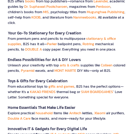
B2S offers
books
from top publishers—romance from
Lavender
, academic
guides by
Dr. Suphawat Pookcharoen
, magazines from
Penboon
,
children’s books from
MIS
, psychology titles from
Mugunghwa Publishing
,
self-help from
KOOB
, and literature from
Nanmeebooks
. All available at a
click.
Your Go-To Stationery for Every Creation
From premium pens and pencils to multipurpose
stationary & office
supplies
, B2S has it all—
Parker
ballpoint pens,
Rotring
mechanical
pencils, to
DOUBLE A
copy paper. Everything you need in one place.
Endless Possibilities for Art & DIY Lovers
Unleash your creativity with top
arts & crafts
supplies like
Colleen
colored
pencils,
Pyramid
easels, and
MONT MARTE
DIY kits—only at B2S.
Toys & Gifts for Every Celebration
From educational toys to
gifts and games
, B2S has the perfect options—
whether it’s a
KAKAO FRIENDS
thermal bag or
SIAM BOARDGAMES
’ Love
Letter. Something special for everyone.
Home Essentials That Make Life Easier
Explore practical
household
items like
Anitech
kettles,
Xiaomi
air purifiers,
Double A Care
face masks, and more—ready for your lifestyle.
Innovative IT & Gadgets for Every Digital Life