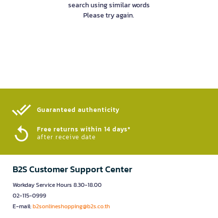
search using similar words
Please try again.
Guaranteed authenticity​
Free returns within 14 days*
after receive date
B2S Customer Support Center
Workday Service Hours 8.30-18.00
02-115-0999
E-mail:
b2sonlineshopping@b2s.co.th