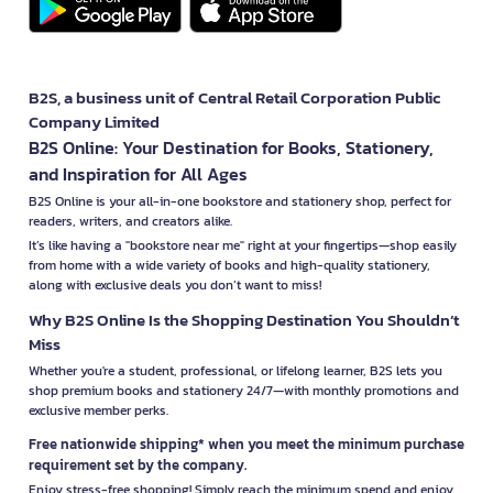
B2S, a business unit of Central Retail Corporation Public
Company Limited
B2S Online: Your Destination for Books, Stationery,
and Inspiration for All Ages
B2S Online is your all-in-one bookstore and stationery shop, perfect for
readers, writers, and creators alike.
It’s like having a "bookstore near me" right at your fingertips—shop easily
from home with a wide variety of books and high-quality stationery,
along with exclusive deals you don’t want to miss!
Why B2S Online Is the Shopping Destination You Shouldn’t
Miss
Whether you're a student, professional, or lifelong learner, B2S lets you
shop premium books and stationery 24/7—with monthly promotions and
exclusive member perks.
Free nationwide shipping* when you meet the minimum purchase
requirement set by the company.
Enjoy stress-free shopping! Simply reach the minimum spend and enjoy