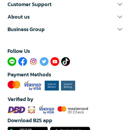
Customer Support
About us
Business Group
Follow Us​
Payment Methods
Verified by
Download B2S app