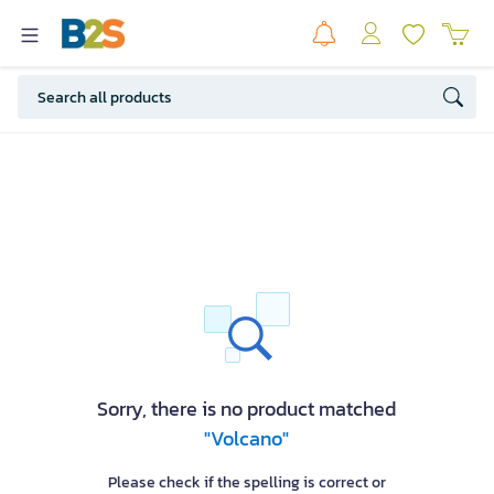
Sorry, there is no product matched
"Volcano"
Please check if the spelling is correct or