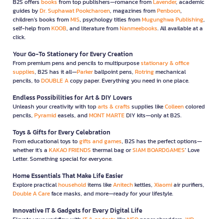
B2S offers
books
from top publishers—romance from
Lavender
, academic
guides by
Dr. Suphawat Pookcharoen
, magazines from
Penboon
,
children’s books from
MIS
, psychology titles from
Mugunghwa Publishing
,
self-help from
KOOB
, and literature from
Nanmeebooks
. All available at a
click.
Your Go-To Stationery for Every Creation
From premium pens and pencils to multipurpose
stationary & office
supplies
, B2S has it all—
Parker
ballpoint pens,
Rotring
mechanical
pencils, to
DOUBLE A
copy paper. Everything you need in one place.
Endless Possibilities for Art & DIY Lovers
Unleash your creativity with top
arts & crafts
supplies like
Colleen
colored
pencils,
Pyramid
easels, and
MONT MARTE
DIY kits—only at B2S.
Toys & Gifts for Every Celebration
From educational toys to
gifts and games
, B2S has the perfect options—
whether it’s a
KAKAO FRIENDS
thermal bag or
SIAM BOARDGAMES
’ Love
Letter. Something special for everyone.
Home Essentials That Make Life Easier
Explore practical
household
items like
Anitech
kettles,
Xiaomi
air purifiers,
Double A Care
face masks, and more—ready for your lifestyle.
Innovative IT & Gadgets for Every Digital Life