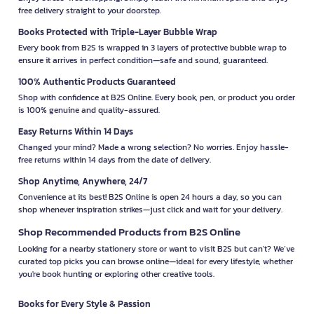
free delivery straight to your doorstep.
Books Protected with Triple-Layer Bubble Wrap
Every book from B2S is wrapped in 3 layers of protective bubble wrap to
ensure it arrives in perfect condition—safe and sound, guaranteed.
100% Authentic Products Guaranteed
Shop with confidence at B2S Online. Every book, pen, or product you order
is 100% genuine and quality-assured.
Easy Returns Within 14 Days
Changed your mind? Made a wrong selection? No worries. Enjoy hassle-
free returns within 14 days from the date of delivery.
Shop Anytime, Anywhere, 24/7
Convenience at its best! B2S Online is open 24 hours a day, so you can
shop whenever inspiration strikes—just click and wait for your delivery.
Shop Recommended Products from B2S Online
Looking for a nearby stationery store or want to visit B2S but can't? We’ve
curated top picks you can browse online—ideal for every lifestyle, whether
you're book hunting or exploring other creative tools.
Books for Every Style & Passion