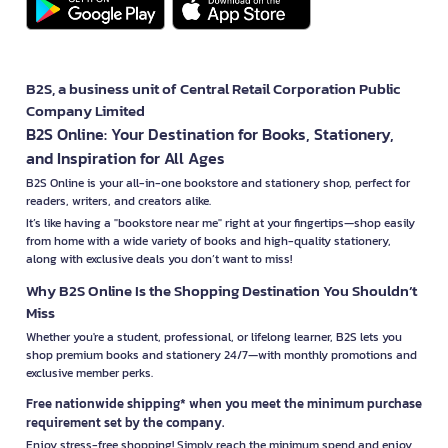
B2S, a business unit of Central Retail Corporation Public
Company Limited
B2S Online: Your Destination for Books, Stationery,
and Inspiration for All Ages
B2S Online is your all-in-one bookstore and stationery shop, perfect for
readers, writers, and creators alike.
It’s like having a "bookstore near me" right at your fingertips—shop easily
from home with a wide variety of books and high-quality stationery,
along with exclusive deals you don’t want to miss!
Why B2S Online Is the Shopping Destination You Shouldn’t
Miss
Whether you're a student, professional, or lifelong learner, B2S lets you
shop premium books and stationery 24/7—with monthly promotions and
exclusive member perks.
Free nationwide shipping* when you meet the minimum purchase
requirement set by the company.
Enjoy stress-free shopping! Simply reach the minimum spend and enjoy