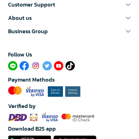
Customer Support
About us
Business Group
Follow Us​
Payment Methods
Verified by
Download B2S app