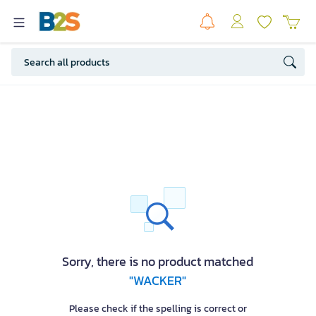
Sorry, there is no product matched
"WACKER"
Please check if the spelling is correct or