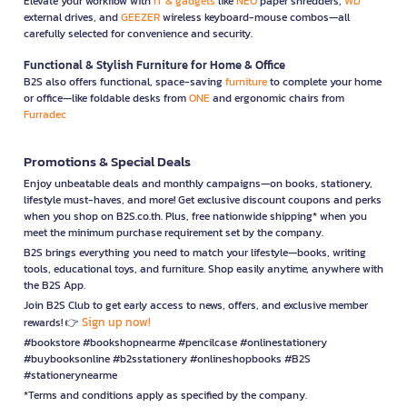
Elevate your workflow with
IT & gadgets
like
NEO
paper shredders,
WD
external drives, and
GEEZER
wireless keyboard-mouse combos—all
carefully selected for convenience and security.
Functional & Stylish Furniture for Home & Office
B2S also offers functional, space-saving
furniture
to complete your home
or office—like foldable desks from
ONE
and ergonomic chairs from
Furradec
Promotions & Special Deals
Enjoy unbeatable deals and monthly campaigns—on books, stationery,
lifestyle must-haves, and more! Get exclusive discount coupons and perks
when you shop on B2S.co.th. Plus, free nationwide shipping* when you
meet the minimum purchase requirement set by the company.
B2S brings everything you need to match your lifestyle—books, writing
tools, educational toys, and furniture. Shop easily anytime, anywhere with
the B2S App.
Join B2S Club to get early access to news, offers, and exclusive member
Sign up now!
rewards! 👉
#bookstore #bookshopnearme #pencilcase #onlinestationery
#buybooksonline #b2sstationery #onlineshopbooks #B2S
#stationerynearme
*Terms and conditions apply as specified by the company.