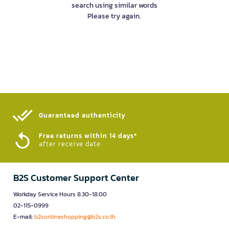
search using similar words
Please try again.
Guaranteed authenticity​
Free returns within 14 days*
after receive date
B2S Customer Support Center
Workday Service Hours 8.30-18.00
02-115-0999
E-mail:
b2sonlineshopping@b2s.co.th