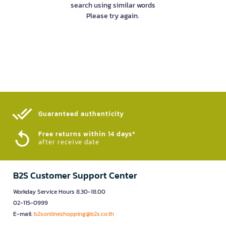
search using similar words
Please try again.
Guaranteed authenticity​
Free returns within 14 days*
after receive date
B2S Customer Support Center
Workday Service Hours 8.30-18.00
02-115-0999
E-mail:
b2sonlineshopping@b2s.co.th