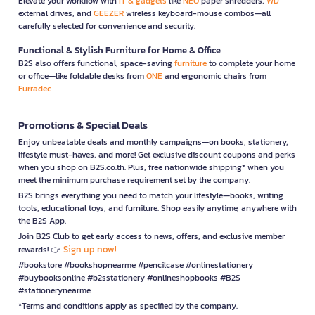
Elevate your workflow with
IT & gadgets
like
NEO
paper shredders,
WD
external drives, and
GEEZER
wireless keyboard-mouse combos—all
carefully selected for convenience and security.
Functional & Stylish Furniture for Home & Office
B2S also offers functional, space-saving
furniture
to complete your home
or office—like foldable desks from
ONE
and ergonomic chairs from
Furradec
Promotions & Special Deals
Enjoy unbeatable deals and monthly campaigns—on books, stationery,
lifestyle must-haves, and more! Get exclusive discount coupons and perks
when you shop on B2S.co.th. Plus, free nationwide shipping* when you
meet the minimum purchase requirement set by the company.
B2S brings everything you need to match your lifestyle—books, writing
tools, educational toys, and furniture. Shop easily anytime, anywhere with
the B2S App.
Join B2S Club to get early access to news, offers, and exclusive member
Sign up now!
rewards! 👉
#bookstore #bookshopnearme #pencilcase #onlinestationery
#buybooksonline #b2sstationery #onlineshopbooks #B2S
#stationerynearme
*Terms and conditions apply as specified by the company.