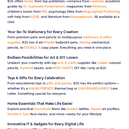
B2S offers
books
from top publishers—romance from
Lavender
, academic
guides by
Dr. Suphawat Pookcharoen
, magazines from
Penboon
,
children’s books from
MIS
, psychology titles from
Mugunghwa Publishing
,
self-help from
KOOB
, and literature from
Nanmeebooks
. All available at a
click.
Your Go-To Stationery for Every Creation
From premium pens and pencils to multipurpose
stationary & office
supplies
, B2S has it all—
Parker
ballpoint pens,
Rotring
mechanical
pencils, to
DOUBLE A
copy paper. Everything you need in one place.
Endless Possibilities for Art & DIY Lovers
Unleash your creativity with top
arts & crafts
supplies like
Colleen
colored
pencils,
Pyramid
easels, and
MONT MARTE
DIY kits—only at B2S.
Toys & Gifts for Every Celebration
From educational toys to
gifts and games
, B2S has the perfect options—
whether it’s a
KAKAO FRIENDS
thermal bag or
SIAM BOARDGAMES
’ Love
Letter. Something special for everyone.
Home Essentials That Make Life Easier
Explore practical
household
items like
Anitech
kettles,
Xiaomi
air purifiers,
Double A Care
face masks, and more—ready for your lifestyle.
Innovative IT & Gadgets for Every Digital Life