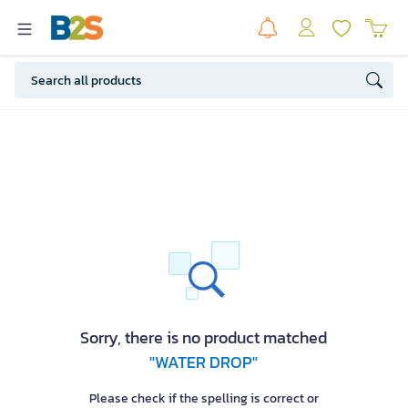
Sorry, there is no product matched
"WATER DROP"
Please check if the spelling is correct or