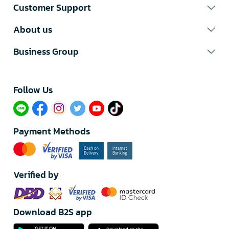
Customer Support
About us
Business Group
Follow Us​
Payment Methods
Verified by
Download B2S app