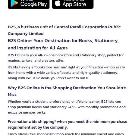
B2S, a business unit of Central Retail Corporation Public
Company Limited
B2S Online: Your Destination for Books, Stationery,
and Inspiration for All Ages
B2S Online is your all-in-one bookstore and stationery shop, perfect for
readers, writers, and creators alike.
It’s like having a "bookstore near me" right at your fingertips—shop easily
from home with a wide variety of books and high-quality stationery,
along with exclusive deals you don’t want to miss!
Why B2S Online Is the Shopping Destination You Shouldn’t
Miss
Whether you're a student, professional, or lifelong learner, B2S lets you
shop premium books and stationery 24/7—with monthly promotions and
exclusive member perks.
Free nationwide shipping* when you meet the minimum purchase
requirement set by the company.
Enjoy stress-free shopping! Simply reach the minimum spend and enjoy