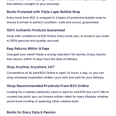
free delivery straight to your doorstep.
Books Protected with Triple-Layer Bubble Wrap
Every book from B2S is wrapped in 3 layers of protective bubble wrap to
ensure it arrives in perfect condition—safe and sound, guaranteed.
100% Authentic Products Guaranteed
Shop with confidence at B2S Online. Every book, pen, or product you order
is 100% genuine and quality-assured.
Easy Returns Within 14 Days
Changed your mind? Made a wrong selection? No worries. Enjoy hassle-
free returns within 14 days from the date of delivery.
Shop Anytime, Anywhere, 24/7
Convenience at its best! B2S Online is open 24 hours a day, so you can
shop whenever inspiration strikes—just click and wait for your delivery.
Shop Recommended Products from B2S Online
Looking for a nearby stationery store or want to visit B2S but can't? We’ve
curated top picks you can browse online—ideal for every lifestyle, whether
you're book hunting or exploring other creative tools.
Books for Every Style & Passion