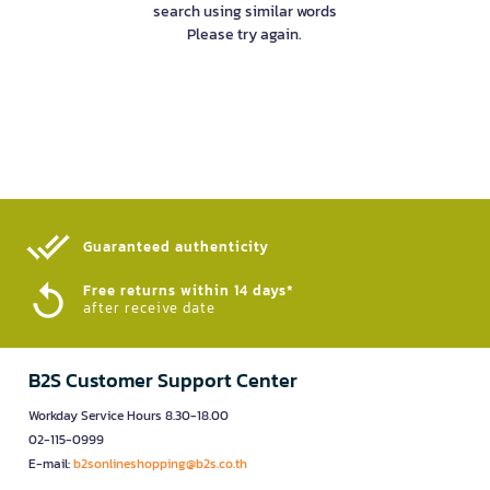
search using similar words
Please try again.
Guaranteed authenticity​
Free returns within 14 days*
after receive date
B2S Customer Support Center
Workday Service Hours 8.30-18.00
02-115-0999
E-mail:
b2sonlineshopping@b2s.co.th