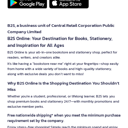
B2S, a business unit of Central Retail Corporation Public
Company Limited
B2S Online: Your Destination for Books, Stationery,
and Inspiration for All Ages
B2S Online is your all-in-one bookstore and stationery shop, perfect for
readers, writers, and creators alike.
It’s like having a "bookstore near me" right at your fingertips—shop easily
from home with a wide variety of books and high-quality stationery,
along with exclusive deals you don’t want to miss!
Why B2S Online Is the Shopping Destination You Shouldn’t
Miss
Whether you're a student, professional, or lifelong learner, B2S lets you
shop premium books and stationery 24/7—with monthly promotions and
exclusive member perks.
Free nationwide shipping* when you meet the minimum purchase
requirement set by the company.
Enjoy stress-free shopping! Simply reach the minimum spend and enjoy