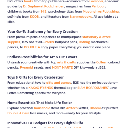
B2S offers
books
from top publishers—romance from
Lavender
, academic
guides by
Dr. Suphawat Pookcharoen
, magazines from
Penboon
,
children’s books from
MIS
, psychology titles from
Mugunghwa Publishing
,
self-help from
KOOB
, and literature from
Nanmeebooks
. All available at a
click.
Your Go-To Stationery for Every Creation
From premium pens and pencils to multipurpose
stationary & office
supplies
, B2S has it all—
Parker
ballpoint pens,
Rotring
mechanical
pencils, to
DOUBLE A
copy paper. Everything you need in one place.
Endless Possibilities for Art & DIY Lovers
Unleash your creativity with top
arts & crafts
supplies like
Colleen
colored
pencils,
Pyramid
easels, and
MONT MARTE
DIY kits—only at B2S.
Toys & Gifts for Every Celebration
From educational toys to
gifts and games
, B2S has the perfect options—
whether it’s a
KAKAO FRIENDS
thermal bag or
SIAM BOARDGAMES
’ Love
Letter. Something special for everyone.
Home Essentials That Make Life Easier
Explore practical
household
items like
Anitech
kettles,
Xiaomi
air purifiers,
Double A Care
face masks, and more—ready for your lifestyle.
Innovative IT & Gadgets for Every Digital Life