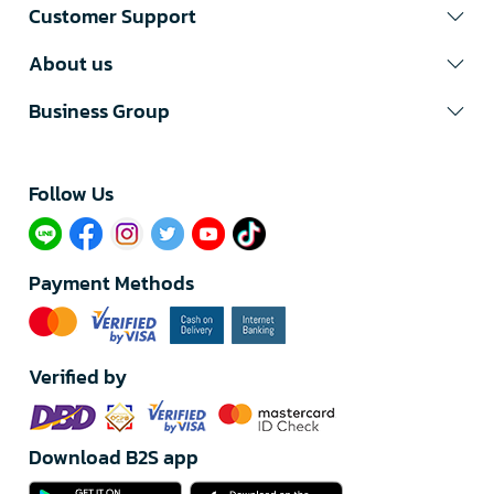
Customer Support
About us
Business Group
Follow Us​
Payment Methods
Verified by
Download B2S app