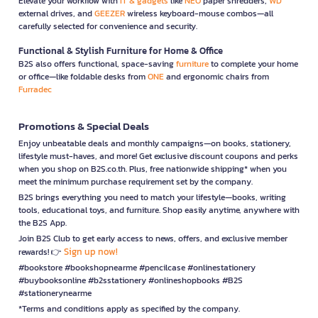
Elevate your workflow with
IT & gadgets
like
NEO
paper shredders,
WD
external drives, and
GEEZER
wireless keyboard-mouse combos—all
carefully selected for convenience and security.
Functional & Stylish Furniture for Home & Office
B2S also offers functional, space-saving
furniture
to complete your home
or office—like foldable desks from
ONE
and ergonomic chairs from
Furradec
Promotions & Special Deals
Enjoy unbeatable deals and monthly campaigns—on books, stationery,
lifestyle must-haves, and more! Get exclusive discount coupons and perks
when you shop on B2S.co.th. Plus, free nationwide shipping* when you
meet the minimum purchase requirement set by the company.
B2S brings everything you need to match your lifestyle—books, writing
tools, educational toys, and furniture. Shop easily anytime, anywhere with
the B2S App.
Join B2S Club to get early access to news, offers, and exclusive member
Sign up now!
rewards! 👉
#bookstore #bookshopnearme #pencilcase #onlinestationery
#buybooksonline #b2sstationery #onlineshopbooks #B2S
#stationerynearme
*Terms and conditions apply as specified by the company.