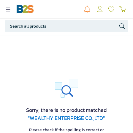
Sorry, there is no product matched
"WEALTHY ENTERPRISE CO.,LTD"
Please check if the spelling is correct or