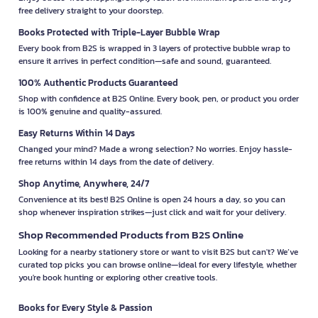
free delivery straight to your doorstep.
Books Protected with Triple-Layer Bubble Wrap
Every book from B2S is wrapped in 3 layers of protective bubble wrap to
ensure it arrives in perfect condition—safe and sound, guaranteed.
100% Authentic Products Guaranteed
Shop with confidence at B2S Online. Every book, pen, or product you order
is 100% genuine and quality-assured.
Easy Returns Within 14 Days
Changed your mind? Made a wrong selection? No worries. Enjoy hassle-
free returns within 14 days from the date of delivery.
Shop Anytime, Anywhere, 24/7
Convenience at its best! B2S Online is open 24 hours a day, so you can
shop whenever inspiration strikes—just click and wait for your delivery.
Shop Recommended Products from B2S Online
Looking for a nearby stationery store or want to visit B2S but can't? We’ve
curated top picks you can browse online—ideal for every lifestyle, whether
you're book hunting or exploring other creative tools.
Books for Every Style & Passion