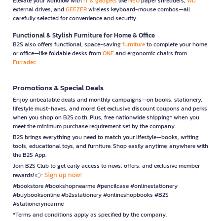
Elevate your workflow with
IT & gadgets
like
NEO
paper shredders,
WD
external drives, and
GEEZER
wireless keyboard-mouse combos—all
carefully selected for convenience and security.
Functional & Stylish Furniture for Home & Office
B2S also offers functional, space-saving
furniture
to complete your home
or office—like foldable desks from
ONE
and ergonomic chairs from
Furradec
Promotions & Special Deals
Enjoy unbeatable deals and monthly campaigns—on books, stationery,
lifestyle must-haves, and more! Get exclusive discount coupons and perks
when you shop on B2S.co.th. Plus, free nationwide shipping* when you
meet the minimum purchase requirement set by the company.
B2S brings everything you need to match your lifestyle—books, writing
tools, educational toys, and furniture. Shop easily anytime, anywhere with
the B2S App.
Join B2S Club to get early access to news, offers, and exclusive member
Sign up now!
rewards! 👉
#bookstore #bookshopnearme #pencilcase #onlinestationery
#buybooksonline #b2sstationery #onlineshopbooks #B2S
#stationerynearme
*Terms and conditions apply as specified by the company.