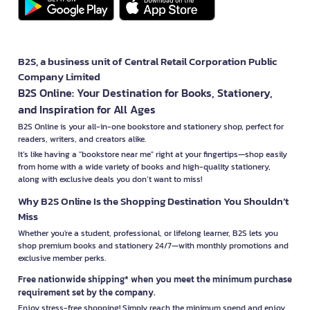
B2S, a business unit of Central Retail Corporation Public
Company Limited
B2S Online: Your Destination for Books, Stationery,
and Inspiration for All Ages
B2S Online is your all-in-one bookstore and stationery shop, perfect for
readers, writers, and creators alike.
It’s like having a "bookstore near me" right at your fingertips—shop easily
from home with a wide variety of books and high-quality stationery,
along with exclusive deals you don’t want to miss!
Why B2S Online Is the Shopping Destination You Shouldn’t
Miss
Whether you're a student, professional, or lifelong learner, B2S lets you
shop premium books and stationery 24/7—with monthly promotions and
exclusive member perks.
Free nationwide shipping* when you meet the minimum purchase
requirement set by the company.
Enjoy stress-free shopping! Simply reach the minimum spend and enjoy