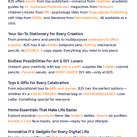
B2S offers
books
from top publishers—romance from
Lavender
, academic
guides by
Dr. Suphawat Pookcharoen
, magazines from
Penboon
,
children’s books from
MIS
, psychology titles from
Mugunghwa Publishing
,
self-help from
KOOB
, and literature from
Nanmeebooks
. All available at a
click.
Your Go-To Stationery for Every Creation
From premium pens and pencils to multipurpose
stationary & office
supplies
, B2S has it all—
Parker
ballpoint pens,
Rotring
mechanical
pencils, to
DOUBLE A
copy paper. Everything you need in one place.
Endless Possibilities for Art & DIY Lovers
Unleash your creativity with top
arts & crafts
supplies like
Colleen
colored
pencils,
Pyramid
easels, and
MONT MARTE
DIY kits—only at B2S.
Toys & Gifts for Every Celebration
From educational toys to
gifts and games
, B2S has the perfect options—
whether it’s a
KAKAO FRIENDS
thermal bag or
SIAM BOARDGAMES
’ Love
Letter. Something special for everyone.
Home Essentials That Make Life Easier
Explore practical
household
items like
Anitech
kettles,
Xiaomi
air purifiers,
Double A Care
face masks, and more—ready for your lifestyle.
Innovative IT & Gadgets for Every Digital Life