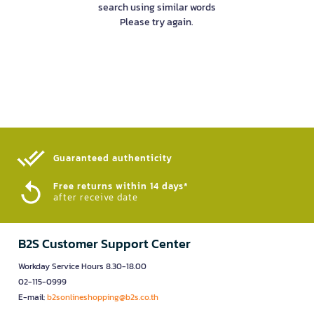
search using similar words
Please try again.
Guaranteed authenticity​
Free returns within 14 days*
after receive date
B2S Customer Support Center
Workday Service Hours 8.30-18.00
02-115-0999
E-mail:
b2sonlineshopping@b2s.co.th