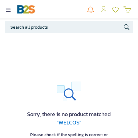
Sorry, there is no product matched
"WELCOS"
Please check if the spelling is correct or