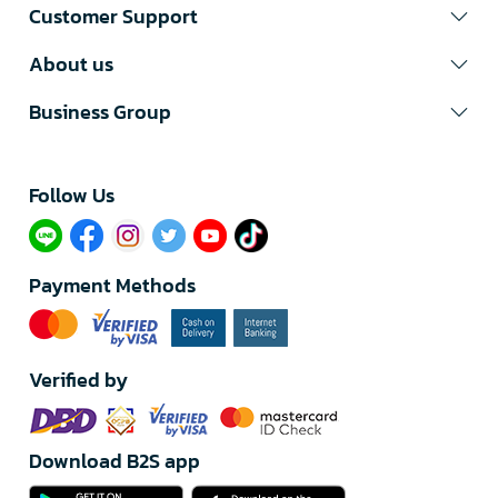
Customer Support
About us
Business Group
Follow Us​
Payment Methods
Verified by
Download B2S app