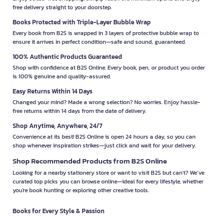
free delivery straight to your doorstep.
Books Protected with Triple-Layer Bubble Wrap
Every book from B2S is wrapped in 3 layers of protective bubble wrap to
ensure it arrives in perfect condition—safe and sound, guaranteed.
100% Authentic Products Guaranteed
Shop with confidence at B2S Online. Every book, pen, or product you order
is 100% genuine and quality-assured.
Easy Returns Within 14 Days
Changed your mind? Made a wrong selection? No worries. Enjoy hassle-
free returns within 14 days from the date of delivery.
Shop Anytime, Anywhere, 24/7
Convenience at its best! B2S Online is open 24 hours a day, so you can
shop whenever inspiration strikes—just click and wait for your delivery.
Shop Recommended Products from B2S Online
Looking for a nearby stationery store or want to visit B2S but can't? We’ve
curated top picks you can browse online—ideal for every lifestyle, whether
you're book hunting or exploring other creative tools.
Books for Every Style & Passion