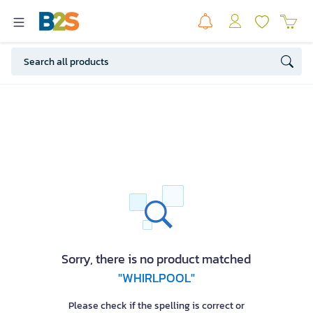
Sorry, there is no product matched
"WHIRLPOOL"
Please check if the spelling is correct or