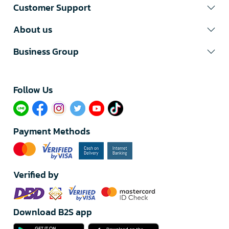
Customer Support
About us
Business Group
Follow Us​
Payment Methods
Verified by
Download B2S app