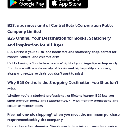
B2S, a business unit of Central Retail Corporation Public
Company Limited
B2S Online: Your Destination for Books, Stationery,
and Inspiration for All Ages
B2S Online is your all-in-one bookstore and stationery shop, perfect for
readers, writers, and creators alike.
It’s like having a "bookstore near me" right at your fingertips—shop easily
from home with a wide variety of books and high-quality stationery,
along with exclusive deals you don’t want to miss!
Why B2S Online Is the Shopping Destination You Shouldn’t
Miss
Whether you're a student, professional, or lifelong learner, B2S lets you
shop premium books and stationery 24/7—with monthly promotions and
exclusive member perks.
Free nationwide shipping* when you meet the minimum purchase
requirement set by the company.
Enjoy stress-free shopping! Simply reach the minimum spend and enjoy