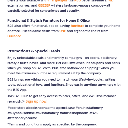
Elevate your workflow with
IT & gadgets
like
NEO
paper shredders,
WD
external drives, and
GEEZER
wireless keyboard-mouse combos—all
carefully selected for convenience and security.
Functional & Stylish Furniture for Home & Office
B2S also offers functional, space-saving
furniture
to complete your home
or office—like foldable desks from
ONE
and ergonomic chairs from
Furradec
Promotions & Special Deals
Enjoy unbeatable deals and monthly campaigns—on books, stationery,
lifestyle must-haves, and more! Get exclusive discount coupons and perks
when you shop on B2S.co.th. Plus, free nationwide shipping* when you
meet the minimum purchase requirement set by the company.
B2S brings everything you need to match your lifestyle—books, writing
tools, educational toys, and furniture. Shop easily anytime, anywhere with
the B2S App.
Join B2S Club to get early access to news, offers, and exclusive member
Sign up now!
rewards! 👉
#bookstore #bookshopnearme #pencilcase #onlinestationery
#buybooksonline #b2sstationery #onlineshopbooks #B2S
#stationerynearme
*Terms and conditions apply as specified by the company.