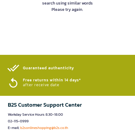
search using similar words
Please try again.
Guaranteed authenticity​
Free returns within 14 days*
after receive date
B2S Customer Support Center
Workday Service Hours 8.30-18.00
02-115-0999
E-mail:
b2sonlineshopping@b2s.co.th