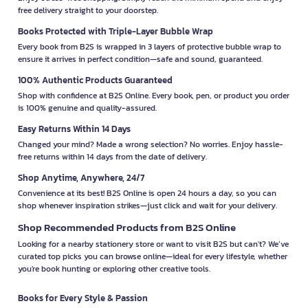
free delivery straight to your doorstep.
Books Protected with Triple-Layer Bubble Wrap
Every book from B2S is wrapped in 3 layers of protective bubble wrap to
ensure it arrives in perfect condition—safe and sound, guaranteed.
100% Authentic Products Guaranteed
Shop with confidence at B2S Online. Every book, pen, or product you order
is 100% genuine and quality-assured.
Easy Returns Within 14 Days
Changed your mind? Made a wrong selection? No worries. Enjoy hassle-
free returns within 14 days from the date of delivery.
Shop Anytime, Anywhere, 24/7
Convenience at its best! B2S Online is open 24 hours a day, so you can
shop whenever inspiration strikes—just click and wait for your delivery.
Shop Recommended Products from B2S Online
Looking for a nearby stationery store or want to visit B2S but can't? We’ve
curated top picks you can browse online—ideal for every lifestyle, whether
you're book hunting or exploring other creative tools.
Books for Every Style & Passion