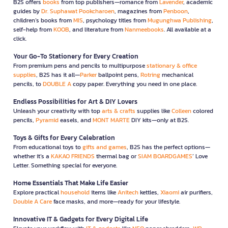
B2S offers
books
from top publishers—romance from
Lavender
, academic
guides by
Dr. Suphawat Pookcharoen
, magazines from
Penboon
,
children’s books from
MIS
, psychology titles from
Mugunghwa Publishing
,
self-help from
KOOB
, and literature from
Nanmeebooks
. All available at a
click.
Your Go-To Stationery for Every Creation
From premium pens and pencils to multipurpose
stationary & office
supplies
, B2S has it all—
Parker
ballpoint pens,
Rotring
mechanical
pencils, to
DOUBLE A
copy paper. Everything you need in one place.
Endless Possibilities for Art & DIY Lovers
Unleash your creativity with top
arts & crafts
supplies like
Colleen
colored
pencils,
Pyramid
easels, and
MONT MARTE
DIY kits—only at B2S.
Toys & Gifts for Every Celebration
From educational toys to
gifts and games
, B2S has the perfect options—
whether it’s a
KAKAO FRIENDS
thermal bag or
SIAM BOARDGAMES
’ Love
Letter. Something special for everyone.
Home Essentials That Make Life Easier
Explore practical
household
items like
Anitech
kettles,
Xiaomi
air purifiers,
Double A Care
face masks, and more—ready for your lifestyle.
Innovative IT & Gadgets for Every Digital Life