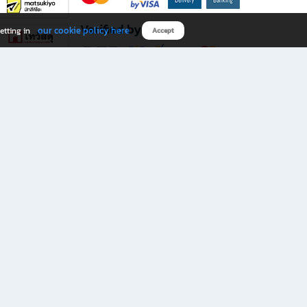
Verified by
our cookie policy here
etting in
Accept
Download B2S app
eals you don’t want to miss!
rks.