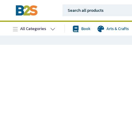
All Categories
Book
Arts & Crafts