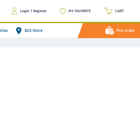
Login
|
Register
MY FAVORITE
CART
plies
B2S Store
Pre-order