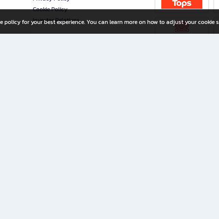
Cookie Policy
Investor Relations
e policy for your best experience. You can learn more on how to adjust your cookie s
ny Limited
iration for All Ages
riters, and creators alike.
home with a wide variety of books and high-quality stationery, along with exclusive d
 premium books and stationery 24/7—with monthly promotions and exclusive member pe
rement set by the company.