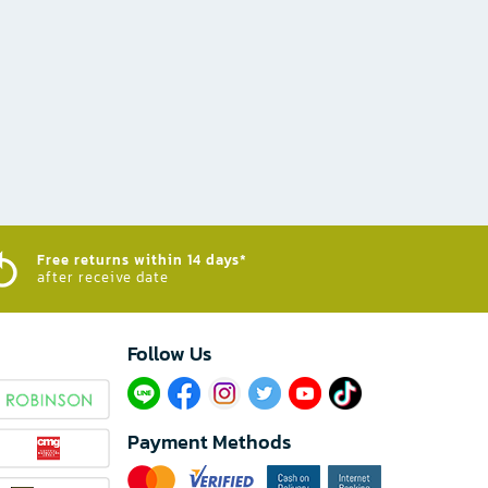
Free returns within 14 days*
after receive date
Follow Us​
Payment Methods