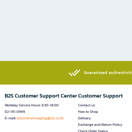
Guaranteed authenticity
B2S Customer Support Center
Customer Support
Workday Service Hours 8.30-18.00
Contact us
02-115-0999
How to Shop
E-mail:
b2sonlineshopping@b2s.co.th
Delivery
Exchange and Return Policy
Check Order Status