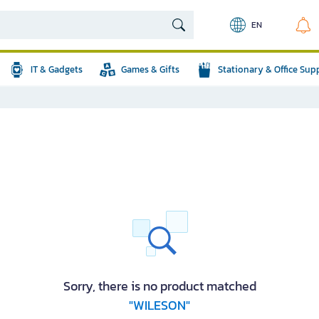
EN
IT & Gadgets
Games & Gifts
Stationary & Office Sup
Sorry, there is no product matched
"WILESON"