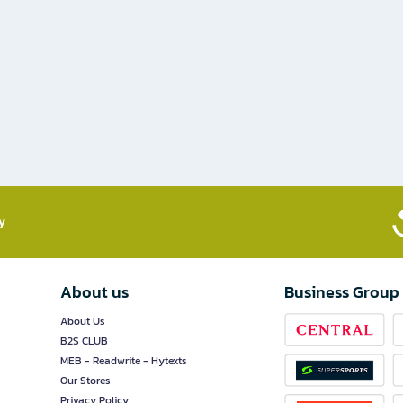
​
About us
Business Group
About Us
B2S CLUB
MEB - Readwrite - Hytexts
Our Stores
Privacy Policy