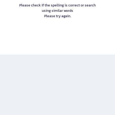
Please check if the spelling is correct or search
using similar words
Please try again.