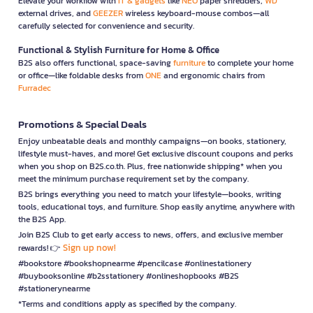
Elevate your workflow with
IT & gadgets
like
NEO
paper shredders,
WD
external drives, and
GEEZER
wireless keyboard-mouse combos—all
carefully selected for convenience and security.
Functional & Stylish Furniture for Home & Office
B2S also offers functional, space-saving
furniture
to complete your home
or office—like foldable desks from
ONE
and ergonomic chairs from
Furradec
Promotions & Special Deals
Enjoy unbeatable deals and monthly campaigns—on books, stationery,
lifestyle must-haves, and more! Get exclusive discount coupons and perks
when you shop on B2S.co.th. Plus, free nationwide shipping* when you
meet the minimum purchase requirement set by the company.
B2S brings everything you need to match your lifestyle—books, writing
tools, educational toys, and furniture. Shop easily anytime, anywhere with
the B2S App.
Join B2S Club to get early access to news, offers, and exclusive member
Sign up now!
rewards! 👉
#bookstore #bookshopnearme #pencilcase #onlinestationery
#buybooksonline #b2sstationery #onlineshopbooks #B2S
#stationerynearme
*Terms and conditions apply as specified by the company.