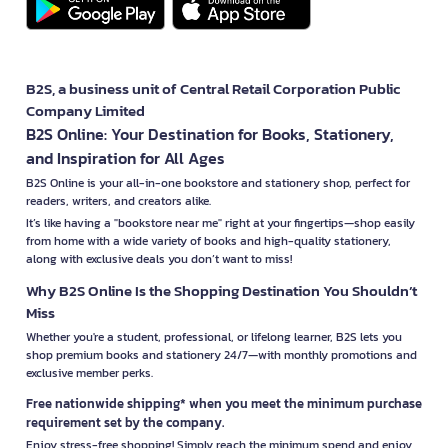
B2S, a business unit of Central Retail Corporation Public
Company Limited
B2S Online: Your Destination for Books, Stationery,
and Inspiration for All Ages
B2S Online is your all-in-one bookstore and stationery shop, perfect for
readers, writers, and creators alike.
It’s like having a "bookstore near me" right at your fingertips—shop easily
from home with a wide variety of books and high-quality stationery,
along with exclusive deals you don’t want to miss!
Why B2S Online Is the Shopping Destination You Shouldn’t
Miss
Whether you're a student, professional, or lifelong learner, B2S lets you
shop premium books and stationery 24/7—with monthly promotions and
exclusive member perks.
Free nationwide shipping* when you meet the minimum purchase
requirement set by the company.
Enjoy stress-free shopping! Simply reach the minimum spend and enjoy