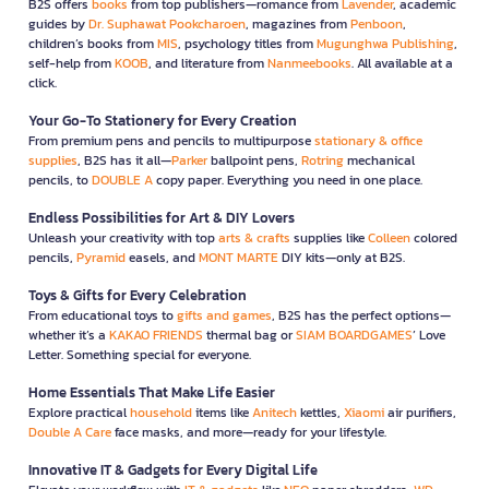
B2S offers
books
from top publishers—romance from
Lavender
, academic
guides by
Dr. Suphawat Pookcharoen
, magazines from
Penboon
,
children’s books from
MIS
, psychology titles from
Mugunghwa Publishing
,
self-help from
KOOB
, and literature from
Nanmeebooks
. All available at a
click.
Your Go-To Stationery for Every Creation
From premium pens and pencils to multipurpose
stationary & office
supplies
, B2S has it all—
Parker
ballpoint pens,
Rotring
mechanical
pencils, to
DOUBLE A
copy paper. Everything you need in one place.
Endless Possibilities for Art & DIY Lovers
Unleash your creativity with top
arts & crafts
supplies like
Colleen
colored
pencils,
Pyramid
easels, and
MONT MARTE
DIY kits—only at B2S.
Toys & Gifts for Every Celebration
From educational toys to
gifts and games
, B2S has the perfect options—
whether it’s a
KAKAO FRIENDS
thermal bag or
SIAM BOARDGAMES
’ Love
Letter. Something special for everyone.
Home Essentials That Make Life Easier
Explore practical
household
items like
Anitech
kettles,
Xiaomi
air purifiers,
Double A Care
face masks, and more—ready for your lifestyle.
Innovative IT & Gadgets for Every Digital Life