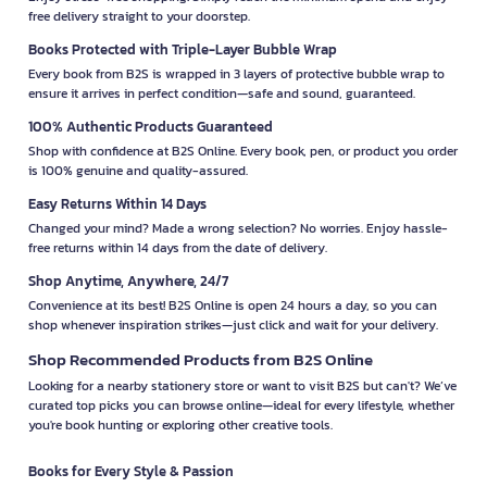
free delivery straight to your doorstep.
Books Protected with Triple-Layer Bubble Wrap
Every book from B2S is wrapped in 3 layers of protective bubble wrap to
ensure it arrives in perfect condition—safe and sound, guaranteed.
100% Authentic Products Guaranteed
Shop with confidence at B2S Online. Every book, pen, or product you order
is 100% genuine and quality-assured.
Easy Returns Within 14 Days
Changed your mind? Made a wrong selection? No worries. Enjoy hassle-
free returns within 14 days from the date of delivery.
Shop Anytime, Anywhere, 24/7
Convenience at its best! B2S Online is open 24 hours a day, so you can
shop whenever inspiration strikes—just click and wait for your delivery.
Shop Recommended Products from B2S Online
Looking for a nearby stationery store or want to visit B2S but can't? We’ve
curated top picks you can browse online—ideal for every lifestyle, whether
you're book hunting or exploring other creative tools.
Books for Every Style & Passion