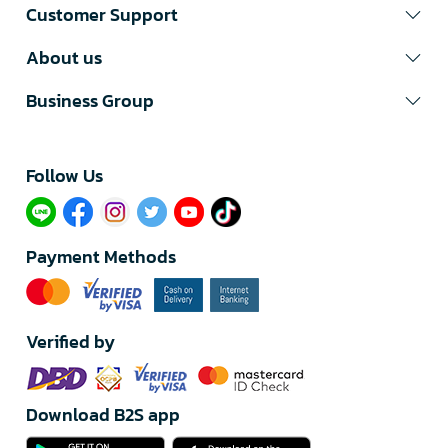
Customer Support
About us
Business Group
Follow Us​
Payment Methods
Verified by
Download B2S app