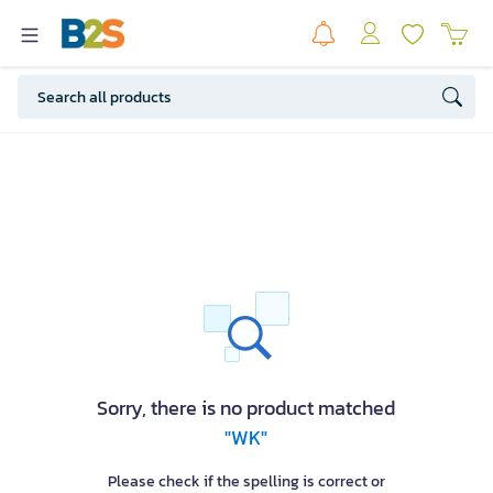
Sorry, there is no product matched
"WK"
Please check if the spelling is correct or