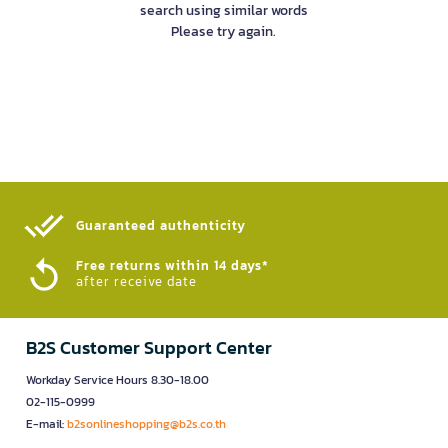
search using similar words
Please try again.
Guaranteed authenticity​
Free returns within 14 days*
after receive date
B2S Customer Support Center
Workday Service Hours 8.30-18.00
02-115-0999
E-mail:
b2sonlineshopping@b2s.co.th