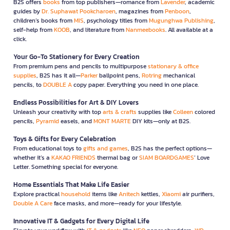
B2S offers
books
from top publishers—romance from
Lavender
, academic
guides by
Dr. Suphawat Pookcharoen
, magazines from
Penboon
,
children’s books from
MIS
, psychology titles from
Mugunghwa Publishing
,
self-help from
KOOB
, and literature from
Nanmeebooks
. All available at a
click.
Your Go-To Stationery for Every Creation
From premium pens and pencils to multipurpose
stationary & office
supplies
, B2S has it all—
Parker
ballpoint pens,
Rotring
mechanical
pencils, to
DOUBLE A
copy paper. Everything you need in one place.
Endless Possibilities for Art & DIY Lovers
Unleash your creativity with top
arts & crafts
supplies like
Colleen
colored
pencils,
Pyramid
easels, and
MONT MARTE
DIY kits—only at B2S.
Toys & Gifts for Every Celebration
From educational toys to
gifts and games
, B2S has the perfect options—
whether it’s a
KAKAO FRIENDS
thermal bag or
SIAM BOARDGAMES
’ Love
Letter. Something special for everyone.
Home Essentials That Make Life Easier
Explore practical
household
items like
Anitech
kettles,
Xiaomi
air purifiers,
Double A Care
face masks, and more—ready for your lifestyle.
Innovative IT & Gadgets for Every Digital Life