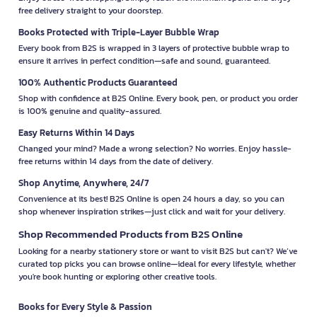
free delivery straight to your doorstep.
Books Protected with Triple-Layer Bubble Wrap
Every book from B2S is wrapped in 3 layers of protective bubble wrap to
ensure it arrives in perfect condition—safe and sound, guaranteed.
100% Authentic Products Guaranteed
Shop with confidence at B2S Online. Every book, pen, or product you order
is 100% genuine and quality-assured.
Easy Returns Within 14 Days
Changed your mind? Made a wrong selection? No worries. Enjoy hassle-
free returns within 14 days from the date of delivery.
Shop Anytime, Anywhere, 24/7
Convenience at its best! B2S Online is open 24 hours a day, so you can
shop whenever inspiration strikes—just click and wait for your delivery.
Shop Recommended Products from B2S Online
Looking for a nearby stationery store or want to visit B2S but can't? We’ve
curated top picks you can browse online—ideal for every lifestyle, whether
you're book hunting or exploring other creative tools.
Books for Every Style & Passion