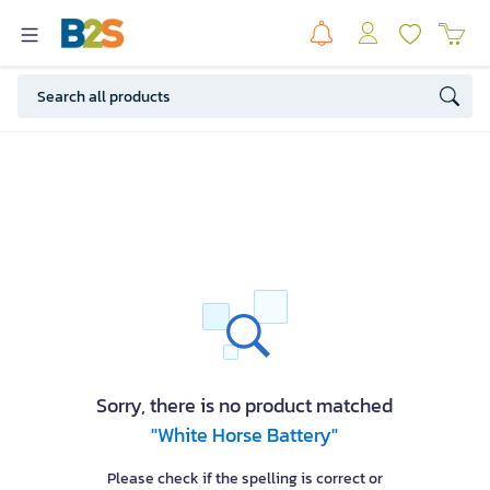
Sorry, there is no product matched
"White Horse Battery"
Please check if the spelling is correct or