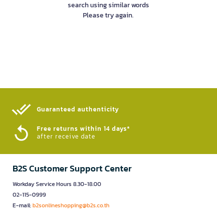
search using similar words
Please try again.
Guaranteed authenticity​
Free returns within 14 days*
after receive date
B2S Customer Support Center
Workday Service Hours 8.30-18.00
02-115-0999
E-mail:
b2sonlineshopping@b2s.co.th