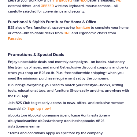
Elevate your workflow with
IT & gadgets
like
NEO
paper shredders,
WD
external drives, and
GEEZER
wireless keyboard-mouse combos—all
carefully selected for convenience and security.
Functional & Stylish Furniture for Home & Office
B2S also offers functional, space-saving
furniture
to complete your home
or office—like foldable desks from
ONE
and ergonomic chairs from
Furradec
Promotions & Special Deals
Enjoy unbeatable deals and monthly campaigns—on books, stationery,
lifestyle must-haves, and more! Get exclusive discount coupons and perks
when you shop on B2S.co.th. Plus, free nationwide shipping* when you
meet the minimum purchase requirement set by the company.
B2S brings everything you need to match your lifestyle—books, writing
tools, educational toys, and furniture. Shop easily anytime, anywhere with
the B2S App.
Join B2S Club to get early access to news, offers, and exclusive member
Sign up now!
rewards! 👉
#bookstore #bookshopnearme #pencilcase #onlinestationery
#buybooksonline #b2sstationery #onlineshopbooks #B2S
#stationerynearme
*Terms and conditions apply as specified by the company.