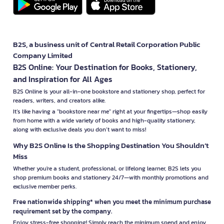
B2S, a business unit of Central Retail Corporation Public
Company Limited
B2S Online: Your Destination for Books, Stationery,
and Inspiration for All Ages
B2S Online is your all-in-one bookstore and stationery shop, perfect for
readers, writers, and creators alike.
It’s like having a "bookstore near me" right at your fingertips—shop easily
from home with a wide variety of books and high-quality stationery,
along with exclusive deals you don’t want to miss!
Why B2S Online Is the Shopping Destination You Shouldn’t
Miss
Whether you're a student, professional, or lifelong learner, B2S lets you
shop premium books and stationery 24/7—with monthly promotions and
exclusive member perks.
Free nationwide shipping* when you meet the minimum purchase
requirement set by the company.
Enjoy stress-free shopping! Simply reach the minimum spend and enjoy