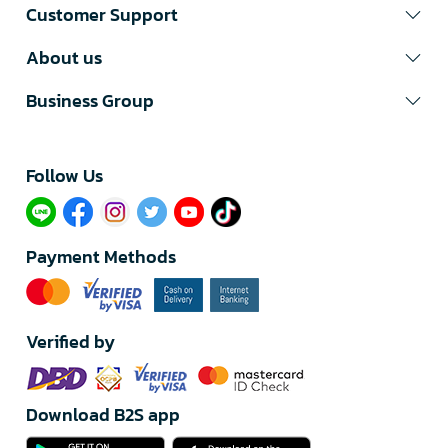
Customer Support
About us
Business Group
Follow Us​
Payment Methods
Verified by
Download B2S app