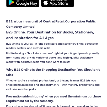
B2S, a business unit of Central Retail Corporation Public
Company Limited
B2S Online: Your Destination for Books, Stationery,
and Inspiration for All Ages
B2S Online is your all-in-one bookstore and stationery shop, perfect for
readers, writers, and creators alike.
It’s like having a "bookstore near me" right at your fingertips—shop easily
from home with a wide variety of books and high-quality stationery,
along with exclusive deals you don’t want to miss!
Why B2S Online Is the Shopping Destination You Shouldn’t
Miss
Whether you're a student, professional, or lifelong learner, B2S lets you
shop premium books and stationery 24/7—with monthly promotions and
exclusive member perks.
Free nationwide shipping* when you meet the minimum purchase
requirement set by the company.
Enjoy stress-free shopping! Simply reach the minimum spend and enjoy