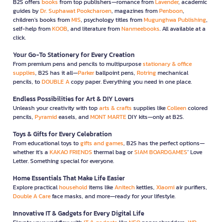
B2S offers
books
from top publishers—romance from
Lavender
, academic
guides by
Dr. Suphawat Pookcharoen
, magazines from
Penboon
,
children’s books from
MIS
, psychology titles from
Mugunghwa Publishing
,
self-help from
KOOB
, and literature from
Nanmeebooks
. All available at a
click.
Your Go-To Stationery for Every Creation
From premium pens and pencils to multipurpose
stationary & office
supplies
, B2S has it all—
Parker
ballpoint pens,
Rotring
mechanical
pencils, to
DOUBLE A
copy paper. Everything you need in one place.
Endless Possibilities for Art & DIY Lovers
Unleash your creativity with top
arts & crafts
supplies like
Colleen
colored
pencils,
Pyramid
easels, and
MONT MARTE
DIY kits—only at B2S.
Toys & Gifts for Every Celebration
From educational toys to
gifts and games
, B2S has the perfect options—
whether it’s a
KAKAO FRIENDS
thermal bag or
SIAM BOARDGAMES
’ Love
Letter. Something special for everyone.
Home Essentials That Make Life Easier
Explore practical
household
items like
Anitech
kettles,
Xiaomi
air purifiers,
Double A Care
face masks, and more—ready for your lifestyle.
Innovative IT & Gadgets for Every Digital Life