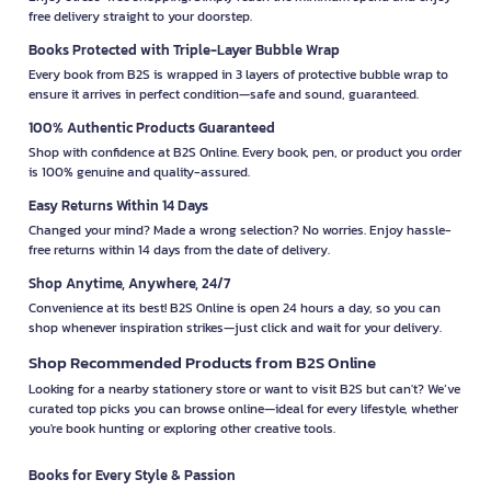
free delivery straight to your doorstep.
Books Protected with Triple-Layer Bubble Wrap
Every book from B2S is wrapped in 3 layers of protective bubble wrap to
ensure it arrives in perfect condition—safe and sound, guaranteed.
100% Authentic Products Guaranteed
Shop with confidence at B2S Online. Every book, pen, or product you order
is 100% genuine and quality-assured.
Easy Returns Within 14 Days
Changed your mind? Made a wrong selection? No worries. Enjoy hassle-
free returns within 14 days from the date of delivery.
Shop Anytime, Anywhere, 24/7
Convenience at its best! B2S Online is open 24 hours a day, so you can
shop whenever inspiration strikes—just click and wait for your delivery.
Shop Recommended Products from B2S Online
Looking for a nearby stationery store or want to visit B2S but can't? We’ve
curated top picks you can browse online—ideal for every lifestyle, whether
you're book hunting or exploring other creative tools.
Books for Every Style & Passion