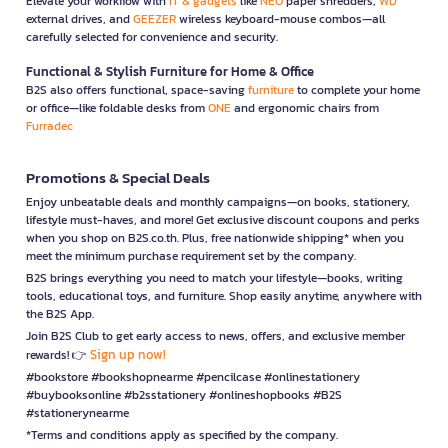
Elevate your workflow with
IT & gadgets
like
NEO
paper shredders,
WD
external drives, and
GEEZER
wireless keyboard-mouse combos—all
carefully selected for convenience and security.
Functional & Stylish Furniture for Home & Office
B2S also offers functional, space-saving
furniture
to complete your home
or office—like foldable desks from
ONE
and ergonomic chairs from
Furradec
Promotions & Special Deals
Enjoy unbeatable deals and monthly campaigns—on books, stationery,
lifestyle must-haves, and more! Get exclusive discount coupons and perks
when you shop on B2S.co.th. Plus, free nationwide shipping* when you
meet the minimum purchase requirement set by the company.
B2S brings everything you need to match your lifestyle—books, writing
tools, educational toys, and furniture. Shop easily anytime, anywhere with
the B2S App.
Join B2S Club to get early access to news, offers, and exclusive member
Sign up now!
rewards! 👉
#bookstore #bookshopnearme #pencilcase #onlinestationery
#buybooksonline #b2sstationery #onlineshopbooks #B2S
#stationerynearme
*Terms and conditions apply as specified by the company.