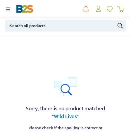
Sorry, there is no product matched
"Wild Lives"
Please check if the spelling is correct or