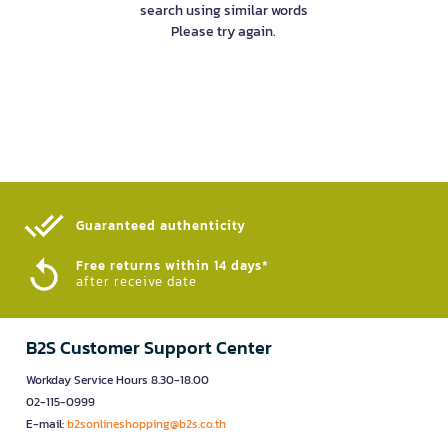
search using similar words
Please try again.
Guaranteed authenticity​
Free returns within 14 days*
after receive date
B2S Customer Support Center
Workday Service Hours 8.30-18.00
02-115-0999
E-mail:
b2sonlineshopping@b2s.co.th