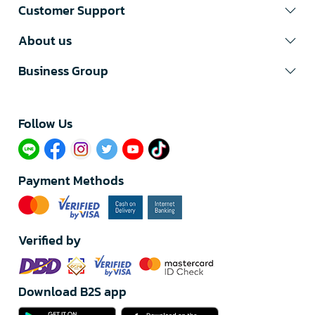
Customer Support
About us
Business Group
Follow Us​
Payment Methods
Verified by
Download B2S app