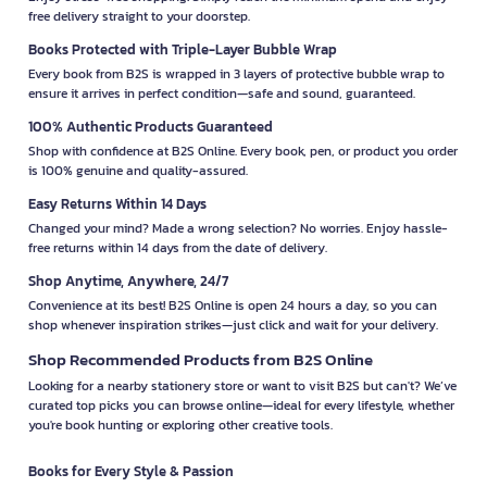
free delivery straight to your doorstep.
Books Protected with Triple-Layer Bubble Wrap
Every book from B2S is wrapped in 3 layers of protective bubble wrap to
ensure it arrives in perfect condition—safe and sound, guaranteed.
100% Authentic Products Guaranteed
Shop with confidence at B2S Online. Every book, pen, or product you order
is 100% genuine and quality-assured.
Easy Returns Within 14 Days
Changed your mind? Made a wrong selection? No worries. Enjoy hassle-
free returns within 14 days from the date of delivery.
Shop Anytime, Anywhere, 24/7
Convenience at its best! B2S Online is open 24 hours a day, so you can
shop whenever inspiration strikes—just click and wait for your delivery.
Shop Recommended Products from B2S Online
Looking for a nearby stationery store or want to visit B2S but can't? We’ve
curated top picks you can browse online—ideal for every lifestyle, whether
you're book hunting or exploring other creative tools.
Books for Every Style & Passion