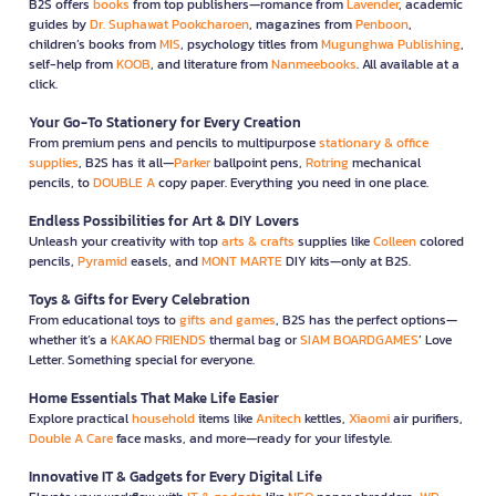
B2S offers
books
from top publishers—romance from
Lavender
, academic
guides by
Dr. Suphawat Pookcharoen
, magazines from
Penboon
,
children’s books from
MIS
, psychology titles from
Mugunghwa Publishing
,
self-help from
KOOB
, and literature from
Nanmeebooks
. All available at a
click.
Your Go-To Stationery for Every Creation
From premium pens and pencils to multipurpose
stationary & office
supplies
, B2S has it all—
Parker
ballpoint pens,
Rotring
mechanical
pencils, to
DOUBLE A
copy paper. Everything you need in one place.
Endless Possibilities for Art & DIY Lovers
Unleash your creativity with top
arts & crafts
supplies like
Colleen
colored
pencils,
Pyramid
easels, and
MONT MARTE
DIY kits—only at B2S.
Toys & Gifts for Every Celebration
From educational toys to
gifts and games
, B2S has the perfect options—
whether it’s a
KAKAO FRIENDS
thermal bag or
SIAM BOARDGAMES
’ Love
Letter. Something special for everyone.
Home Essentials That Make Life Easier
Explore practical
household
items like
Anitech
kettles,
Xiaomi
air purifiers,
Double A Care
face masks, and more—ready for your lifestyle.
Innovative IT & Gadgets for Every Digital Life