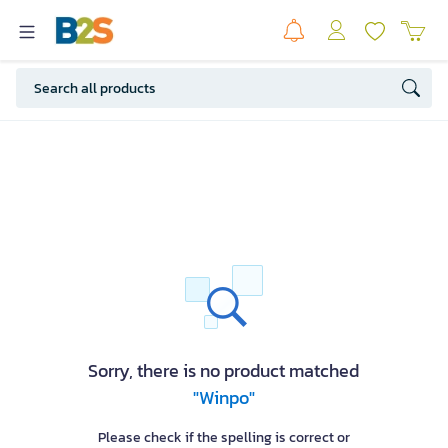
Sorry, there is no product matched
"Winpo"
Please check if the spelling is correct or