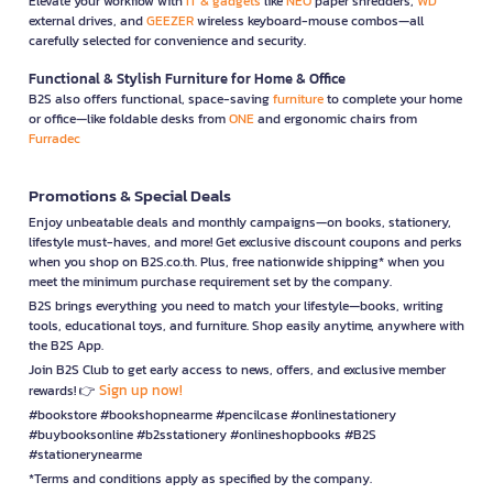
Elevate your workflow with
IT & gadgets
like
NEO
paper shredders,
WD
external drives, and
GEEZER
wireless keyboard-mouse combos—all
carefully selected for convenience and security.
Functional & Stylish Furniture for Home & Office
B2S also offers functional, space-saving
furniture
to complete your home
or office—like foldable desks from
ONE
and ergonomic chairs from
Furradec
Promotions & Special Deals
Enjoy unbeatable deals and monthly campaigns—on books, stationery,
lifestyle must-haves, and more! Get exclusive discount coupons and perks
when you shop on B2S.co.th. Plus, free nationwide shipping* when you
meet the minimum purchase requirement set by the company.
B2S brings everything you need to match your lifestyle—books, writing
tools, educational toys, and furniture. Shop easily anytime, anywhere with
the B2S App.
Join B2S Club to get early access to news, offers, and exclusive member
Sign up now!
rewards! 👉
#bookstore #bookshopnearme #pencilcase #onlinestationery
#buybooksonline #b2sstationery #onlineshopbooks #B2S
#stationerynearme
*Terms and conditions apply as specified by the company.