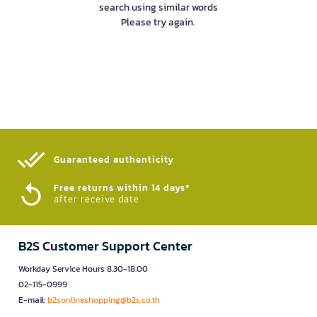
search using similar words
Please try again.
Guaranteed authenticity​
Free returns within 14 days*
after receive date
B2S Customer Support Center
Workday Service Hours 8.30-18.00
02-115-0999
E-mail:
b2sonlineshopping@b2s.co.th