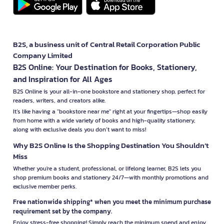
B2S, a business unit of Central Retail Corporation Public
Company Limited
B2S Online: Your Destination for Books, Stationery,
and Inspiration for All Ages
B2S Online is your all-in-one bookstore and stationery shop, perfect for
readers, writers, and creators alike.
It’s like having a "bookstore near me" right at your fingertips—shop easily
from home with a wide variety of books and high-quality stationery,
along with exclusive deals you don’t want to miss!
Why B2S Online Is the Shopping Destination You Shouldn’t
Miss
Whether you're a student, professional, or lifelong learner, B2S lets you
shop premium books and stationery 24/7—with monthly promotions and
exclusive member perks.
Free nationwide shipping* when you meet the minimum purchase
requirement set by the company.
Enjoy stress-free shopping! Simply reach the minimum spend and enjoy