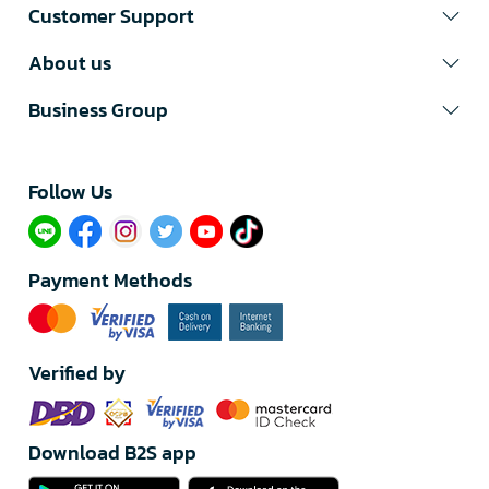
Customer Support
About us
Business Group
Follow Us​
Payment Methods
Verified by
Download B2S app