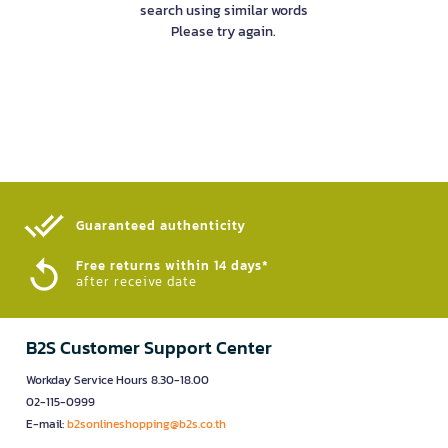
search using similar words
Please try again.
Guaranteed authenticity​
Free returns within 14 days*
after receive date
B2S Customer Support Center
Workday Service Hours 8.30-18.00
02-115-0999
E-mail:
b2sonlineshopping@b2s.co.th