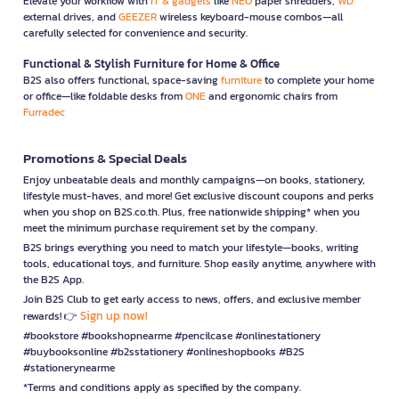
Elevate your workflow with
IT & gadgets
like
NEO
paper shredders,
WD
external drives, and
GEEZER
wireless keyboard-mouse combos—all
carefully selected for convenience and security.
Functional & Stylish Furniture for Home & Office
B2S also offers functional, space-saving
furniture
to complete your home
or office—like foldable desks from
ONE
and ergonomic chairs from
Furradec
Promotions & Special Deals
Enjoy unbeatable deals and monthly campaigns—on books, stationery,
lifestyle must-haves, and more! Get exclusive discount coupons and perks
when you shop on B2S.co.th. Plus, free nationwide shipping* when you
meet the minimum purchase requirement set by the company.
B2S brings everything you need to match your lifestyle—books, writing
tools, educational toys, and furniture. Shop easily anytime, anywhere with
the B2S App.
Join B2S Club to get early access to news, offers, and exclusive member
Sign up now!
rewards! 👉
#bookstore #bookshopnearme #pencilcase #onlinestationery
#buybooksonline #b2sstationery #onlineshopbooks #B2S
#stationerynearme
*Terms and conditions apply as specified by the company.