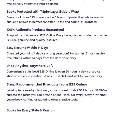
free delivery straight to your doorstep.
Books Protected with Triple-Layer Bubble Wrap
Every book from B2S is wrapped in 3 layers of protective bubble wrap to
ensure it arrives in perfect condition—safe and sound, guaranteed.
100% Authentic Products Guaranteed
Shop with confidence at B2S Online. Every book, pen, or product you order
is 100% genuine and quality-assured.
Easy Returns Within 14 Days
Changed your mind? Made a wrong selection? No worries. Enjoy hassle-
free returns within 14 days from the date of delivery.
Shop Anytime, Anywhere, 24/7
Convenience at its best! B2S Online is open 24 hours a day, so you can
shop whenever inspiration strikes—just click and wait for your delivery.
Shop Recommended Products from B2S Online
Looking for a nearby stationery store or want to visit B2S but can't? We’ve
curated top picks you can browse online—ideal for every lifestyle, whether
you're book hunting or exploring other creative tools.
Books for Every Style & Passion