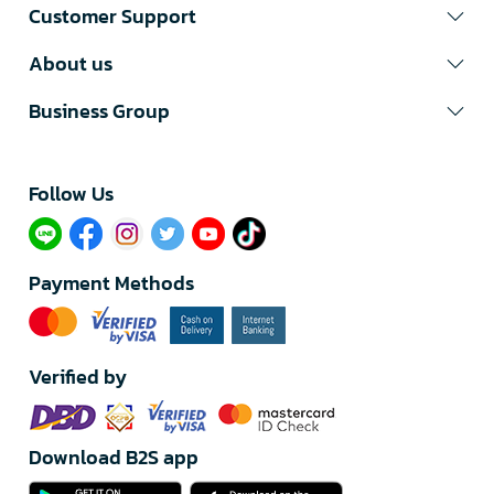
Customer Support
About us
Business Group
Follow Us​
Payment Methods
Verified by
Download B2S app