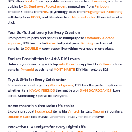
B2S offers
books
from top publishers—romance from
Lavender
, academic
guides by
Dr. Suphawat Pookcharoen
, magazines from
Penboon
,
children’s books from
MIS
, psychology titles from
Mugunghwa Publishing
,
self-help from
KOOB
, and literature from
Nanmeebooks
. All available at a
click.
Your Go-To Stationery for Every Creation
From premium pens and pencils to multipurpose
stationary & office
supplies
, B2S has it all—
Parker
ballpoint pens,
Rotring
mechanical
pencils, to
DOUBLE A
copy paper. Everything you need in one place.
Endless Possibilities for Art & DIY Lovers
Unleash your creativity with top
arts & crafts
supplies like
Colleen
colored
pencils,
Pyramid
easels, and
MONT MARTE
DIY kits—only at B2S.
Toys & Gifts for Every Celebration
From educational toys to
gifts and games
, B2S has the perfect options—
whether it’s a
KAKAO FRIENDS
thermal bag or
SIAM BOARDGAMES
’ Love
Letter. Something special for everyone.
Home Essentials That Make Life Easier
Explore practical
household
items like
Anitech
kettles,
Xiaomi
air purifiers,
Double A Care
face masks, and more—ready for your lifestyle.
Innovative IT & Gadgets for Every Digital Life