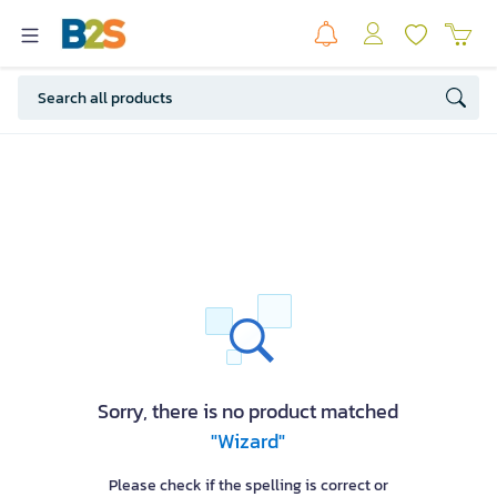
Sorry, there is no product matched
"Wizard"
Please check if the spelling is correct or