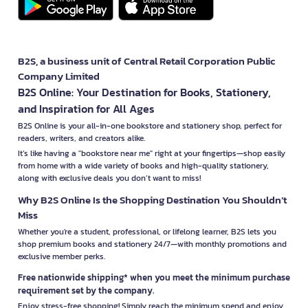
B2S, a business unit of Central Retail Corporation Public
Company Limited
B2S Online: Your Destination for Books, Stationery,
and Inspiration for All Ages
B2S Online is your all-in-one bookstore and stationery shop, perfect for
readers, writers, and creators alike.
It’s like having a "bookstore near me" right at your fingertips—shop easily
from home with a wide variety of books and high-quality stationery,
along with exclusive deals you don’t want to miss!
Why B2S Online Is the Shopping Destination You Shouldn’t
Miss
Whether you're a student, professional, or lifelong learner, B2S lets you
shop premium books and stationery 24/7—with monthly promotions and
exclusive member perks.
Free nationwide shipping* when you meet the minimum purchase
requirement set by the company.
Enjoy stress-free shopping! Simply reach the minimum spend and enjoy