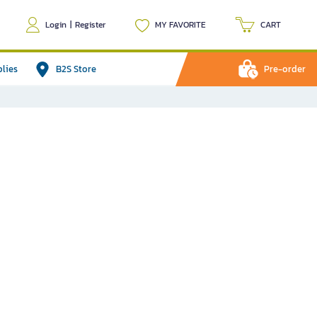
Login
|
Register
MY FAVORITE
CART
plies
B2S Store
Pre-order