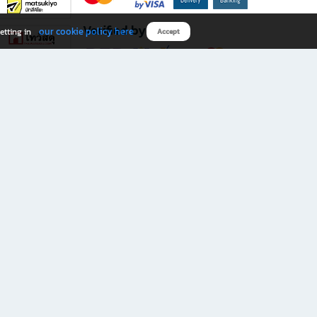
Verified by
our cookie policy here
etting in
Accept
Download B2S app
eals you don’t want to miss!
rks.