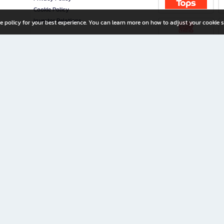
Cookie Policy
Investor Relations
e policy for your best experience. You can learn more on how to adjust your cookie s
ny Limited
iration for All Ages
riters, and creators alike.
home with a wide variety of books and high-quality stationery, along with exclusive d
 premium books and stationery 24/7—with monthly promotions and exclusive member pe
rement set by the company.