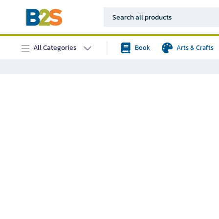
All Categories
Book
Arts & Crafts