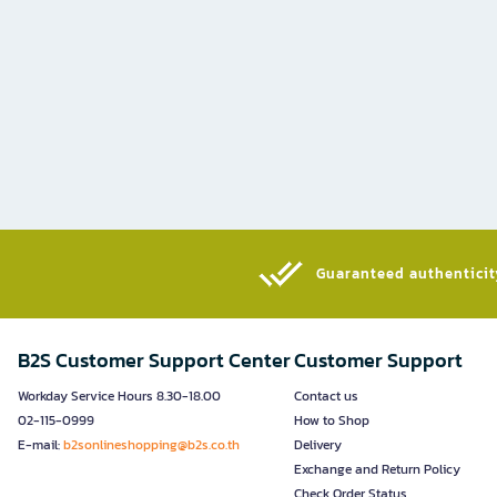
Guaranteed authenticity
B2S Customer Support Center
Customer Support
Workday Service Hours 8.30-18.00
Contact us
02-115-0999
How to Shop
E-mail:
b2sonlineshopping@b2s.co.th
Delivery
Exchange and Return Policy
Check Order Status