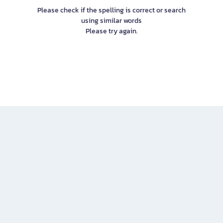
Please check if the spelling is correct or search
using similar words
Please try again.