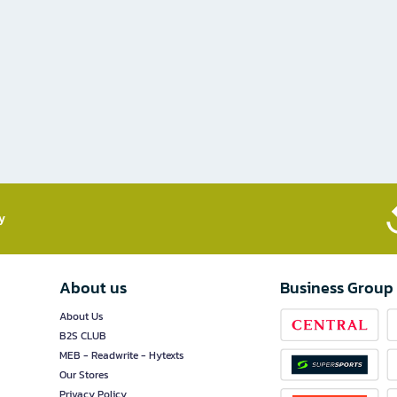
​
About us
Business Group
About Us
B2S CLUB
MEB - Readwrite - Hytexts
Our Stores
Privacy Policy