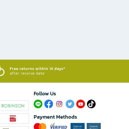
Free returns within 14 days*
after receive date
Follow Us​
Payment Methods