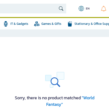
EN
IT & Gadgets
Games & Gifts
Stationary & Office Sup
Sorry, there is no product matched
"World
Fantasy"