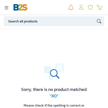
Sorry, there is no product matched
"XO"
Please check if the spelling is correct or