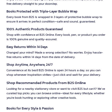
free delivery straight to your doorstep.
Books Protected with Triple-Layer Bubble Wrap
Every book from B2S is wrapped in 3 layers of protective bubble wrap to
ensure it arrives in perfect condition—safe and sound, guaranteed.
100% Authentic Products Guaranteed
Shop with confidence at B2S Online. Every book, pen, or product you order
is 100% genuine and quality-assured.
Easy Returns Within 14 Days
Changed your mind? Made a wrong selection? No worries. Enjoy hassle-
free returns within 14 days from the date of delivery.
Shop Anytime, Anywhere, 24/7
Convenience at its best! B2S Online is open 24 hours a day, so you can
shop whenever inspiration strikes—just click and wait for your delivery.
Shop Recommended Products from B2S Online
Looking for a nearby stationery store or want to visit B2S but can't? We’ve
curated top picks you can browse online—ideal for every lifestyle, whether
you're book hunting or exploring other creative tools.
Books for Every Style & Passion