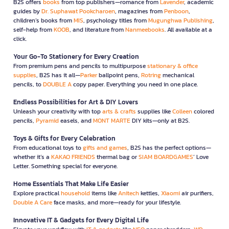
B2S offers
books
from top publishers—romance from
Lavender
, academic
guides by
Dr. Suphawat Pookcharoen
, magazines from
Penboon
,
children’s books from
MIS
, psychology titles from
Mugunghwa Publishing
,
self-help from
KOOB
, and literature from
Nanmeebooks
. All available at a
click.
Your Go-To Stationery for Every Creation
From premium pens and pencils to multipurpose
stationary & office
supplies
, B2S has it all—
Parker
ballpoint pens,
Rotring
mechanical
pencils, to
DOUBLE A
copy paper. Everything you need in one place.
Endless Possibilities for Art & DIY Lovers
Unleash your creativity with top
arts & crafts
supplies like
Colleen
colored
pencils,
Pyramid
easels, and
MONT MARTE
DIY kits—only at B2S.
Toys & Gifts for Every Celebration
From educational toys to
gifts and games
, B2S has the perfect options—
whether it’s a
KAKAO FRIENDS
thermal bag or
SIAM BOARDGAMES
’ Love
Letter. Something special for everyone.
Home Essentials That Make Life Easier
Explore practical
household
items like
Anitech
kettles,
Xiaomi
air purifiers,
Double A Care
face masks, and more—ready for your lifestyle.
Innovative IT & Gadgets for Every Digital Life