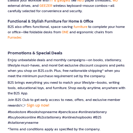
Elevate your workflow with
IT & gadgets
like
NEO
paper shredders,
WD
external drives, and
GEEZER
wireless keyboard-mouse combos—all
carefully selected for convenience and security.
Functional & Stylish Furniture for Home & Office
B2S also offers functional, space-saving
furniture
to complete your home
or office—like foldable desks from
ONE
and ergonomic chairs from
Furradec
Promotions & Special Deals
Enjoy unbeatable deals and monthly campaigns—on books, stationery,
lifestyle must-haves, and more! Get exclusive discount coupons and perks
when you shop on B2S.co.th. Plus, free nationwide shipping* when you
meet the minimum purchase requirement set by the company.
B2S brings everything you need to match your lifestyle—books, writing
tools, educational toys, and furniture. Shop easily anytime, anywhere with
the B2S App.
Join B2S Club to get early access to news, offers, and exclusive member
Sign up now!
rewards! 👉
#bookstore #bookshopnearme #pencilcase #onlinestationery
#buybooksonline #b2sstationery #onlineshopbooks #B2S
#stationerynearme
*Terms and conditions apply as specified by the company.