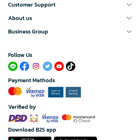
Customer Support
About us
Business Group
Follow Us​
Payment Methods
Verified by
Download B2S app