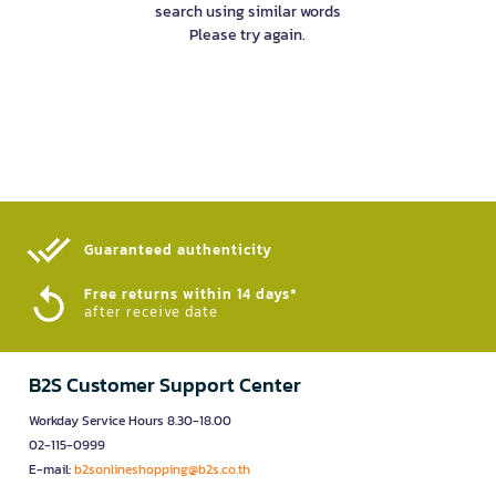
search using similar words
Please try again.
Guaranteed authenticity​
Free returns within 14 days*
after receive date
B2S Customer Support Center
Workday Service Hours 8.30-18.00
02-115-0999
E-mail:
b2sonlineshopping@b2s.co.th