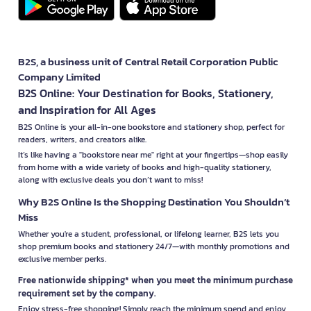
B2S, a business unit of Central Retail Corporation Public
Company Limited
B2S Online: Your Destination for Books, Stationery,
and Inspiration for All Ages
B2S Online is your all-in-one bookstore and stationery shop, perfect for
readers, writers, and creators alike.
It’s like having a "bookstore near me" right at your fingertips—shop easily
from home with a wide variety of books and high-quality stationery,
along with exclusive deals you don’t want to miss!
Why B2S Online Is the Shopping Destination You Shouldn’t
Miss
Whether you're a student, professional, or lifelong learner, B2S lets you
shop premium books and stationery 24/7—with monthly promotions and
exclusive member perks.
Free nationwide shipping* when you meet the minimum purchase
requirement set by the company.
Enjoy stress-free shopping! Simply reach the minimum spend and enjoy