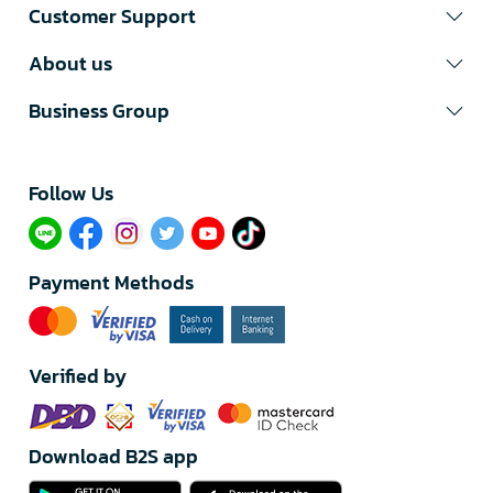
Customer Support
About us
Business Group
Follow Us​
Payment Methods
Verified by
Download B2S app