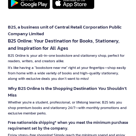
B2S, a business unit of Central Retail Corporation Public
Company Limited
B2S Online: Your Destination for Books, Stationery,
and Inspiration for All Ages
B2S Online is your all-in-one bookstore and stationery shop, perfect for
readers, writers, and creators alike.
It’s like having a "bookstore near me" right at your fingertips—shop easily
from home with a wide variety of books and high-quality stationery,
along with exclusive deals you don’t want to miss!
Why B2S Online Is the Shopping Destination You Shouldn’t
Miss
Whether you're a student, professional, or lifelong learner, B2S lets you
shop premium books and stationery 24/7—with monthly promotions and
exclusive member perks.
Free nationwide shipping* when you meet the minimum purchase
requirement set by the company.
Enjoy stress-free shopping! Simply reach the minimum spend and enjoy