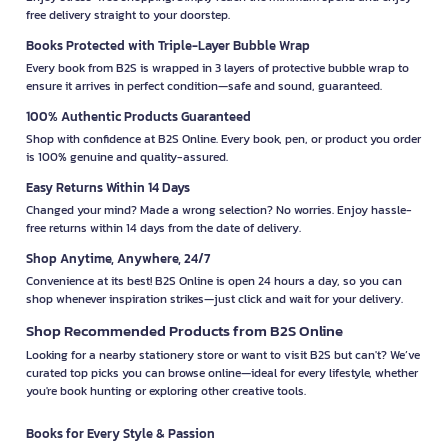
free delivery straight to your doorstep.
Books Protected with Triple-Layer Bubble Wrap
Every book from B2S is wrapped in 3 layers of protective bubble wrap to
ensure it arrives in perfect condition—safe and sound, guaranteed.
100% Authentic Products Guaranteed
Shop with confidence at B2S Online. Every book, pen, or product you order
is 100% genuine and quality-assured.
Easy Returns Within 14 Days
Changed your mind? Made a wrong selection? No worries. Enjoy hassle-
free returns within 14 days from the date of delivery.
Shop Anytime, Anywhere, 24/7
Convenience at its best! B2S Online is open 24 hours a day, so you can
shop whenever inspiration strikes—just click and wait for your delivery.
Shop Recommended Products from B2S Online
Looking for a nearby stationery store or want to visit B2S but can't? We’ve
curated top picks you can browse online—ideal for every lifestyle, whether
you're book hunting or exploring other creative tools.
Books for Every Style & Passion