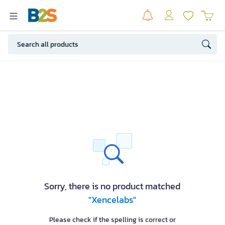
Sorry, there is no product matched
"Xencelabs"
Please check if the spelling is correct or