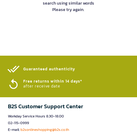
search using similar words
Please try again.
Guaranteed authenticity​
Free returns within 14 days*
after receive date
B2S Customer Support Center
Workday Service Hours 8.30-18.00
02-115-0999
E-mail:
b2sonlineshopping@b2s.co.th