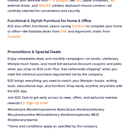
Elevate your workflow with
IT & gadgets
like
NEO
paper shredders,
WD
external drives, and
GEEZER
wireless keyboard-mouse combos—all
carefully selected for convenience and security.
Functional & Stylish Furniture for Home & Office
B2S also offers functional, space-saving
furniture
to complete your home
or office—like foldable desks from
ONE
and ergonomic chairs from
Furradec
Promotions & Special Deals
Enjoy unbeatable deals and monthly campaigns—on books, stationery,
lifestyle must-haves, and more! Get exclusive discount coupons and perks
when you shop on B2S.co.th. Plus, free nationwide shipping* when you
meet the minimum purchase requirement set by the company.
B2S brings everything you need to match your lifestyle—books, writing
tools, educational toys, and furniture. Shop easily anytime, anywhere with
the B2S App.
Join B2S Club to get early access to news, offers, and exclusive member
Sign up now!
rewards! 👉
#bookstore #bookshopnearme #pencilcase #onlinestationery
#buybooksonline #b2sstationery #onlineshopbooks #B2S
#stationerynearme
*Terms and conditions apply as specified by the company.