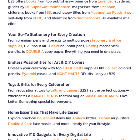
B2S offers
books
from top publishers—romance from
Lavender
, academic
guides by
Dr. Suphawat Pookcharoen
, magazines from
Penboon
,
children’s books from
MIS
, psychology titles from
Mugunghwa Publishing
,
self-help from
KOOB
, and literature from
Nanmeebooks
. All available at a
click.
Your Go-To Stationery for Every Creation
From premium pens and pencils to multipurpose
stationary & office
supplies
, B2S has it all—
Parker
ballpoint pens,
Rotring
mechanical
pencils, to
DOUBLE A
copy paper. Everything you need in one place.
Endless Possibilities for Art & DIY Lovers
Unleash your creativity with top
arts & crafts
supplies like
Colleen
colored
pencils,
Pyramid
easels, and
MONT MARTE
DIY kits—only at B2S.
Toys & Gifts for Every Celebration
From educational toys to
gifts and games
, B2S has the perfect options—
whether it’s a
KAKAO FRIENDS
thermal bag or
SIAM BOARDGAMES
’ Love
Letter. Something special for everyone.
Home Essentials That Make Life Easier
Explore practical
household
items like
Anitech
kettles,
Xiaomi
air purifiers,
Double A Care
face masks, and more—ready for your lifestyle.
Innovative IT & Gadgets for Every Digital Life