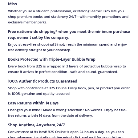
high-quality products at a reasonable cost.
Miss
Whether you're a student, professional, or lifelong learner, B2S lets you
2. Excellent After-Sales Service and Warranty
shop premium books and stationery 24/7—with monthly promotions and
One of the standout features of YAMADA is its excellent after-
exclusive member perks.
sales service, which includes product warranties. This provides
Free nationwide shipping* when you meet the minimum purchase
users with confidence in the quality and support offered by the
requirement set by the company.
brand, should any issues arise.
Enjoy stress-free shopping! Simply reach the minimum spend and enjoy
3. Wide Range of Products for Every Need
free delivery straight to your doorstep.
YAMADA offers a broad selection of products that cater to a
Books Protected with Triple-Layer Bubble Wrap
variety of uses, whether for home or office environments. With
Every book from B2S is wrapped in 3 layers of protective bubble wrap to
numerous options available, users can easily find products that
ensure it arrives in perfect condition—safe and sound, guaranteed.
match their specific needs.
100% Authentic Products Guaranteed
Future Trends and Product Developments
Shop with confidence at B2S Online. Every book, pen, or product you order
is 100% genuine and quality-assured.
from YAMADA
Easy Returns Within 14 Days
1. Development of Sustainable and
Changed your mind? Made a wrong selection? No worries. Enjoy hassle-
Environmentally Friendly Technologies
free returns within 14 days from the date of delivery.
In the future, YAMADA is committed to developing technologies
Shop Anytime, Anywhere, 24/7
that reduce energy consumption and are more environmentally
Convenience at its best! B2S Online is open 24 hours a day, so you can
friendly. This includes creating products that help reduce
shop whenever inspiration strikes—just click and wait for your delivery.