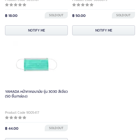
฿ 18.00
SOLD OUT
฿ 50.00
SOLD OUT
NOTIFY ME
NOTIFY ME
YAMADA หน้ากากอนามัย รุ่น 3030 สีเขียว
(50 ชิ้น/กล่อง)
Product Code 9005417
฿ 44.00
SOLD OUT