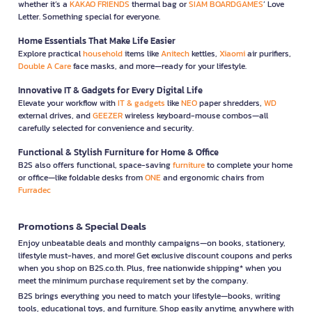
whether it’s a
KAKAO FRIENDS
thermal bag or
SIAM BOARDGAMES
’ Love
committed to developing new technologies to effectively meet
Letter. Something special for everyone.
future consumer needs.
Home Essentials That Make Life Easier
Explore practical
household
items like
Anitech
kettles,
Xiaomi
air purifiers,
Double A Care
face masks, and more—ready for your lifestyle.
Innovative IT & Gadgets for Every Digital Life
Elevate your workflow with
IT & gadgets
like
NEO
paper shredders,
WD
external drives, and
GEEZER
wireless keyboard-mouse combos—all
carefully selected for convenience and security.
Functional & Stylish Furniture for Home & Office
B2S also offers functional, space-saving
furniture
to complete your home
or office—like foldable desks from
ONE
and ergonomic chairs from
Furradec
Promotions & Special Deals
Enjoy unbeatable deals and monthly campaigns—on books, stationery,
lifestyle must-haves, and more! Get exclusive discount coupons and perks
when you shop on B2S.co.th. Plus, free nationwide shipping* when you
meet the minimum purchase requirement set by the company.
B2S brings everything you need to match your lifestyle—books, writing
tools, educational toys, and furniture. Shop easily anytime, anywhere with