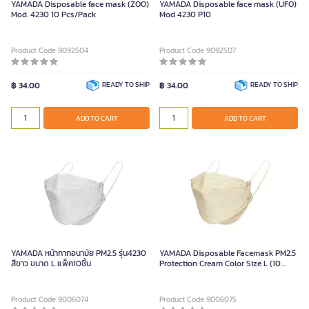
YAMADA Disposable face mask (ZOO)
YAMADA Disposable face mask (UFO)
Mod. 4230 10 Pcs/Pack
Mod 4230 P10
Product Code 9092504
Product Code 9092507
฿ 34.00
READY TO SHIP
฿ 34.00
READY TO SHIP
ADD TO CART
ADD TO CART
YAMADA หน้ากากอนามัย PM2.5 รุ่น4230
YAMADA Disposable Facemask PM2.5
สีขาว ขนาด L แพ็ค10ชิ้น
Protection Cream Color Size L (10
pcs./pack)
Product Code 9006074
Product Code 9006075