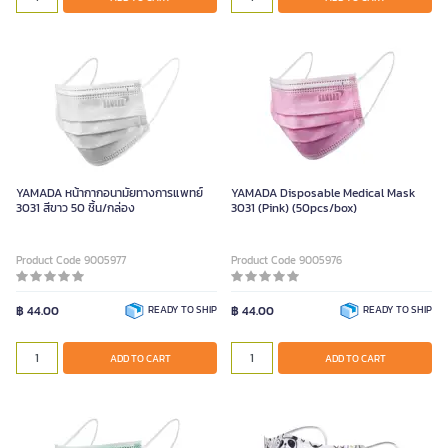
YAMADA หน้ากากอนามัยทางการแพทย์
YAMADA Disposable Medical Mask
3031 สีขาว 50 ชิ้น/กล่อง
3031 (Pink) (50pcs/box)
Product Code 9005977
Product Code 9005976
฿ 44.00
READY TO SHIP
฿ 44.00
READY TO SHIP
ADD TO CART
ADD TO CART