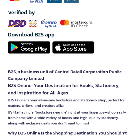
1. Modern Technology and Energy Efficiency
YAMADA products often come equipped with advanced, energy-
Verified by
saving technology, helping users reduce electricity costs in the
long run. For example, the air conditioners effectively control
temperature while using less power, and the washing machines
offer excellent performance with low energy consumption.
Download B2S app
2. Modern Design and Durability
YAMADA products are meticulously designed to be modern and
stylish, fitting well in both homes and offices. They use durable
materials to ensure long-lasting performance.
B2S, a business unit of Central Retail Corporation Public
3. Versatile and Convenient Features
Company Limited
YAMADA products typically offer a variety of user-friendly
B2S Online: Your Destination for Books, Stationery,
features, such as timers, temperature controls, and safety
and Inspiration for All Ages
systems, making them easy and convenient to use, whether
adjusting room temperature or cleaning the house.
B2S Online is your all-in-one bookstore and stationery shop, perfect for
readers, writers, and creators alike.
Why YAMADA Products Are Popular
It’s like having a "bookstore near me" right at your fingertips—shop easily
from home with a wide variety of books and high-quality stationery,
1. Value for Money
along with exclusive deals you don’t want to miss!
YAMADA products offer great value by combining high
performance with reasonable pricing. Consumers can access
Why B2S Online Is the Shopping Destination You Shouldn’t