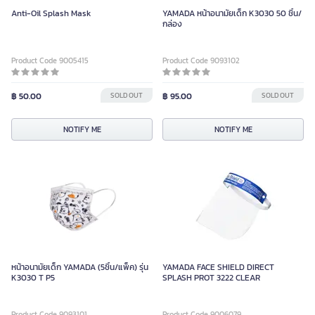
Anti-Oil Splash Mask
YAMADA หน้าอนามัยเด็ก K3030 50 ชิ้น/
กล่อง
Product Code 9005415
Product Code 9093102
฿ 50.00
SOLD OUT
฿ 95.00
SOLD OUT
NOTIFY ME
NOTIFY ME
หน้าอนามัยเด็ก YAMADA (5ชิ้น/แพ็ค) รุ่น
YAMADA FACE SHIELD DIRECT
K3030 T P5
SPLASH PROT 3222 CLEAR
Product Code 9093101
Product Code 9006079