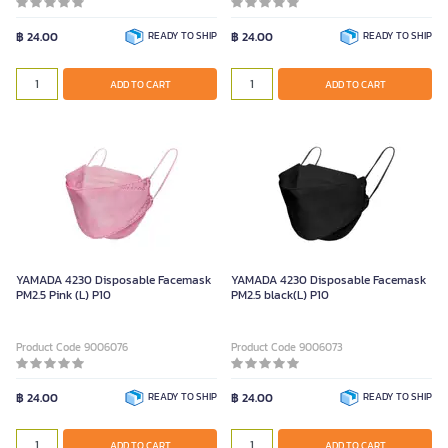
฿ 24.00
READY TO SHIP
฿ 24.00
READY TO SHIP
ADD TO CART
ADD TO CART
YAMADA 4230 Disposable Facemask
YAMADA 4230 Disposable Facemask
PM2.5 Pink (L) P10
PM2.5 black(L) P10
Product Code 9006076
Product Code 9006073
฿ 24.00
READY TO SHIP
฿ 24.00
READY TO SHIP
ADD TO CART
ADD TO CART