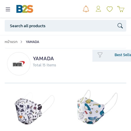
หน้าแรก
YAMADA
Best Sell
YAMADA
Total 15 items