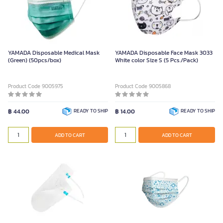
YAMADA Disposable Medical Mask
YAMADA Disposable Face Mask 3033
(Green) (50pcs/box)
White color Size S (5 Pcs./Pack)
Product Code 9005975
Product Code 9005868
฿ 44.00
READY TO SHIP
฿ 14.00
READY TO SHIP
ADD TO CART
ADD TO CART