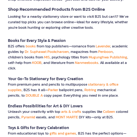
greenhouse gas emissions and using sustainable materials in
production.
Shop Recommended Products from B2S Online
Looking for a nearby stationery store or want to visit B2S but can't? We’ve
2. Development of Smart Technology-
curated top picks you can browse online—ideal for every lifestyle, whether
Connected Products
you're book hunting or exploring other creative tools.
As smart technology becomes increasingly important, YAMADA
plans to develop appliances that can connect with mobile
Books for Every Style & Passion
applications or Internet of Things (IoT) technologies. This will
B2S offers
books
from top publishers—romance from
Lavender
, academic
allow users to control and monitor their appliances remotely,
guides by
Dr. Suphawat Pookcharoen
, magazines from
Penboon
,
enhancing convenience and efficiency.
children’s books from
MIS
, psychology titles from
Mugunghwa Publishing
,
self-help from
KOOB
, and literature from
Nanmeebooks
. All available at a
3. User-Friendly and Convenient Product
click.
Designs
Your Go-To Stationery for Every Creation
YAMADA remains committed to developing products that are
From premium pens and pencils to multipurpose
stationary & office
easy and convenient to use, with simple functions that don't
supplies
, B2S has it all—
Parker
ballpoint pens,
Rotring
mechanical
pencils, to
DOUBLE A
copy paper. Everything you need in one place.
require special knowledge or skills, allowing users to enjoy
effortless operation of their appliances.
Endless Possibilities for Art & DIY Lovers
Unleash your creativity with top
arts & crafts
supplies like
Colleen
colored
The YAMADA brand is well-known for producing high-quality
pencils,
Pyramid
easels, and
MONT MARTE
DIY kits—only at B2S.
home appliances that meet the needs of users in various areas,
including air conditioners, washing machines, and kitchen
Toys & Gifts for Every Celebration
appliances. YAMADA products feature modern technology,
From educational toys to
gifts and games
, B2S has the perfect options—
energy efficiency, and ease of use. Additionally, the brand is