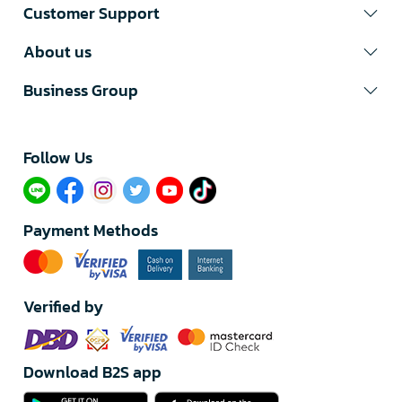
Customer Support
About us
Business Group
Follow Us​
Payment Methods
Verified by
Download B2S app