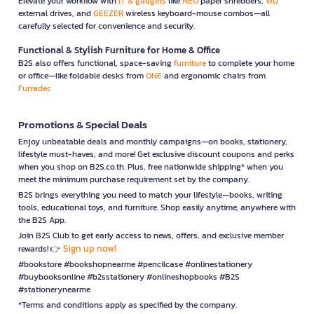
Elevate your workflow with
IT & gadgets
like
NEO
paper shredders,
WD
external drives, and
GEEZER
wireless keyboard-mouse combos—all
carefully selected for convenience and security.
Functional & Stylish Furniture for Home & Office
B2S also offers functional, space-saving
furniture
to complete your home
or office—like foldable desks from
ONE
and ergonomic chairs from
Furradec
Promotions & Special Deals
Enjoy unbeatable deals and monthly campaigns—on books, stationery,
lifestyle must-haves, and more! Get exclusive discount coupons and perks
when you shop on B2S.co.th. Plus, free nationwide shipping* when you
meet the minimum purchase requirement set by the company.
B2S brings everything you need to match your lifestyle—books, writing
tools, educational toys, and furniture. Shop easily anytime, anywhere with
the B2S App.
Join B2S Club to get early access to news, offers, and exclusive member
Sign up now!
rewards! 👉
#bookstore #bookshopnearme #pencilcase #onlinestationery
#buybooksonline #b2sstationery #onlineshopbooks #B2S
#stationerynearme
*Terms and conditions apply as specified by the company.