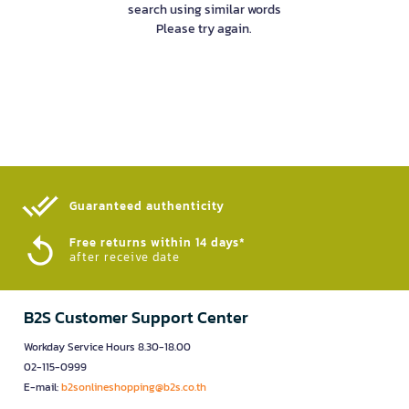
search using similar words
Please try again.
Guaranteed authenticity​
Free returns within 14 days*
after receive date
B2S Customer Support Center
Workday Service Hours 8.30-18.00
02-115-0999
E-mail:
b2sonlineshopping@b2s.co.th