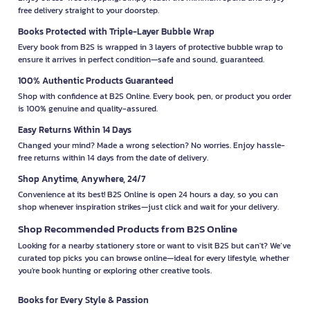
free delivery straight to your doorstep.
Books Protected with Triple-Layer Bubble Wrap
Every book from B2S is wrapped in 3 layers of protective bubble wrap to
ensure it arrives in perfect condition—safe and sound, guaranteed.
100% Authentic Products Guaranteed
Shop with confidence at B2S Online. Every book, pen, or product you order
is 100% genuine and quality-assured.
Easy Returns Within 14 Days
Changed your mind? Made a wrong selection? No worries. Enjoy hassle-
free returns within 14 days from the date of delivery.
Shop Anytime, Anywhere, 24/7
Convenience at its best! B2S Online is open 24 hours a day, so you can
shop whenever inspiration strikes—just click and wait for your delivery.
Shop Recommended Products from B2S Online
Looking for a nearby stationery store or want to visit B2S but can't? We’ve
curated top picks you can browse online—ideal for every lifestyle, whether
you're book hunting or exploring other creative tools.
Books for Every Style & Passion