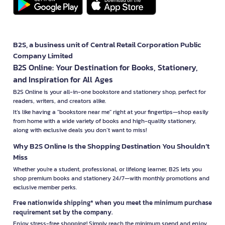
B2S, a business unit of Central Retail Corporation Public
Company Limited
B2S Online: Your Destination for Books, Stationery,
and Inspiration for All Ages
B2S Online is your all-in-one bookstore and stationery shop, perfect for
readers, writers, and creators alike.
It’s like having a "bookstore near me" right at your fingertips—shop easily
from home with a wide variety of books and high-quality stationery,
along with exclusive deals you don’t want to miss!
Why B2S Online Is the Shopping Destination You Shouldn’t
Miss
Whether you're a student, professional, or lifelong learner, B2S lets you
shop premium books and stationery 24/7—with monthly promotions and
exclusive member perks.
Free nationwide shipping* when you meet the minimum purchase
requirement set by the company.
Enjoy stress-free shopping! Simply reach the minimum spend and enjoy