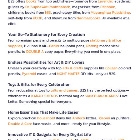
B2S offers
books
from top publishers—romance from
Lavender
, academic
guides by
Dr. Suphawat Pookcharoen
, magazines from
Penboon
,
children’s books from
MIS
, psychology titles from
Mugunghwa Publishing
,
self-help from
KOOB
, and literature from
Nanmeebooks
. All available at a
click.
Your Go-To Stationery for Every Creation
From premium pens and pencils to multipurpose
stationary & office
supplies
, B2S has it all—
Parker
ballpoint pens,
Rotring
mechanical
pencils, to
DOUBLE A
copy paper. Everything you need in one place.
Endless Possibilities for Art & DIY Lovers
Unleash your creativity with top
arts & crafts
supplies like
Colleen
colored
pencils,
Pyramid
easels, and
MONT MARTE
DIY kits—only at B2S.
Toys & Gifts for Every Celebration
From educational toys to
gifts and games
, B2S has the perfect options—
whether it’s a
KAKAO FRIENDS
thermal bag or
SIAM BOARDGAMES
’ Love
Letter. Something special for everyone.
Home Essentials That Make Life Easier
Explore practical
household
items like
Anitech
kettles,
Xiaomi
air purifiers,
Double A Care
face masks, and more—ready for your lifestyle.
Innovative IT & Gadgets for Every Digital Life