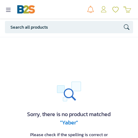
Sorry, there is no product matched
"Yaber"
Please check if the spelling is correct or