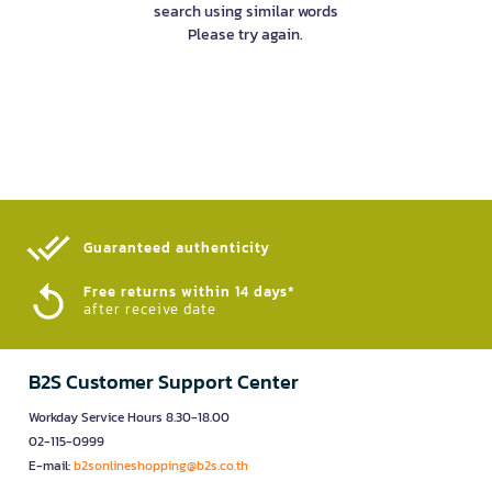
search using similar words
Please try again.
Guaranteed authenticity​
Free returns within 14 days*
after receive date
B2S Customer Support Center
Workday Service Hours 8.30-18.00
02-115-0999
E-mail:
b2sonlineshopping@b2s.co.th