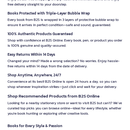
free delivery straight to your doorstep.
Books Protected with Triple-Layer Bubble Wrap
Every book from B2S is wrapped in 3 layers of protective bubble wrap to
ensure it arrives in perfect condition—safe and sound, guaranteed.
100% Authentic Products Guaranteed
Shop with confidence at B2S Online. Every book, pen, or product you order
is 100% genuine and quality-assured.
Easy Returns Within 14 Days
Changed your mind? Made a wrong selection? No worries. Enjoy hassle-
free returns within 14 days from the date of delivery.
Shop Anytime, Anywhere, 24/7
Convenience at its best! B2S Online is open 24 hours a day, so you can
shop whenever inspiration strikes—just click and wait for your delivery.
Shop Recommended Products from B2S Online
Looking for a nearby stationery store or want to visit B2S but can't? We’ve
curated top picks you can browse online—ideal for every lifestyle, whether
you're book hunting or exploring other creative tools.
Books for Every Style & Passion