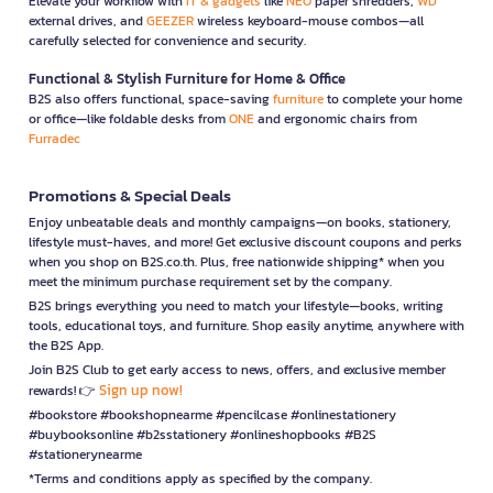
Elevate your workflow with
IT & gadgets
like
NEO
paper shredders,
WD
external drives, and
GEEZER
wireless keyboard-mouse combos—all
carefully selected for convenience and security.
Functional & Stylish Furniture for Home & Office
B2S also offers functional, space-saving
furniture
to complete your home
or office—like foldable desks from
ONE
and ergonomic chairs from
Furradec
Promotions & Special Deals
Enjoy unbeatable deals and monthly campaigns—on books, stationery,
lifestyle must-haves, and more! Get exclusive discount coupons and perks
when you shop on B2S.co.th. Plus, free nationwide shipping* when you
meet the minimum purchase requirement set by the company.
B2S brings everything you need to match your lifestyle—books, writing
tools, educational toys, and furniture. Shop easily anytime, anywhere with
the B2S App.
Join B2S Club to get early access to news, offers, and exclusive member
Sign up now!
rewards! 👉
#bookstore #bookshopnearme #pencilcase #onlinestationery
#buybooksonline #b2sstationery #onlineshopbooks #B2S
#stationerynearme
*Terms and conditions apply as specified by the company.