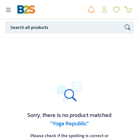
Sorry, there is no product matched
"Yoga Republic"
Please check if the spelling is correct or