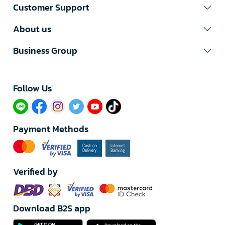
Customer Support
About us
Business Group
Follow Us​
Payment Methods
Verified by
Download B2S app