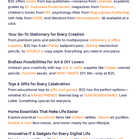
B2S offers
books
from top publishers—romance from
Lavender
, academic
guides by
Dr. Suphawat Pookcharoen
, magazines from
Penboon
,
children’s books from
MIS
, psychology titles from
Mugunghwa Publishing
,
self-help from
KOOB
, and literature from
Nanmeebooks
. All available at a
click.
Your Go-To Stationery for Every Creation
From premium pens and pencils to multipurpose
stationary & office
supplies
, B2S has it all—
Parker
ballpoint pens,
Rotring
mechanical
pencils, to
DOUBLE A
copy paper. Everything you need in one place.
Endless Possibilities for Art & DIY Lovers
Unleash your creativity with top
arts & crafts
supplies like
Colleen
colored
pencils,
Pyramid
easels, and
MONT MARTE
DIY kits—only at B2S.
Toys & Gifts for Every Celebration
From educational toys to
gifts and games
, B2S has the perfect options—
whether it’s a
KAKAO FRIENDS
thermal bag or
SIAM BOARDGAMES
’ Love
Letter. Something special for everyone.
Home Essentials That Make Life Easier
Explore practical
household
items like
Anitech
kettles,
Xiaomi
air purifiers,
Double A Care
face masks, and more—ready for your lifestyle.
Innovative IT & Gadgets for Every Digital Life