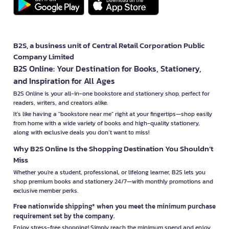
B2S, a business unit of Central Retail Corporation Public
Company Limited
B2S Online: Your Destination for Books, Stationery,
and Inspiration for All Ages
B2S Online is your all-in-one bookstore and stationery shop, perfect for
readers, writers, and creators alike.
It’s like having a "bookstore near me" right at your fingertips—shop easily
from home with a wide variety of books and high-quality stationery,
along with exclusive deals you don’t want to miss!
Why B2S Online Is the Shopping Destination You Shouldn’t
Miss
Whether you're a student, professional, or lifelong learner, B2S lets you
shop premium books and stationery 24/7—with monthly promotions and
exclusive member perks.
Free nationwide shipping* when you meet the minimum purchase
requirement set by the company.
Enjoy stress-free shopping! Simply reach the minimum spend and enjoy