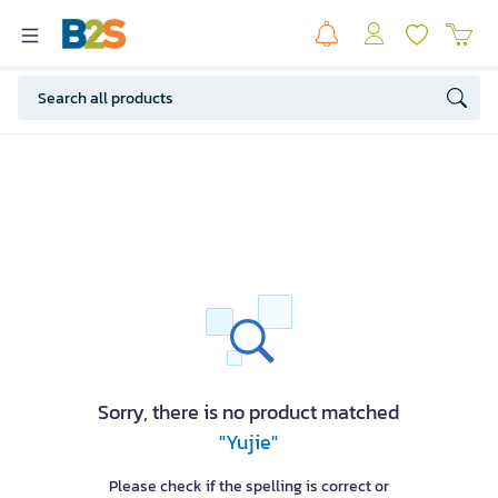
Sorry, there is no product matched
"Yujie"
Please check if the spelling is correct or