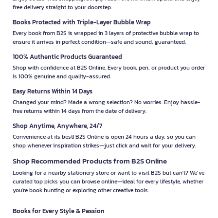
free delivery straight to your doorstep.
Books Protected with Triple-Layer Bubble Wrap
Every book from B2S is wrapped in 3 layers of protective bubble wrap to
ensure it arrives in perfect condition—safe and sound, guaranteed.
100% Authentic Products Guaranteed
Shop with confidence at B2S Online. Every book, pen, or product you order
is 100% genuine and quality-assured.
Easy Returns Within 14 Days
Changed your mind? Made a wrong selection? No worries. Enjoy hassle-
free returns within 14 days from the date of delivery.
Shop Anytime, Anywhere, 24/7
Convenience at its best! B2S Online is open 24 hours a day, so you can
shop whenever inspiration strikes—just click and wait for your delivery.
Shop Recommended Products from B2S Online
Looking for a nearby stationery store or want to visit B2S but can't? We’ve
curated top picks you can browse online—ideal for every lifestyle, whether
you're book hunting or exploring other creative tools.
Books for Every Style & Passion