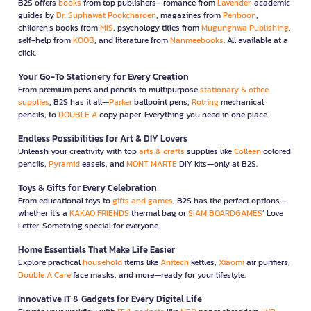
B2S offers
books
from top publishers—romance from
Lavender
, academic
guides by
Dr. Suphawat Pookcharoen
, magazines from
Penboon
,
children’s books from
MIS
, psychology titles from
Mugunghwa Publishing
,
self-help from
KOOB
, and literature from
Nanmeebooks
. All available at a
click.
Your Go-To Stationery for Every Creation
From premium pens and pencils to multipurpose
stationary & office
supplies
, B2S has it all—
Parker
ballpoint pens,
Rotring
mechanical
pencils, to
DOUBLE A
copy paper. Everything you need in one place.
Endless Possibilities for Art & DIY Lovers
Unleash your creativity with top
arts & crafts
supplies like
Colleen
colored
pencils,
Pyramid
easels, and
MONT MARTE
DIY kits—only at B2S.
Toys & Gifts for Every Celebration
From educational toys to
gifts and games
, B2S has the perfect options—
whether it’s a
KAKAO FRIENDS
thermal bag or
SIAM BOARDGAMES
’ Love
Letter. Something special for everyone.
Home Essentials That Make Life Easier
Explore practical
household
items like
Anitech
kettles,
Xiaomi
air purifiers,
Double A Care
face masks, and more—ready for your lifestyle.
Innovative IT & Gadgets for Every Digital Life