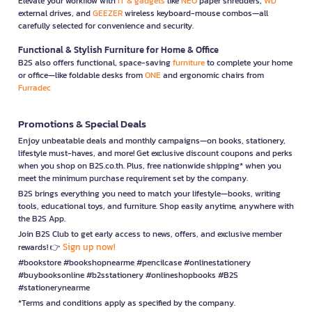
Elevate your workflow with
IT & gadgets
like
NEO
paper shredders,
WD
external drives, and
GEEZER
wireless keyboard-mouse combos—all
carefully selected for convenience and security.
Functional & Stylish Furniture for Home & Office
B2S also offers functional, space-saving
furniture
to complete your home
or office—like foldable desks from
ONE
and ergonomic chairs from
Furradec
Promotions & Special Deals
Enjoy unbeatable deals and monthly campaigns—on books, stationery,
lifestyle must-haves, and more! Get exclusive discount coupons and perks
when you shop on B2S.co.th. Plus, free nationwide shipping* when you
meet the minimum purchase requirement set by the company.
B2S brings everything you need to match your lifestyle—books, writing
tools, educational toys, and furniture. Shop easily anytime, anywhere with
the B2S App.
Join B2S Club to get early access to news, offers, and exclusive member
Sign up now!
rewards! 👉
#bookstore #bookshopnearme #pencilcase #onlinestationery
#buybooksonline #b2sstationery #onlineshopbooks #B2S
#stationerynearme
*Terms and conditions apply as specified by the company.