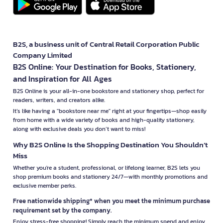
B2S, a business unit of Central Retail Corporation Public
Company Limited
B2S Online: Your Destination for Books, Stationery,
and Inspiration for All Ages
B2S Online is your all-in-one bookstore and stationery shop, perfect for
readers, writers, and creators alike.
It’s like having a "bookstore near me" right at your fingertips—shop easily
from home with a wide variety of books and high-quality stationery,
along with exclusive deals you don’t want to miss!
Why B2S Online Is the Shopping Destination You Shouldn’t
Miss
Whether you're a student, professional, or lifelong learner, B2S lets you
shop premium books and stationery 24/7—with monthly promotions and
exclusive member perks.
Free nationwide shipping* when you meet the minimum purchase
requirement set by the company.
Enjoy stress-free shopping! Simply reach the minimum spend and enjoy