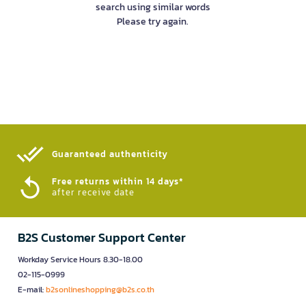
search using similar words
Please try again.
Guaranteed authenticity​
Free returns within 14 days*
after receive date
B2S Customer Support Center
Workday Service Hours 8.30-18.00
02-115-0999
E-mail:
b2sonlineshopping@b2s.co.th