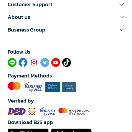
Customer Support
About us
Business Group
Follow Us​
Payment Methods
Verified by
Download B2S app