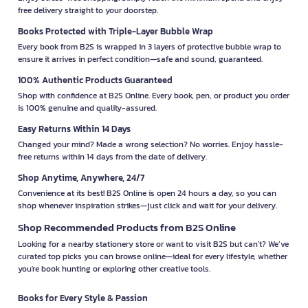
free delivery straight to your doorstep.
Books Protected with Triple-Layer Bubble Wrap
Every book from B2S is wrapped in 3 layers of protective bubble wrap to
ensure it arrives in perfect condition—safe and sound, guaranteed.
100% Authentic Products Guaranteed
Shop with confidence at B2S Online. Every book, pen, or product you order
is 100% genuine and quality-assured.
Easy Returns Within 14 Days
Changed your mind? Made a wrong selection? No worries. Enjoy hassle-
free returns within 14 days from the date of delivery.
Shop Anytime, Anywhere, 24/7
Convenience at its best! B2S Online is open 24 hours a day, so you can
shop whenever inspiration strikes—just click and wait for your delivery.
Shop Recommended Products from B2S Online
Looking for a nearby stationery store or want to visit B2S but can't? We’ve
curated top picks you can browse online—ideal for every lifestyle, whether
you're book hunting or exploring other creative tools.
Books for Every Style & Passion