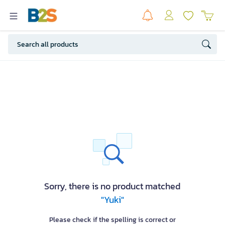
Sorry, there is no product matched
"Yuki"
Please check if the spelling is correct or