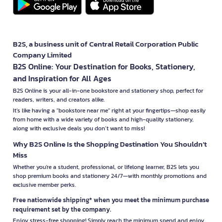
B2S, a business unit of Central Retail Corporation Public
Company Limited
B2S Online: Your Destination for Books, Stationery,
and Inspiration for All Ages
B2S Online is your all-in-one bookstore and stationery shop, perfect for
readers, writers, and creators alike.
It’s like having a "bookstore near me" right at your fingertips—shop easily
from home with a wide variety of books and high-quality stationery,
along with exclusive deals you don’t want to miss!
Why B2S Online Is the Shopping Destination You Shouldn’t
Miss
Whether you're a student, professional, or lifelong learner, B2S lets you
shop premium books and stationery 24/7—with monthly promotions and
exclusive member perks.
Free nationwide shipping* when you meet the minimum purchase
requirement set by the company.
Enjoy stress-free shopping! Simply reach the minimum spend and enjoy