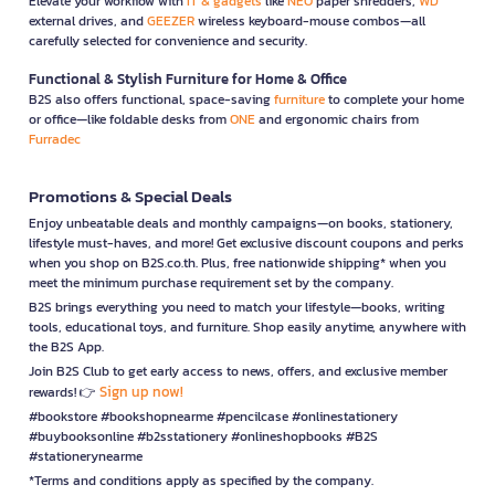
Elevate your workflow with
IT & gadgets
like
NEO
paper shredders,
WD
external drives, and
GEEZER
wireless keyboard-mouse combos—all
carefully selected for convenience and security.
Functional & Stylish Furniture for Home & Office
B2S also offers functional, space-saving
furniture
to complete your home
or office—like foldable desks from
ONE
and ergonomic chairs from
Furradec
Promotions & Special Deals
Enjoy unbeatable deals and monthly campaigns—on books, stationery,
lifestyle must-haves, and more! Get exclusive discount coupons and perks
when you shop on B2S.co.th. Plus, free nationwide shipping* when you
meet the minimum purchase requirement set by the company.
B2S brings everything you need to match your lifestyle—books, writing
tools, educational toys, and furniture. Shop easily anytime, anywhere with
the B2S App.
Join B2S Club to get early access to news, offers, and exclusive member
Sign up now!
rewards! 👉
#bookstore #bookshopnearme #pencilcase #onlinestationery
#buybooksonline #b2sstationery #onlineshopbooks #B2S
#stationerynearme
*Terms and conditions apply as specified by the company.