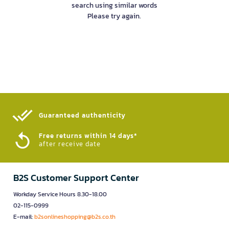
search using similar words
Please try again.
Guaranteed authenticity​
Free returns within 14 days*
after receive date
B2S Customer Support Center
Workday Service Hours 8.30-18.00
02-115-0999
E-mail:
b2sonlineshopping@b2s.co.th