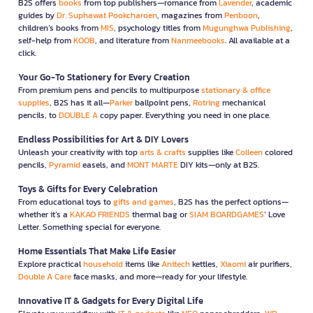
B2S offers
books
from top publishers—romance from
Lavender
, academic
guides by
Dr. Suphawat Pookcharoen
, magazines from
Penboon
,
children’s books from
MIS
, psychology titles from
Mugunghwa Publishing
,
self-help from
KOOB
, and literature from
Nanmeebooks
. All available at a
click.
Your Go-To Stationery for Every Creation
From premium pens and pencils to multipurpose
stationary & office
supplies
, B2S has it all—
Parker
ballpoint pens,
Rotring
mechanical
pencils, to
DOUBLE A
copy paper. Everything you need in one place.
Endless Possibilities for Art & DIY Lovers
Unleash your creativity with top
arts & crafts
supplies like
Colleen
colored
pencils,
Pyramid
easels, and
MONT MARTE
DIY kits—only at B2S.
Toys & Gifts for Every Celebration
From educational toys to
gifts and games
, B2S has the perfect options—
whether it’s a
KAKAO FRIENDS
thermal bag or
SIAM BOARDGAMES
’ Love
Letter. Something special for everyone.
Home Essentials That Make Life Easier
Explore practical
household
items like
Anitech
kettles,
Xiaomi
air purifiers,
Double A Care
face masks, and more—ready for your lifestyle.
Innovative IT & Gadgets for Every Digital Life