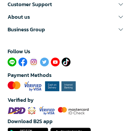
Customer Support
About us
Business Group
Follow Us​
Payment Methods
Verified by
Download B2S app