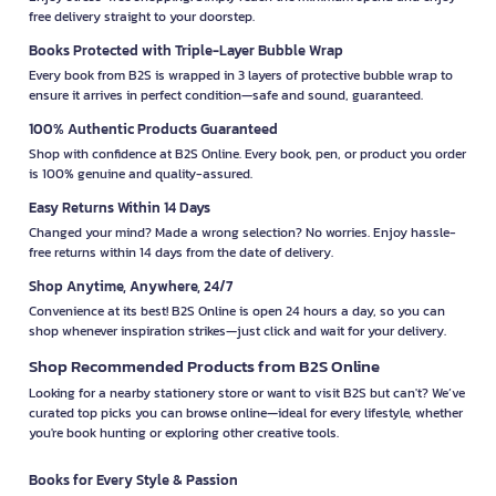
free delivery straight to your doorstep.
Books Protected with Triple-Layer Bubble Wrap
Every book from B2S is wrapped in 3 layers of protective bubble wrap to
ensure it arrives in perfect condition—safe and sound, guaranteed.
100% Authentic Products Guaranteed
Shop with confidence at B2S Online. Every book, pen, or product you order
is 100% genuine and quality-assured.
Easy Returns Within 14 Days
Changed your mind? Made a wrong selection? No worries. Enjoy hassle-
free returns within 14 days from the date of delivery.
Shop Anytime, Anywhere, 24/7
Convenience at its best! B2S Online is open 24 hours a day, so you can
shop whenever inspiration strikes—just click and wait for your delivery.
Shop Recommended Products from B2S Online
Looking for a nearby stationery store or want to visit B2S but can't? We’ve
curated top picks you can browse online—ideal for every lifestyle, whether
you're book hunting or exploring other creative tools.
Books for Every Style & Passion