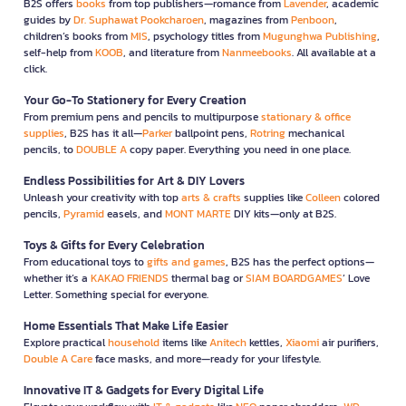
B2S offers
books
from top publishers—romance from
Lavender
, academic
guides by
Dr. Suphawat Pookcharoen
, magazines from
Penboon
,
children’s books from
MIS
, psychology titles from
Mugunghwa Publishing
,
self-help from
KOOB
, and literature from
Nanmeebooks
. All available at a
click.
Your Go-To Stationery for Every Creation
From premium pens and pencils to multipurpose
stationary & office
supplies
, B2S has it all—
Parker
ballpoint pens,
Rotring
mechanical
pencils, to
DOUBLE A
copy paper. Everything you need in one place.
Endless Possibilities for Art & DIY Lovers
Unleash your creativity with top
arts & crafts
supplies like
Colleen
colored
pencils,
Pyramid
easels, and
MONT MARTE
DIY kits—only at B2S.
Toys & Gifts for Every Celebration
From educational toys to
gifts and games
, B2S has the perfect options—
whether it’s a
KAKAO FRIENDS
thermal bag or
SIAM BOARDGAMES
’ Love
Letter. Something special for everyone.
Home Essentials That Make Life Easier
Explore practical
household
items like
Anitech
kettles,
Xiaomi
air purifiers,
Double A Care
face masks, and more—ready for your lifestyle.
Innovative IT & Gadgets for Every Digital Life