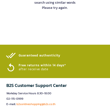
search using similar words
Please try again.
Guaranteed authenticity​
Free returns within 14 days*
after receive date
B2S Customer Support Center
Workday Service Hours 8.30-18.00
02-115-0999
E-mail:
b2sonlineshopping@b2s.co.th