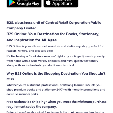
B2S, a business unit of Central Retail Corporation Public
Company Limited
B2S Online: Your Destination for Books, Stationery,
and Inspiration for All Ages
B2S Online is your all-in-one bookstore and stationery shop, perfect for
readers, writers, and creators alike.
It’s like having a "bookstore near me" right at your fingertips—shop easily
from home with a wide variety of books and high-quality stationery,
along with exclusive deals you don’t want to miss!
Why B2S Online Is the Shopping Destination You Shouldn’t
Miss
Whether you're a student, professional, or lifelong learner, B2S lets you
shop premium books and stationery 24/7—with monthly promotions and
exclusive member perks.
Free nationwide shipping* when you meet the minimum purchase
requirement set by the company.
Enjoy stress-free shopping! Simply reach the minimum spend and enjoy