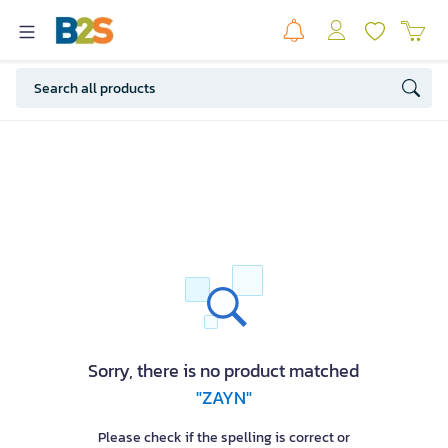
Sorry, there is no product matched
"ZAYN"
Please check if the spelling is correct or