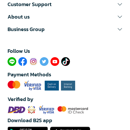
Customer Support
About us
Business Group
Follow Us​
Payment Methods
Verified by
Download B2S app