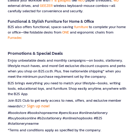
Elevate your workflow with
IT & gadgets
like
NEO
paper shredders,
WD
external drives, and
GEEZER
wireless keyboard-mouse combos—all
carefully selected for convenience and security.
Functional & Stylish Furniture for Home & Office
B2S also offers functional, space-saving
furniture
to complete your home
or office—like foldable desks from
ONE
and ergonomic chairs from
Furradec
Promotions & Special Deals
Enjoy unbeatable deals and monthly campaigns—on books, stationery,
lifestyle must-haves, and more! Get exclusive discount coupons and perks
when you shop on B2S.co.th. Plus, free nationwide shipping* when you
meet the minimum purchase requirement set by the company.
B2S brings everything you need to match your lifestyle—books, writing
tools, educational toys, and furniture. Shop easily anytime, anywhere with
the B2S App.
Join B2S Club to get early access to news, offers, and exclusive member
Sign up now!
rewards! 👉
#bookstore #bookshopnearme #pencilcase #onlinestationery
#buybooksonline #b2sstationery #onlineshopbooks #B2S
#stationerynearme
*Terms and conditions apply as specified by the company.