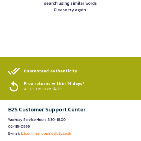
search using similar words
Please try again.
Guaranteed authenticity​
Free returns within 14 days*
after receive date
B2S Customer Support Center
Workday Service Hours 8.30-18.00
02-115-0999
E-mail:
b2sonlineshopping@b2s.co.th