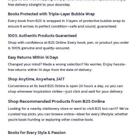
free delivery straight to your doorstep.
Books Protected with Triple-Layer Bubble Wrap
Every book from B2S is wrapped in 3 layers of protective bubble wrap to
ensure it arrives in perfect condition—safe and sound, guaranteed.
100% Authentic Products Guaranteed
Shop with confidence at B2S Online. Every book, pen, or product you order
is 100% genuine and quality-assured.
Easy Returns Within 14 Days
Changed your mind? Made a wrong selection? No worries. Enjoy hassle-
free returns within 14 days from the date of delivery.
Shop Anytime, Anywhere, 24/7
Convenience at its best! B2S Online is open 24 hours a day, so you can
shop whenever inspiration strikes—just click and wait for your delivery.
Shop Recommended Products from B2S Online
Looking for a nearby stationery store or want to visit B2S but can't? We’ve
curated top picks you can browse online—ideal for every lifestyle, whether
you're book hunting or exploring other creative tools.
Books for Every Style & Passion