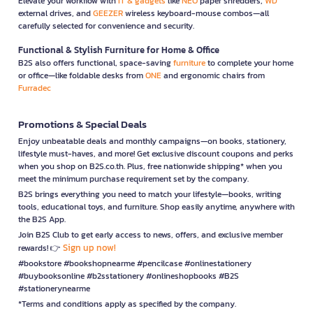
Elevate your workflow with
IT & gadgets
like
NEO
paper shredders,
WD
external drives, and
GEEZER
wireless keyboard-mouse combos—all
carefully selected for convenience and security.
Functional & Stylish Furniture for Home & Office
B2S also offers functional, space-saving
furniture
to complete your home
or office—like foldable desks from
ONE
and ergonomic chairs from
Furradec
Promotions & Special Deals
Enjoy unbeatable deals and monthly campaigns—on books, stationery,
lifestyle must-haves, and more! Get exclusive discount coupons and perks
when you shop on B2S.co.th. Plus, free nationwide shipping* when you
meet the minimum purchase requirement set by the company.
B2S brings everything you need to match your lifestyle—books, writing
tools, educational toys, and furniture. Shop easily anytime, anywhere with
the B2S App.
Join B2S Club to get early access to news, offers, and exclusive member
Sign up now!
rewards! 👉
#bookstore #bookshopnearme #pencilcase #onlinestationery
#buybooksonline #b2sstationery #onlineshopbooks #B2S
#stationerynearme
*Terms and conditions apply as specified by the company.