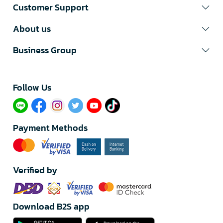
Customer Support
About us
Business Group
Follow Us​
Payment Methods
Verified by
Download B2S app