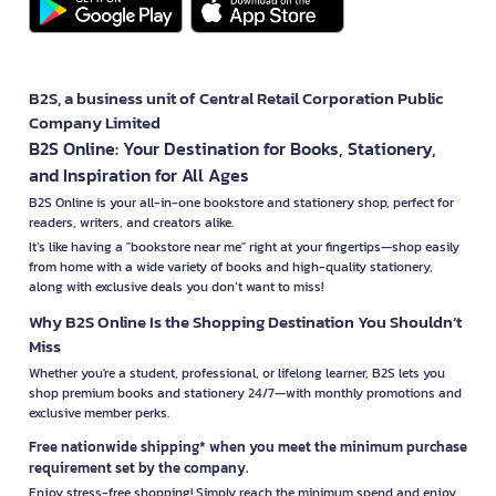
B2S, a business unit of Central Retail Corporation Public
Company Limited
B2S Online: Your Destination for Books, Stationery,
and Inspiration for All Ages
B2S Online is your all-in-one bookstore and stationery shop, perfect for
readers, writers, and creators alike.
It’s like having a "bookstore near me" right at your fingertips—shop easily
from home with a wide variety of books and high-quality stationery,
along with exclusive deals you don’t want to miss!
Why B2S Online Is the Shopping Destination You Shouldn’t
Miss
Whether you're a student, professional, or lifelong learner, B2S lets you
shop premium books and stationery 24/7—with monthly promotions and
exclusive member perks.
Free nationwide shipping* when you meet the minimum purchase
requirement set by the company.
Enjoy stress-free shopping! Simply reach the minimum spend and enjoy