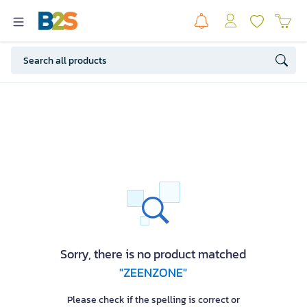
Sorry, there is no product matched
"ZEENZONE"
Please check if the spelling is correct or