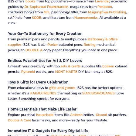
B2S offers
books
from top publishers—romance from
Lavender
, academic
guides by
Dr. Suphawat Pookcharoen
, magazines from
Penboon
,
children’s books from
MIS
, psychology titles from
Mugunghwa Publishing
,
self-help from
KOOB
, and literature from
Nanmeebooks
. All available at a
click.
Your Go-To Stationery for Every Creation
From premium pens and pencils to multipurpose
stationary & office
supplies
, B2S has it all—
Parker
ballpoint pens,
Rotring
mechanical
pencils, to
DOUBLE A
copy paper. Everything you need in one place.
Endless Possibilities for Art & DIY Lovers
Unleash your creativity with top
arts & crafts
supplies like
Colleen
colored
pencils,
Pyramid
easels, and
MONT MARTE
DIY kits—only at B2S.
Toys & Gifts for Every Celebration
From educational toys to
gifts and games
, B2S has the perfect options—
whether it’s a
KAKAO FRIENDS
thermal bag or
SIAM BOARDGAMES
’ Love
Letter. Something special for everyone.
Home Essentials That Make Life Easier
Explore practical
household
items like
Anitech
kettles,
Xiaomi
air purifiers,
Double A Care
face masks, and more—ready for your lifestyle.
Innovative IT & Gadgets for Every Digital Life