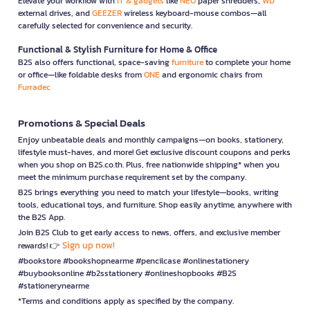
Elevate your workflow with
IT & gadgets
like
NEO
paper shredders,
WD
external drives, and
GEEZER
wireless keyboard-mouse combos—all
carefully selected for convenience and security.
Functional & Stylish Furniture for Home & Office
B2S also offers functional, space-saving
furniture
to complete your home
or office—like foldable desks from
ONE
and ergonomic chairs from
Furradec
Promotions & Special Deals
Enjoy unbeatable deals and monthly campaigns—on books, stationery,
lifestyle must-haves, and more! Get exclusive discount coupons and perks
when you shop on B2S.co.th. Plus, free nationwide shipping* when you
meet the minimum purchase requirement set by the company.
B2S brings everything you need to match your lifestyle—books, writing
tools, educational toys, and furniture. Shop easily anytime, anywhere with
the B2S App.
Join B2S Club to get early access to news, offers, and exclusive member
Sign up now!
rewards! 👉
#bookstore #bookshopnearme #pencilcase #onlinestationery
#buybooksonline #b2sstationery #onlineshopbooks #B2S
#stationerynearme
*Terms and conditions apply as specified by the company.