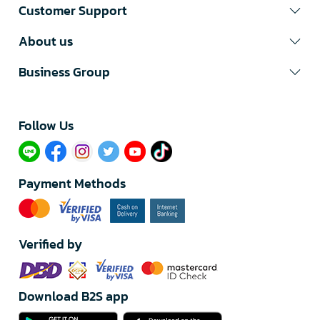
Customer Support
About us
Business Group
Follow Us​
Payment Methods
Verified by
Download B2S app