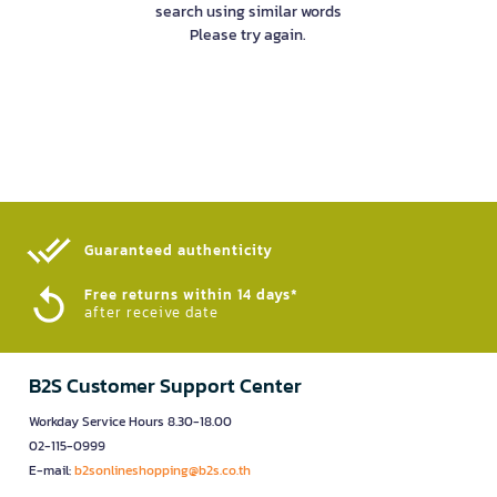
search using similar words
Please try again.
Guaranteed authenticity​
Free returns within 14 days*
after receive date
B2S Customer Support Center
Workday Service Hours 8.30-18.00
02-115-0999
E-mail:
b2sonlineshopping@b2s.co.th