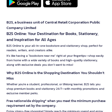
B2S, a business unit of Central Retail Corporation Public
Company Limited
B2S Online: Your Destination for Books, Stationery,
and Inspiration for All Ages
B2S Online is your all-in-one bookstore and stationery shop, perfect for
readers, writers, and creators alike.
It’s like having a "bookstore near me" right at your fingertips—shop easily
from home with a wide variety of books and high-quality stationery,
along with exclusive deals you don’t want to miss!
Why B2S Online Is the Shopping Destination You Shouldn’t
Miss
Whether you're a student, professional, or lifelong learner, B2S lets you
shop premium books and stationery 24/7—with monthly promotions and
exclusive member perks.
Free nationwide shipping* when you meet the minimum purchase
requirement set by the company.
Enjoy stress-free shopping! Simply reach the minimum spend and enjoy