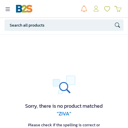
Sorry, there is no product matched
"ZIVA"
Please check if the spelling is correct or