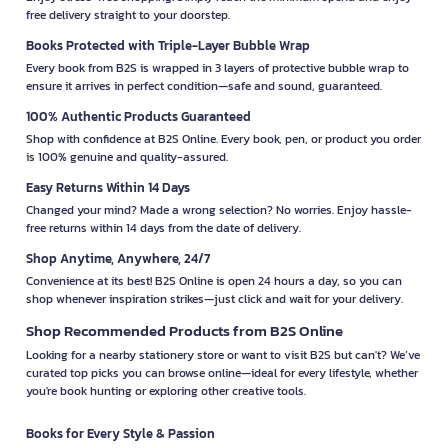
free delivery straight to your doorstep.
Books Protected with Triple-Layer Bubble Wrap
Every book from B2S is wrapped in 3 layers of protective bubble wrap to
ensure it arrives in perfect condition—safe and sound, guaranteed.
100% Authentic Products Guaranteed
Shop with confidence at B2S Online. Every book, pen, or product you order
is 100% genuine and quality-assured.
Easy Returns Within 14 Days
Changed your mind? Made a wrong selection? No worries. Enjoy hassle-
free returns within 14 days from the date of delivery.
Shop Anytime, Anywhere, 24/7
Convenience at its best! B2S Online is open 24 hours a day, so you can
shop whenever inspiration strikes—just click and wait for your delivery.
Shop Recommended Products from B2S Online
Looking for a nearby stationery store or want to visit B2S but can't? We’ve
curated top picks you can browse online—ideal for every lifestyle, whether
you're book hunting or exploring other creative tools.
Books for Every Style & Passion