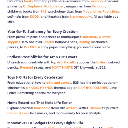
B2S offers
books
from top publishers—romance from
Lavender
, academic
guides by
Dr. Suphawat Pookcharoen
, magazines from
Penboon
,
children’s books from
MIS
, psychology titles from
Mugunghwa Publishing
,
self-help from
KOOB
, and literature from
Nanmeebooks
. All available at a
click.
Your Go-To Stationery for Every Creation
From premium pens and pencils to multipurpose
stationary & office
supplies
, B2S has it all—
Parker
ballpoint pens,
Rotring
mechanical
pencils, to
DOUBLE A
copy paper. Everything you need in one place.
Endless Possibilities for Art & DIY Lovers
Unleash your creativity with top
arts & crafts
supplies like
Colleen
colored
pencils,
Pyramid
easels, and
MONT MARTE
DIY kits—only at B2S.
Toys & Gifts for Every Celebration
From educational toys to
gifts and games
, B2S has the perfect options—
whether it’s a
KAKAO FRIENDS
thermal bag or
SIAM BOARDGAMES
’ Love
Letter. Something special for everyone.
Home Essentials That Make Life Easier
Explore practical
household
items like
Anitech
kettles,
Xiaomi
air purifiers,
Double A Care
face masks, and more—ready for your lifestyle.
Innovative IT & Gadgets for Every Digital Life