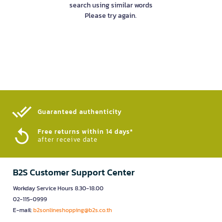
search using similar words
Please try again.
Guaranteed authenticity​
Free returns within 14 days*
after receive date
B2S Customer Support Center
Workday Service Hours 8.30-18.00
02-115-0999
E-mail:
b2sonlineshopping@b2s.co.th