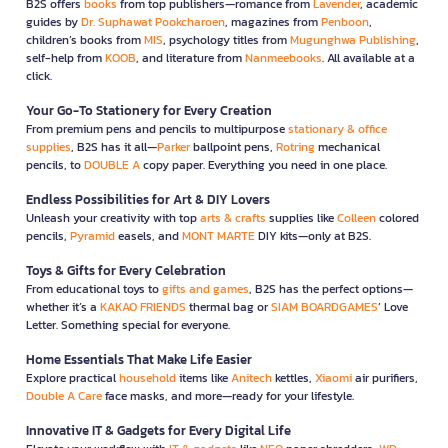
B2S offers
books
from top publishers—romance from
Lavender
, academic
guides by
Dr. Suphawat Pookcharoen
, magazines from
Penboon
,
children’s books from
MIS
, psychology titles from
Mugunghwa Publishing
,
self-help from
KOOB
, and literature from
Nanmeebooks
. All available at a
click.
Your Go-To Stationery for Every Creation
From premium pens and pencils to multipurpose
stationary & office
supplies
, B2S has it all—
Parker
ballpoint pens,
Rotring
mechanical
pencils, to
DOUBLE A
copy paper. Everything you need in one place.
Endless Possibilities for Art & DIY Lovers
Unleash your creativity with top
arts & crafts
supplies like
Colleen
colored
pencils,
Pyramid
easels, and
MONT MARTE
DIY kits—only at B2S.
Toys & Gifts for Every Celebration
From educational toys to
gifts and games
, B2S has the perfect options—
whether it’s a
KAKAO FRIENDS
thermal bag or
SIAM BOARDGAMES
’ Love
Letter. Something special for everyone.
Home Essentials That Make Life Easier
Explore practical
household
items like
Anitech
kettles,
Xiaomi
air purifiers,
Double A Care
face masks, and more—ready for your lifestyle.
Innovative IT & Gadgets for Every Digital Life