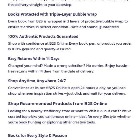
free delivery straight to your doorstep.
Books Protected with Triple-Layer Bubble Wrap
Every book from B2S is wrapped in 3 layers of protective bubble wrap to
ensure it arrives in perfect condition—safe and sound, guaranteed.
100% Authentic Products Guaranteed
Shop with confidence at B2S Online. Every book, pen, or product you order
is 100% genuine and quality-assured.
Easy Returns Within 14 Days
Changed your mind? Made a wrong selection? No worries. Enjoy hassle-
free returns within 14 days from the date of delivery.
Shop Anytime, Anywhere, 24/7
Convenience at its best! B2S Online is open 24 hours a day, so you can
shop whenever inspiration strikes—just click and wait for your delivery.
Shop Recommended Products from B2S Online
Looking for a nearby stationery store or want to visit B2S but can't? We’ve
curated top picks you can browse online—ideal for every lifestyle, whether
you're book hunting or exploring other creative tools.
Books for Every Style & Passion