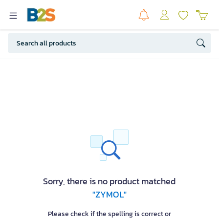
Sorry, there is no product matched
"ZYMOL"
Please check if the spelling is correct or