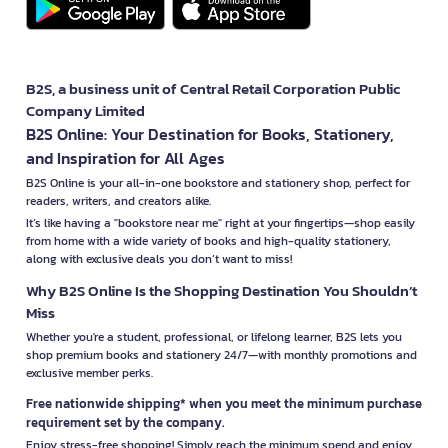
B2S, a business unit of Central Retail Corporation Public
Company Limited
B2S Online: Your Destination for Books, Stationery,
and Inspiration for All Ages
B2S Online is your all-in-one bookstore and stationery shop, perfect for
readers, writers, and creators alike.
It’s like having a "bookstore near me" right at your fingertips—shop easily
from home with a wide variety of books and high-quality stationery,
along with exclusive deals you don’t want to miss!
Why B2S Online Is the Shopping Destination You Shouldn’t
Miss
Whether you're a student, professional, or lifelong learner, B2S lets you
shop premium books and stationery 24/7—with monthly promotions and
exclusive member perks.
Free nationwide shipping* when you meet the minimum purchase
requirement set by the company.
Enjoy stress-free shopping! Simply reach the minimum spend and enjoy