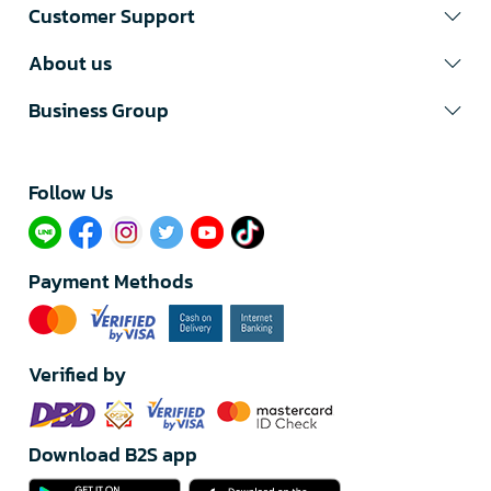
Customer Support
About us
Business Group
Follow Us​
Payment Methods
Verified by
Download B2S app