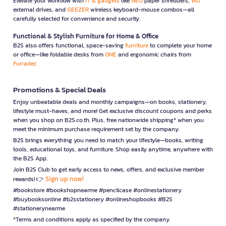
Elevate your workflow with
IT & gadgets
like
NEO
paper shredders,
WD
external drives, and
GEEZER
wireless keyboard-mouse combos—all
carefully selected for convenience and security.
Functional & Stylish Furniture for Home & Office
B2S also offers functional, space-saving
furniture
to complete your home
or office—like foldable desks from
ONE
and ergonomic chairs from
Furradec
Promotions & Special Deals
Enjoy unbeatable deals and monthly campaigns—on books, stationery,
lifestyle must-haves, and more! Get exclusive discount coupons and perks
when you shop on B2S.co.th. Plus, free nationwide shipping* when you
meet the minimum purchase requirement set by the company.
B2S brings everything you need to match your lifestyle—books, writing
tools, educational toys, and furniture. Shop easily anytime, anywhere with
the B2S App.
Join B2S Club to get early access to news, offers, and exclusive member
Sign up now!
rewards! 👉
#bookstore #bookshopnearme #pencilcase #onlinestationery
#buybooksonline #b2sstationery #onlineshopbooks #B2S
#stationerynearme
*Terms and conditions apply as specified by the company.