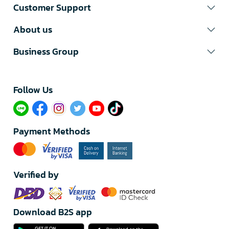
Customer Support
About us
Business Group
Follow Us​
Payment Methods
Verified by
Download B2S app