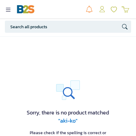
Sorry, there is no product matched
"aki-ko"
Please check if the spelling is correct or