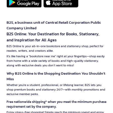
B2S, a business unit of Central Retail Corporation Public
Company Limited
B2S Online: Your Destination for Books, Stationery,
and Inspiration for All Ages
B2S Online is your all-in-one bookstore and stationery shop, perfect for
readers, writers, and creators alike.
It’s like having a "bookstore near me" right at your fingertips—shop easily
from home with a wide variety of books and high-quality stationery,
along with exclusive deals you don’t want to miss!
Why B2S Online Is the Shopping Destination You Shouldn’t
Miss
Whether you're a student, professional, or lifelong learner, B2S lets you
shop premium books and stationery 24/7—with monthly promotions and
exclusive member perks.
Free nationwide shipping* when you meet the minimum purchase
requirement set by the company.
Enjoy stress-free shopping! Simply reach the minimum spend and enjoy