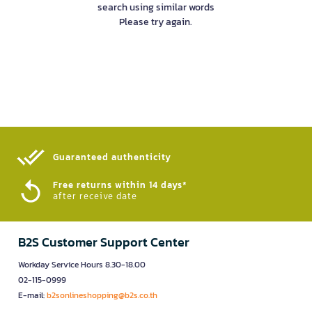
search using similar words
Please try again.
Guaranteed authenticity​
Free returns within 14 days*
after receive date
B2S Customer Support Center
Workday Service Hours 8.30-18.00
02-115-0999
E-mail:
b2sonlineshopping@b2s.co.th