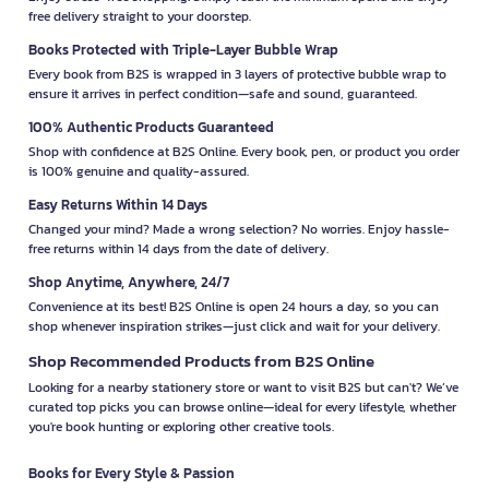
free delivery straight to your doorstep.
Books Protected with Triple-Layer Bubble Wrap
Every book from B2S is wrapped in 3 layers of protective bubble wrap to
ensure it arrives in perfect condition—safe and sound, guaranteed.
100% Authentic Products Guaranteed
Shop with confidence at B2S Online. Every book, pen, or product you order
is 100% genuine and quality-assured.
Easy Returns Within 14 Days
Changed your mind? Made a wrong selection? No worries. Enjoy hassle-
free returns within 14 days from the date of delivery.
Shop Anytime, Anywhere, 24/7
Convenience at its best! B2S Online is open 24 hours a day, so you can
shop whenever inspiration strikes—just click and wait for your delivery.
Shop Recommended Products from B2S Online
Looking for a nearby stationery store or want to visit B2S but can't? We’ve
curated top picks you can browse online—ideal for every lifestyle, whether
you're book hunting or exploring other creative tools.
Books for Every Style & Passion