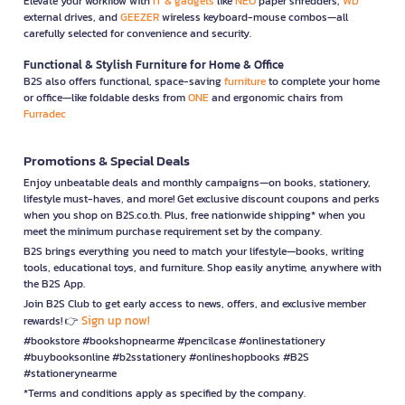
Elevate your workflow with
IT & gadgets
like
NEO
paper shredders,
WD
external drives, and
GEEZER
wireless keyboard-mouse combos—all
carefully selected for convenience and security.
Functional & Stylish Furniture for Home & Office
B2S also offers functional, space-saving
furniture
to complete your home
or office—like foldable desks from
ONE
and ergonomic chairs from
Furradec
Promotions & Special Deals
Enjoy unbeatable deals and monthly campaigns—on books, stationery,
lifestyle must-haves, and more! Get exclusive discount coupons and perks
when you shop on B2S.co.th. Plus, free nationwide shipping* when you
meet the minimum purchase requirement set by the company.
B2S brings everything you need to match your lifestyle—books, writing
tools, educational toys, and furniture. Shop easily anytime, anywhere with
the B2S App.
Join B2S Club to get early access to news, offers, and exclusive member
Sign up now!
rewards! 👉
#bookstore #bookshopnearme #pencilcase #onlinestationery
#buybooksonline #b2sstationery #onlineshopbooks #B2S
#stationerynearme
*Terms and conditions apply as specified by the company.