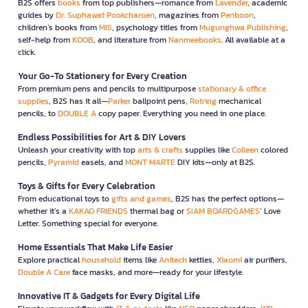
B2S offers
books
from top publishers—romance from
Lavender
, academic
guides by
Dr. Suphawat Pookcharoen
, magazines from
Penboon
,
children’s books from
MIS
, psychology titles from
Mugunghwa Publishing
,
self-help from
KOOB
, and literature from
Nanmeebooks
. All available at a
click.
Your Go-To Stationery for Every Creation
From premium pens and pencils to multipurpose
stationary & office
supplies
, B2S has it all—
Parker
ballpoint pens,
Rotring
mechanical
pencils, to
DOUBLE A
copy paper. Everything you need in one place.
Endless Possibilities for Art & DIY Lovers
Unleash your creativity with top
arts & crafts
supplies like
Colleen
colored
pencils,
Pyramid
easels, and
MONT MARTE
DIY kits—only at B2S.
Toys & Gifts for Every Celebration
From educational toys to
gifts and games
, B2S has the perfect options—
whether it’s a
KAKAO FRIENDS
thermal bag or
SIAM BOARDGAMES
’ Love
Letter. Something special for everyone.
Home Essentials That Make Life Easier
Explore practical
household
items like
Anitech
kettles,
Xiaomi
air purifiers,
Double A Care
face masks, and more—ready for your lifestyle.
Innovative IT & Gadgets for Every Digital Life