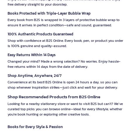
free delivery straight to your doorstep.
Books Protected with Triple-Layer Bubble Wrap
Every book from B2S is wrapped in 3 layers of protective bubble wrap to
ensure it arrives in perfect condition—safe and sound, guaranteed.
100% Authentic Products Guaranteed
Shop with confidence at B2S Online. Every book, pen, or product you order
is 100% genuine and quality-assured.
Easy Returns Within 14 Days
Changed your mind? Made a wrong selection? No worries. Enjoy hassle-
free returns within 14 days from the date of delivery.
Shop Anytime, Anywhere, 24/7
Convenience at its best! B2S Online is open 24 hours a day, so you can
shop whenever inspiration strikes—just click and wait for your delivery.
Shop Recommended Products from B2S Online
Looking for a nearby stationery store or want to visit B2S but can't? We’ve
curated top picks you can browse online—ideal for every lifestyle, whether
you're book hunting or exploring other creative tools.
Books for Every Style & Passion