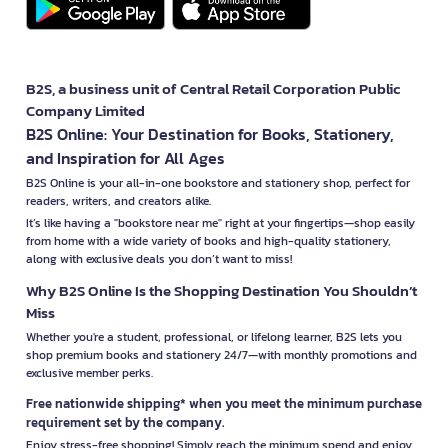
B2S, a business unit of Central Retail Corporation Public
Company Limited
B2S Online: Your Destination for Books, Stationery,
and Inspiration for All Ages
B2S Online is your all-in-one bookstore and stationery shop, perfect for
readers, writers, and creators alike.
It’s like having a "bookstore near me" right at your fingertips—shop easily
from home with a wide variety of books and high-quality stationery,
along with exclusive deals you don’t want to miss!
Why B2S Online Is the Shopping Destination You Shouldn’t
Miss
Whether you're a student, professional, or lifelong learner, B2S lets you
shop premium books and stationery 24/7—with monthly promotions and
exclusive member perks.
Free nationwide shipping* when you meet the minimum purchase
requirement set by the company.
Enjoy stress-free shopping! Simply reach the minimum spend and enjoy