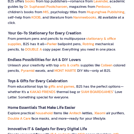
B2S offers
books
from top publishers—romance from
Lavender
, academic
guides by
Dr. Suphawat Pookcharoen
, magazines from
Penboon
,
children’s books from
MIS
, psychology titles from
Mugunghwa Publishing
,
self-help from
KOOB
, and literature from
Nanmeebooks
. All available at a
click.
Your Go-To Stationery for Every Creation
From premium pens and pencils to multipurpose
stationary & office
supplies
, B2S has it all—
Parker
ballpoint pens,
Rotring
mechanical
pencils, to
DOUBLE A
copy paper. Everything you need in one place.
Endless Possibilities for Art & DIY Lovers
Unleash your creativity with top
arts & crafts
supplies like
Colleen
colored
pencils,
Pyramid
easels, and
MONT MARTE
DIY kits—only at B2S.
Toys & Gifts for Every Celebration
From educational toys to
gifts and games
, B2S has the perfect options—
whether it’s a
KAKAO FRIENDS
thermal bag or
SIAM BOARDGAMES
’ Love
Letter. Something special for everyone.
Home Essentials That Make Life Easier
Explore practical
household
items like
Anitech
kettles,
Xiaomi
air purifiers,
Double A Care
face masks, and more—ready for your lifestyle.
Innovative IT & Gadgets for Every Digital Life