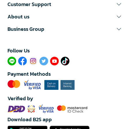
Customer Support
About us
Business Group
Follow Us​
Payment Methods
Verified by
Download B2S app