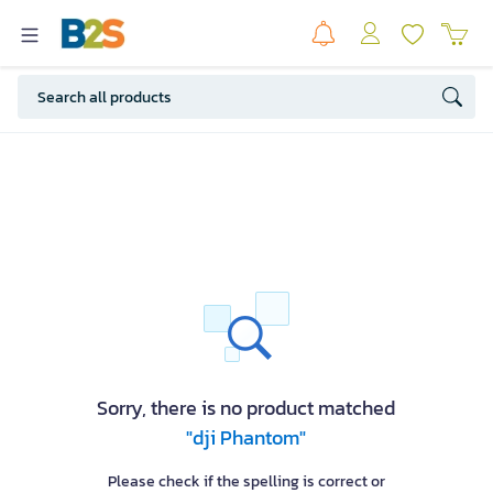
Sorry, there is no product matched
"dji Phantom"
Please check if the spelling is correct or