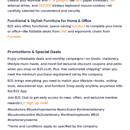
Elevate your workflow with
IT & gadgets
like
NEO
paper shredders,
WD
external drives, and
GEEZER
wireless keyboard-mouse combos—all
carefully selected for convenience and security.
Functional & Stylish Furniture for Home & Office
B2S also offers functional, space-saving
furniture
to complete your home
or office—like foldable desks from
ONE
and ergonomic chairs from
Furradec
Promotions & Special Deals
Enjoy unbeatable deals and monthly campaigns—on books, stationery,
lifestyle must-haves, and more! Get exclusive discount coupons and perks
when you shop on B2S.co.th. Plus, free nationwide shipping* when you
meet the minimum purchase requirement set by the company.
B2S brings everything you need to match your lifestyle—books, writing
tools, educational toys, and furniture. Shop easily anytime, anywhere with
the B2S App.
Join B2S Club to get early access to news, offers, and exclusive member
Sign up now!
rewards! 👉
#bookstore #bookshopnearme #pencilcase #onlinestationery
#buybooksonline #b2sstationery #onlineshopbooks #B2S
#stationerynearme
*Terms and conditions apply as specified by the company.