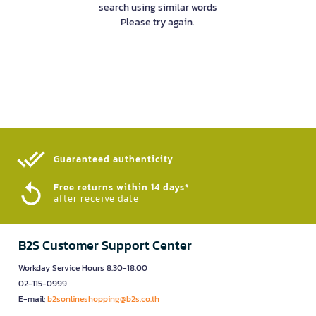
search using similar words
Please try again.
Guaranteed authenticity​
Free returns within 14 days*
after receive date
B2S Customer Support Center
Workday Service Hours 8.30-18.00
02-115-0999
E-mail:
b2sonlineshopping@b2s.co.th