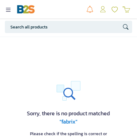
Sorry, there is no product matched
"fabrix"
Please check if the spelling is correct or