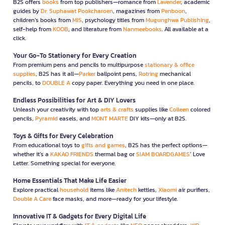
B2S offers
books
from top publishers—romance from
Lavender
, academic
guides by
Dr. Suphawat Pookcharoen
, magazines from
Penboon
,
children’s books from
MIS
, psychology titles from
Mugunghwa Publishing
,
self-help from
KOOB
, and literature from
Nanmeebooks
. All available at a
click.
Your Go-To Stationery for Every Creation
From premium pens and pencils to multipurpose
stationary & office
supplies
, B2S has it all—
Parker
ballpoint pens,
Rotring
mechanical
pencils, to
DOUBLE A
copy paper. Everything you need in one place.
Endless Possibilities for Art & DIY Lovers
Unleash your creativity with top
arts & crafts
supplies like
Colleen
colored
pencils,
Pyramid
easels, and
MONT MARTE
DIY kits—only at B2S.
Toys & Gifts for Every Celebration
From educational toys to
gifts and games
, B2S has the perfect options—
whether it’s a
KAKAO FRIENDS
thermal bag or
SIAM BOARDGAMES
’ Love
Letter. Something special for everyone.
Home Essentials That Make Life Easier
Explore practical
household
items like
Anitech
kettles,
Xiaomi
air purifiers,
Double A Care
face masks, and more—ready for your lifestyle.
Innovative IT & Gadgets for Every Digital Life