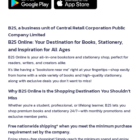
B2S, a business unit of Central Retail Corporation Public
Company Limited
B2S Online: Your Destination for Books, Stationery,
and Inspiration for All Ages
B2S Online is your all-in-one bookstore and stationery shop, perfect for
readers, writers, and creators alike.
It’s like having a "bookstore near me" right at your fingertips—shop easily
from home with a wide variety of books and high-quality stationery,
along with exclusive deals you don’t want to miss!
Why B2S Online Is the Shopping Destination You Shouldn’t
Miss
Whether you're a student, professional, or lifelong learner, B2S lets you
shop premium books and stationery 24/7—with monthly promotions and
exclusive member perks.
Free nationwide shipping* when you meet the minimum purchase
requirement set by the company.
Enjoy stress-free shopping! Simply reach the minimum spend and enjoy