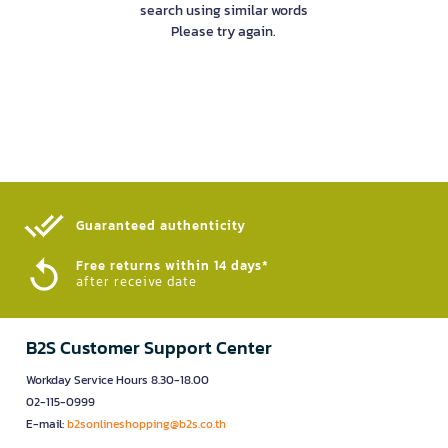
search using similar words
Please try again.
Guaranteed authenticity​
Free returns within 14 days*
after receive date
B2S Customer Support Center
Workday Service Hours 8.30-18.00
02-115-0999
E-mail:
b2sonlineshopping@b2s.co.th