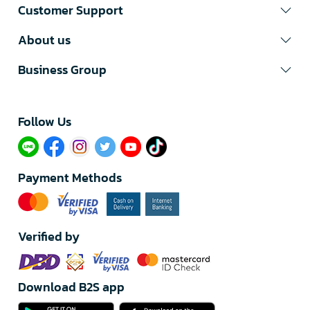
Customer Support
About us
Business Group
Follow Us​
Payment Methods
Verified by
Download B2S app