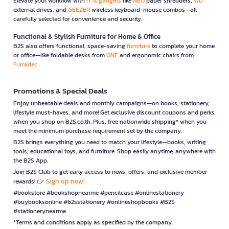
Elevate your workflow with
IT & gadgets
like
NEO
paper shredders,
WD
external drives, and
GEEZER
wireless keyboard-mouse combos—all
carefully selected for convenience and security.
Functional & Stylish Furniture for Home & Office
B2S also offers functional, space-saving
furniture
to complete your home
or office—like foldable desks from
ONE
and ergonomic chairs from
Furradec
Promotions & Special Deals
Enjoy unbeatable deals and monthly campaigns—on books, stationery,
lifestyle must-haves, and more! Get exclusive discount coupons and perks
when you shop on B2S.co.th. Plus, free nationwide shipping* when you
meet the minimum purchase requirement set by the company.
B2S brings everything you need to match your lifestyle—books, writing
tools, educational toys, and furniture. Shop easily anytime, anywhere with
the B2S App.
Join B2S Club to get early access to news, offers, and exclusive member
Sign up now!
rewards! 👉
#bookstore #bookshopnearme #pencilcase #onlinestationery
#buybooksonline #b2sstationery #onlineshopbooks #B2S
#stationerynearme
*Terms and conditions apply as specified by the company.