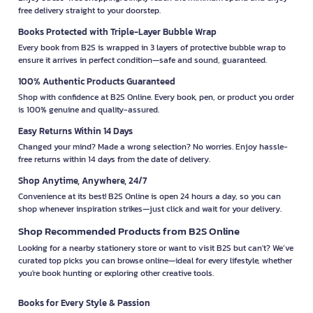
free delivery straight to your doorstep.
Books Protected with Triple-Layer Bubble Wrap
Every book from B2S is wrapped in 3 layers of protective bubble wrap to
ensure it arrives in perfect condition—safe and sound, guaranteed.
100% Authentic Products Guaranteed
Shop with confidence at B2S Online. Every book, pen, or product you order
is 100% genuine and quality-assured.
Easy Returns Within 14 Days
Changed your mind? Made a wrong selection? No worries. Enjoy hassle-
free returns within 14 days from the date of delivery.
Shop Anytime, Anywhere, 24/7
Convenience at its best! B2S Online is open 24 hours a day, so you can
shop whenever inspiration strikes—just click and wait for your delivery.
Shop Recommended Products from B2S Online
Looking for a nearby stationery store or want to visit B2S but can't? We’ve
curated top picks you can browse online—ideal for every lifestyle, whether
you're book hunting or exploring other creative tools.
Books for Every Style & Passion