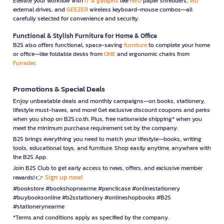
Elevate your workflow with
IT & gadgets
like
NEO
paper shredders,
WD
external drives, and
GEEZER
wireless keyboard-mouse combos—all
carefully selected for convenience and security.
Functional & Stylish Furniture for Home & Office
B2S also offers functional, space-saving
furniture
to complete your home
or office—like foldable desks from
ONE
and ergonomic chairs from
Furradec
Promotions & Special Deals
Enjoy unbeatable deals and monthly campaigns—on books, stationery,
lifestyle must-haves, and more! Get exclusive discount coupons and perks
when you shop on B2S.co.th. Plus, free nationwide shipping* when you
meet the minimum purchase requirement set by the company.
B2S brings everything you need to match your lifestyle—books, writing
tools, educational toys, and furniture. Shop easily anytime, anywhere with
the B2S App.
Join B2S Club to get early access to news, offers, and exclusive member
Sign up now!
rewards! 👉
#bookstore #bookshopnearme #pencilcase #onlinestationery
#buybooksonline #b2sstationery #onlineshopbooks #B2S
#stationerynearme
*Terms and conditions apply as specified by the company.