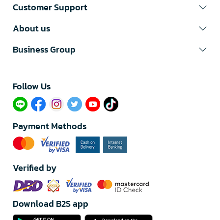
Customer Support
About us
Business Group
Follow Us​
Payment Methods
Verified by
Download B2S app