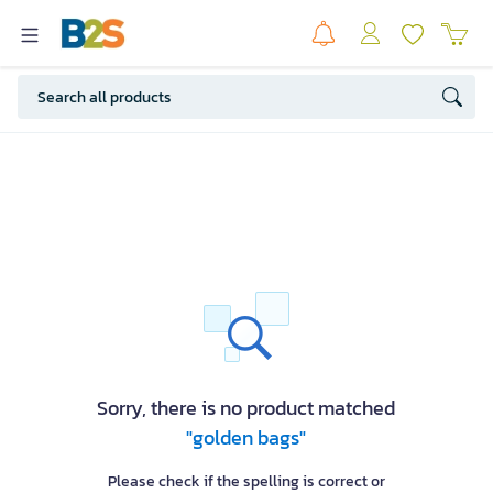
Sorry, there is no product matched
"golden bags"
Please check if the spelling is correct or