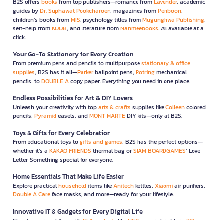
B2S offers
books
from top publishers—romance from
Lavender
, academic
guides by
Dr. Suphawat Pookcharoen
, magazines from
Penboon
,
children’s books from
MIS
, psychology titles from
Mugunghwa Publishing
,
self-help from
KOOB
, and literature from
Nanmeebooks
. All available at a
click.
Your Go-To Stationery for Every Creation
From premium pens and pencils to multipurpose
stationary & office
supplies
, B2S has it all—
Parker
ballpoint pens,
Rotring
mechanical
pencils, to
DOUBLE A
copy paper. Everything you need in one place.
Endless Possibilities for Art & DIY Lovers
Unleash your creativity with top
arts & crafts
supplies like
Colleen
colored
pencils,
Pyramid
easels, and
MONT MARTE
DIY kits—only at B2S.
Toys & Gifts for Every Celebration
From educational toys to
gifts and games
, B2S has the perfect options—
whether it’s a
KAKAO FRIENDS
thermal bag or
SIAM BOARDGAMES
’ Love
Letter. Something special for everyone.
Home Essentials That Make Life Easier
Explore practical
household
items like
Anitech
kettles,
Xiaomi
air purifiers,
Double A Care
face masks, and more—ready for your lifestyle.
Innovative IT & Gadgets for Every Digital Life