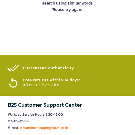
search using similar words
Please try again.
Guaranteed authenticity​
Free returns within 14 days*
after receive date
B2S Customer Support Center
Workday Service Hours 8.30-18.00
02-115-0999
E-mail:
b2sonlineshopping@b2s.co.th