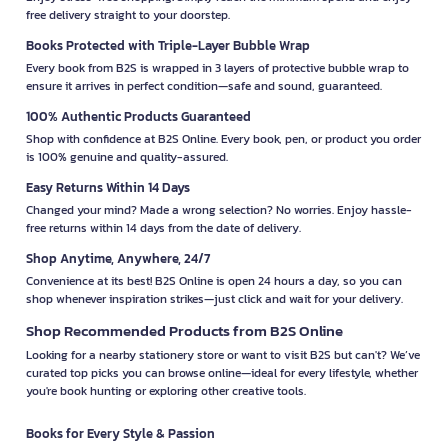
free delivery straight to your doorstep.
Books Protected with Triple-Layer Bubble Wrap
Every book from B2S is wrapped in 3 layers of protective bubble wrap to
ensure it arrives in perfect condition—safe and sound, guaranteed.
100% Authentic Products Guaranteed
Shop with confidence at B2S Online. Every book, pen, or product you order
is 100% genuine and quality-assured.
Easy Returns Within 14 Days
Changed your mind? Made a wrong selection? No worries. Enjoy hassle-
free returns within 14 days from the date of delivery.
Shop Anytime, Anywhere, 24/7
Convenience at its best! B2S Online is open 24 hours a day, so you can
shop whenever inspiration strikes—just click and wait for your delivery.
Shop Recommended Products from B2S Online
Looking for a nearby stationery store or want to visit B2S but can't? We’ve
curated top picks you can browse online—ideal for every lifestyle, whether
you're book hunting or exploring other creative tools.
Books for Every Style & Passion