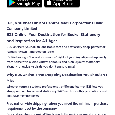
B2S, a business unit of Central Retail Corporation Public
Company Limited
B2S Online: Your Destination for Books, Stationery,
and Inspiration for All Ages
B2S Online is your all-in-one bookstore and stationery shop, perfect for
readers, writers, and creators alike.
It’s like having a "bookstore near me" right at your fingertips—shop easily
from home with a wide variety of books and high-quality stationery,
along with exclusive deals you don’t want to miss!
Why B2S Online Is the Shopping Destination You Shouldn’t
Miss
Whether you're a student, professional, or lifelong learner, B2S lets you
shop premium books and stationery 24/7—with monthly promotions and
exclusive member perks.
Free nationwide shipping* when you meet the minimum purchase
requirement set by the company.
Enjoy stress-free shopping! Simply reach the minimum spend and enjoy