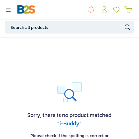
Sorry, there is no product matched
"i-Buddy"
Please check if the spelling is correct or