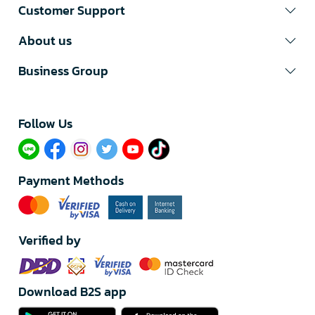
Customer Support
About us
Business Group
Follow Us​
Payment Methods
Verified by
Download B2S app