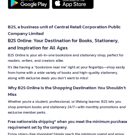
B2S, a business unit of Central Retail Corporation Public
Company Limited
B2S Online: Your Destination for Books, Stationery,
and Inspiration for All Ages
B2S Online is your all-in-one bookstore and stationery shop, perfect for
readers, writers, and creators alike.
It’s like having a "bookstore near me" right at your fingertips—shop easily
from home with a wide variety of books and high-quality stationery,
along with exclusive deals you don’t want to miss!
Why B2S Online Is the Shopping Destination You Shouldn’t
Miss
Whether you're a student, professional, or lifelong learner, B2S lets you
shop premium books and stationery 24/7—with monthly promotions and
exclusive member perks.
Free nationwide shipping* when you meet the minimum purchase
requirement set by the company.
Enjoy stress-free shopping! Simply reach the minimum spend and enjoy