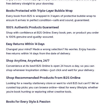
free delivery straight to your doorstep.
Books Protected with Triple-Layer Bubble Wrap
Every book from B2S is wrapped in 3 layers of protective bubble wrap to
ensure it arrives in perfect condition—safe and sound, guaranteed.
100% Authentic Products Guaranteed
Shop with confidence at B2S Online. Every book, pen, or product you order
is 100% genuine and quality-assured.
Easy Returns Within 14 Days
Changed your mind? Made a wrong selection? No worries. Enjoy hassle-
free returns within 14 days from the date of delivery.
Shop Anytime, Anywhere, 24/7
Convenience at its best! B2S Online is open 24 hours a day, so you can
shop whenever inspiration strikes—just click and wait for your delivery.
Shop Recommended Products from B2S Online
Looking for a nearby stationery store or want to visit B2S but can't? We’ve
curated top picks you can browse online—ideal for every lifestyle, whether
you're book hunting or exploring other creative tools.
Books for Every Style & Passion