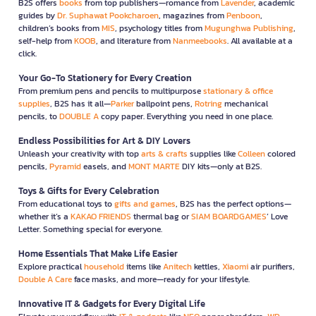
B2S offers
books
from top publishers—romance from
Lavender
, academic
guides by
Dr. Suphawat Pookcharoen
, magazines from
Penboon
,
children’s books from
MIS
, psychology titles from
Mugunghwa Publishing
,
self-help from
KOOB
, and literature from
Nanmeebooks
. All available at a
click.
Your Go-To Stationery for Every Creation
From premium pens and pencils to multipurpose
stationary & office
supplies
, B2S has it all—
Parker
ballpoint pens,
Rotring
mechanical
pencils, to
DOUBLE A
copy paper. Everything you need in one place.
Endless Possibilities for Art & DIY Lovers
Unleash your creativity with top
arts & crafts
supplies like
Colleen
colored
pencils,
Pyramid
easels, and
MONT MARTE
DIY kits—only at B2S.
Toys & Gifts for Every Celebration
From educational toys to
gifts and games
, B2S has the perfect options—
whether it’s a
KAKAO FRIENDS
thermal bag or
SIAM BOARDGAMES
’ Love
Letter. Something special for everyone.
Home Essentials That Make Life Easier
Explore practical
household
items like
Anitech
kettles,
Xiaomi
air purifiers,
Double A Care
face masks, and more—ready for your lifestyle.
Innovative IT & Gadgets for Every Digital Life