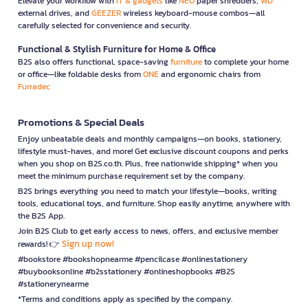
Elevate your workflow with
IT & gadgets
like
NEO
paper shredders,
WD
external drives, and
GEEZER
wireless keyboard-mouse combos—all
carefully selected for convenience and security.
Functional & Stylish Furniture for Home & Office
B2S also offers functional, space-saving
furniture
to complete your home
or office—like foldable desks from
ONE
and ergonomic chairs from
Furradec
Promotions & Special Deals
Enjoy unbeatable deals and monthly campaigns—on books, stationery,
lifestyle must-haves, and more! Get exclusive discount coupons and perks
when you shop on B2S.co.th. Plus, free nationwide shipping* when you
meet the minimum purchase requirement set by the company.
B2S brings everything you need to match your lifestyle—books, writing
tools, educational toys, and furniture. Shop easily anytime, anywhere with
the B2S App.
Join B2S Club to get early access to news, offers, and exclusive member
Sign up now!
rewards! 👉
#bookstore #bookshopnearme #pencilcase #onlinestationery
#buybooksonline #b2sstationery #onlineshopbooks #B2S
#stationerynearme
*Terms and conditions apply as specified by the company.