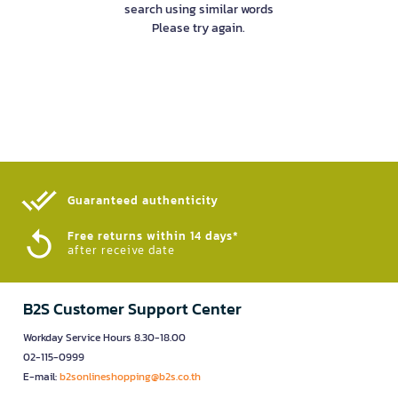
search using similar words
Please try again.
Guaranteed authenticity​
Free returns within 14 days*
after receive date
B2S Customer Support Center
Workday Service Hours 8.30-18.00
02-115-0999
E-mail:
b2sonlineshopping@b2s.co.th