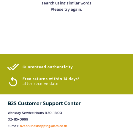
search using similar words
Please try again.
Guaranteed authenticity​
Free returns within 14 days*
after receive date
B2S Customer Support Center
Workday Service Hours 8.30-18.00
02-115-0999
E-mail:
b2sonlineshopping@b2s.co.th