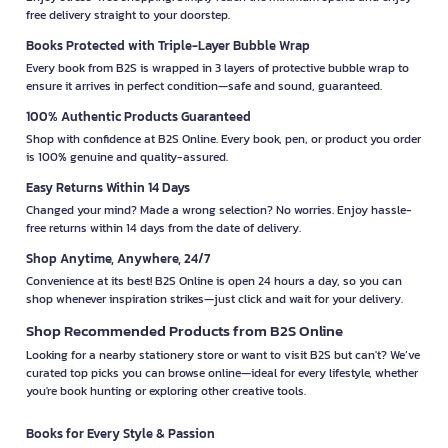
free delivery straight to your doorstep.
Books Protected with Triple-Layer Bubble Wrap
Every book from B2S is wrapped in 3 layers of protective bubble wrap to
ensure it arrives in perfect condition—safe and sound, guaranteed.
100% Authentic Products Guaranteed
Shop with confidence at B2S Online. Every book, pen, or product you order
is 100% genuine and quality-assured.
Easy Returns Within 14 Days
Changed your mind? Made a wrong selection? No worries. Enjoy hassle-
free returns within 14 days from the date of delivery.
Shop Anytime, Anywhere, 24/7
Convenience at its best! B2S Online is open 24 hours a day, so you can
shop whenever inspiration strikes—just click and wait for your delivery.
Shop Recommended Products from B2S Online
Looking for a nearby stationery store or want to visit B2S but can't? We’ve
curated top picks you can browse online—ideal for every lifestyle, whether
you're book hunting or exploring other creative tools.
Books for Every Style & Passion