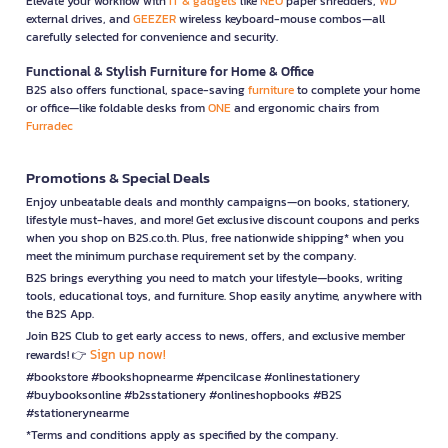
Elevate your workflow with
IT & gadgets
like
NEO
paper shredders,
WD
external drives, and
GEEZER
wireless keyboard-mouse combos—all
carefully selected for convenience and security.
Functional & Stylish Furniture for Home & Office
B2S also offers functional, space-saving
furniture
to complete your home
or office—like foldable desks from
ONE
and ergonomic chairs from
Furradec
Promotions & Special Deals
Enjoy unbeatable deals and monthly campaigns—on books, stationery,
lifestyle must-haves, and more! Get exclusive discount coupons and perks
when you shop on B2S.co.th. Plus, free nationwide shipping* when you
meet the minimum purchase requirement set by the company.
B2S brings everything you need to match your lifestyle—books, writing
tools, educational toys, and furniture. Shop easily anytime, anywhere with
the B2S App.
Join B2S Club to get early access to news, offers, and exclusive member
Sign up now!
rewards! 👉
#bookstore #bookshopnearme #pencilcase #onlinestationery
#buybooksonline #b2sstationery #onlineshopbooks #B2S
#stationerynearme
*Terms and conditions apply as specified by the company.