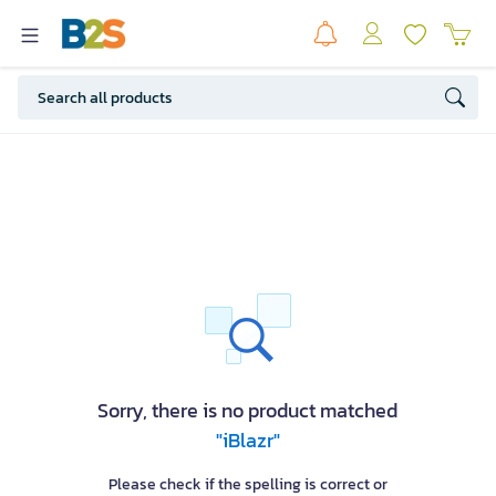
Sorry, there is no product matched
"iBlazr"
Please check if the spelling is correct or