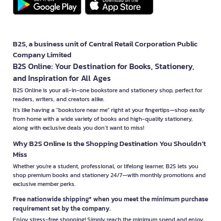
B2S, a business unit of Central Retail Corporation Public
Company Limited
B2S Online: Your Destination for Books, Stationery,
and Inspiration for All Ages
B2S Online is your all-in-one bookstore and stationery shop, perfect for
readers, writers, and creators alike.
It’s like having a "bookstore near me" right at your fingertips—shop easily
from home with a wide variety of books and high-quality stationery,
along with exclusive deals you don’t want to miss!
Why B2S Online Is the Shopping Destination You Shouldn’t
Miss
Whether you're a student, professional, or lifelong learner, B2S lets you
shop premium books and stationery 24/7—with monthly promotions and
exclusive member perks.
Free nationwide shipping* when you meet the minimum purchase
requirement set by the company.
Enjoy stress-free shopping! Simply reach the minimum spend and enjoy