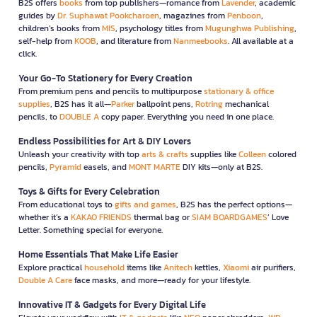
B2S offers
books
from top publishers—romance from
Lavender
, academic
guides by
Dr. Suphawat Pookcharoen
, magazines from
Penboon
,
children’s books from
MIS
, psychology titles from
Mugunghwa Publishing
,
self-help from
KOOB
, and literature from
Nanmeebooks
. All available at a
click.
Your Go-To Stationery for Every Creation
From premium pens and pencils to multipurpose
stationary & office
supplies
, B2S has it all—
Parker
ballpoint pens,
Rotring
mechanical
pencils, to
DOUBLE A
copy paper. Everything you need in one place.
Endless Possibilities for Art & DIY Lovers
Unleash your creativity with top
arts & crafts
supplies like
Colleen
colored
pencils,
Pyramid
easels, and
MONT MARTE
DIY kits—only at B2S.
Toys & Gifts for Every Celebration
From educational toys to
gifts and games
, B2S has the perfect options—
whether it’s a
KAKAO FRIENDS
thermal bag or
SIAM BOARDGAMES
’ Love
Letter. Something special for everyone.
Home Essentials That Make Life Easier
Explore practical
household
items like
Anitech
kettles,
Xiaomi
air purifiers,
Double A Care
face masks, and more—ready for your lifestyle.
Innovative IT & Gadgets for Every Digital Life