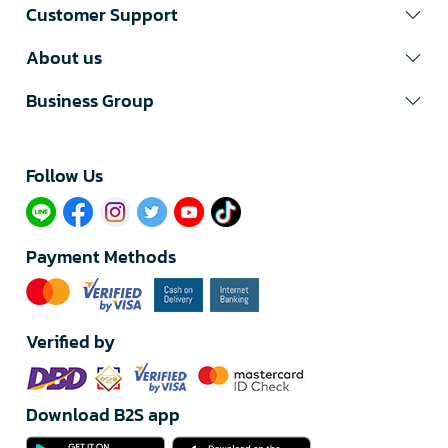
Customer Support
About us
Business Group
Follow Us​
Payment Methods
Verified by
Download B2S app