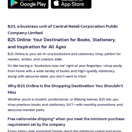
B2S, a business unit of Central Retail Corporation Public
Company Limited
B2S Online: Your Destination for Books, Stationery,
and Inspiration for All Ages
B2S Online is your all-in-one bookstore and stationery shop, perfect for
readers, writers, and creators alike.
It’s like having a "bookstore near me" right at your fingertips—shop easily
from home with a wide variety of books and high-quality stationery,
along with exclusive deals you don’t want to miss!
Why B2S Online Is the Shopping Destination You Shouldn’t
Miss
Whether you're a student, professional, or lifelong learner, B2S lets you
shop premium books and stationery 24/7—with monthly promotions and
exclusive member perks.
Free nationwide shipping* when you meet the minimum purchase
requirement set by the company.
Enjoy stress-free shopping! Simply reach the minimum spend and enjoy