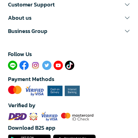
Customer Support
About us
Business Group
Follow Us​
Payment Methods
Verified by
Download B2S app