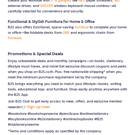
Elevate your workflow with
IT & gadgets
like
NEO
paper shredders,
WD
external drives, and
GEEZER
wireless keyboard-mouse combos—all
carefully selected for convenience and security.
Functional & Stylish Furniture for Home & Office
B2S also offers functional, space-saving
furniture
to complete your home
or office—like foldable desks from
ONE
and ergonomic chairs from
Furradec
Promotions & Special Deals
Enjoy unbeatable deals and monthly campaigns—on books, stationery,
lifestyle must-haves, and more! Get exclusive discount coupons and perks
when you shop on B2S.co.th. Plus, free nationwide shipping* when you
meet the minimum purchase requirement set by the company.
B2S brings everything you need to match your lifestyle—books, writing
tools, educational toys, and furniture. Shop easily anytime, anywhere with
the B2S App.
Join B2S Club to get early access to news, offers, and exclusive member
Sign up now!
rewards! 👉
#bookstore #bookshopnearme #pencilcase #onlinestationery
#buybooksonline #b2sstationery #onlineshopbooks #B2S
#stationerynearme
*Terms and conditions apply as specified by the company.