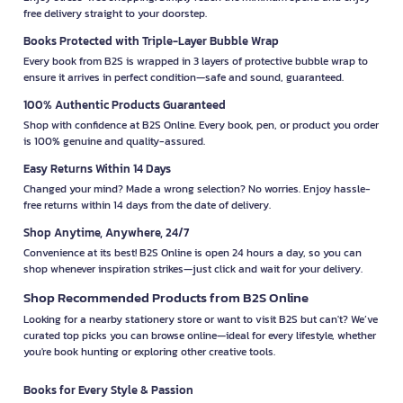
free delivery straight to your doorstep.
Books Protected with Triple-Layer Bubble Wrap
Every book from B2S is wrapped in 3 layers of protective bubble wrap to
ensure it arrives in perfect condition—safe and sound, guaranteed.
100% Authentic Products Guaranteed
Shop with confidence at B2S Online. Every book, pen, or product you order
is 100% genuine and quality-assured.
Easy Returns Within 14 Days
Changed your mind? Made a wrong selection? No worries. Enjoy hassle-
free returns within 14 days from the date of delivery.
Shop Anytime, Anywhere, 24/7
Convenience at its best! B2S Online is open 24 hours a day, so you can
shop whenever inspiration strikes—just click and wait for your delivery.
Shop Recommended Products from B2S Online
Looking for a nearby stationery store or want to visit B2S but can't? We’ve
curated top picks you can browse online—ideal for every lifestyle, whether
you're book hunting or exploring other creative tools.
Books for Every Style & Passion