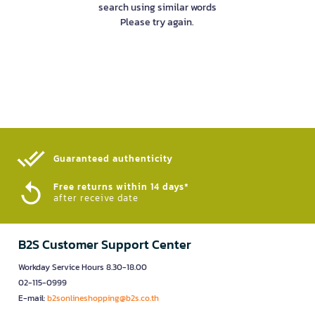
search using similar words
Please try again.
Guaranteed authenticity​
Free returns within 14 days*
after receive date
B2S Customer Support Center
Workday Service Hours 8.30-18.00
02-115-0999
E-mail:
b2sonlineshopping@b2s.co.th