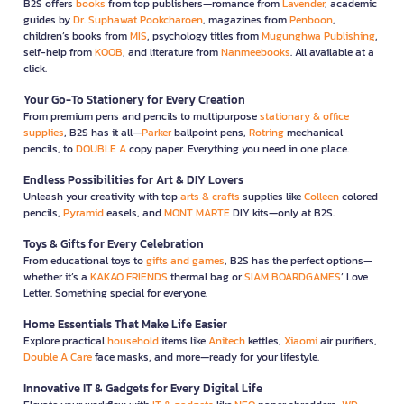
B2S offers
books
from top publishers—romance from
Lavender
, academic
guides by
Dr. Suphawat Pookcharoen
, magazines from
Penboon
,
children’s books from
MIS
, psychology titles from
Mugunghwa Publishing
,
self-help from
KOOB
, and literature from
Nanmeebooks
. All available at a
click.
Your Go-To Stationery for Every Creation
From premium pens and pencils to multipurpose
stationary & office
supplies
, B2S has it all—
Parker
ballpoint pens,
Rotring
mechanical
pencils, to
DOUBLE A
copy paper. Everything you need in one place.
Endless Possibilities for Art & DIY Lovers
Unleash your creativity with top
arts & crafts
supplies like
Colleen
colored
pencils,
Pyramid
easels, and
MONT MARTE
DIY kits—only at B2S.
Toys & Gifts for Every Celebration
From educational toys to
gifts and games
, B2S has the perfect options—
whether it’s a
KAKAO FRIENDS
thermal bag or
SIAM BOARDGAMES
’ Love
Letter. Something special for everyone.
Home Essentials That Make Life Easier
Explore practical
household
items like
Anitech
kettles,
Xiaomi
air purifiers,
Double A Care
face masks, and more—ready for your lifestyle.
Innovative IT & Gadgets for Every Digital Life