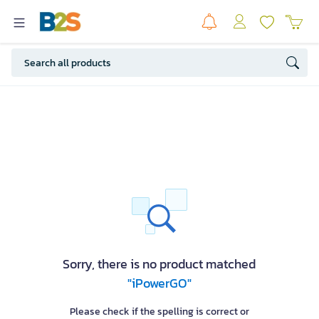
Sorry, there is no product matched
"iPowerGO"
Please check if the spelling is correct or