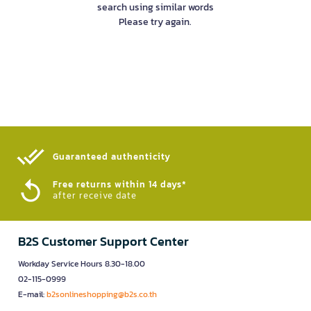
search using similar words
Please try again.
Guaranteed authenticity​
Free returns within 14 days*
after receive date
B2S Customer Support Center
Workday Service Hours 8.30-18.00
02-115-0999
E-mail:
b2sonlineshopping@b2s.co.th