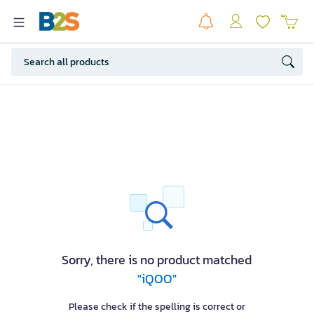
Sorry, there is no product matched
"iQOO"
Please check if the spelling is correct or