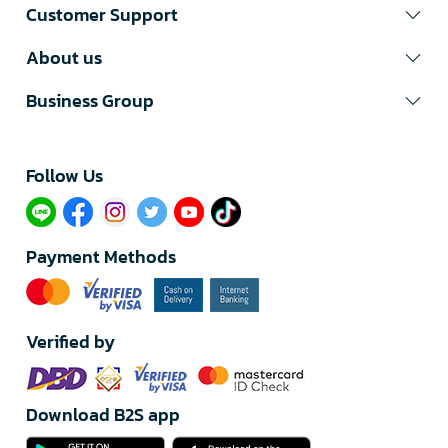
Customer Support
About us
Business Group
Follow Us​
Payment Methods
Verified by
Download B2S app