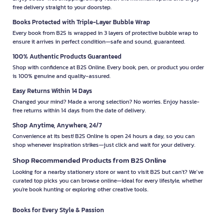
free delivery straight to your doorstep.
Books Protected with Triple-Layer Bubble Wrap
Every book from B2S is wrapped in 3 layers of protective bubble wrap to
ensure it arrives in perfect condition—safe and sound, guaranteed.
100% Authentic Products Guaranteed
Shop with confidence at B2S Online. Every book, pen, or product you order
is 100% genuine and quality-assured.
Easy Returns Within 14 Days
Changed your mind? Made a wrong selection? No worries. Enjoy hassle-
free returns within 14 days from the date of delivery.
Shop Anytime, Anywhere, 24/7
Convenience at its best! B2S Online is open 24 hours a day, so you can
shop whenever inspiration strikes—just click and wait for your delivery.
Shop Recommended Products from B2S Online
Looking for a nearby stationery store or want to visit B2S but can't? We’ve
curated top picks you can browse online—ideal for every lifestyle, whether
you're book hunting or exploring other creative tools.
Books for Every Style & Passion