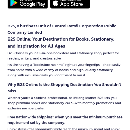
B2S, a business unit of Central Retail Corporation Public
Company Limited
B2S Online: Your Destination for Books, Stationery,
and Inspiration for All Ages
B2S Online is your all-in-one bookstore and stationery shop, perfect for
readers, writers, and creators alike.
It’s like having a "bookstore near me" right at your fingertips—shop easily
from home with a wide variety of books and high-quality stationery,
along with exclusive deals you don’t want to miss!
Why B2S Online Is the Shopping Destination You Shouldn’t
Miss
Whether you're a student, professional, or lifelong learner, B2S lets you
shop premium books and stationery 24/7—with monthly promotions and
exclusive member perks.
Free nationwide shipping* when you meet the minimum purchase
requirement set by the company.
Enjoy stress-free shopping! Simply reach the minimum spend and enjoy