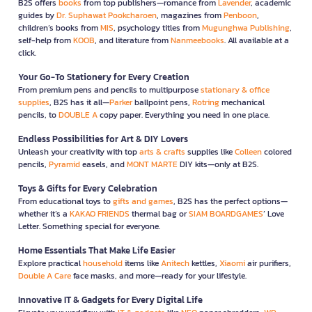
B2S offers
books
from top publishers—romance from
Lavender
, academic
guides by
Dr. Suphawat Pookcharoen
, magazines from
Penboon
,
children’s books from
MIS
, psychology titles from
Mugunghwa Publishing
,
self-help from
KOOB
, and literature from
Nanmeebooks
. All available at a
click.
Your Go-To Stationery for Every Creation
From premium pens and pencils to multipurpose
stationary & office
supplies
, B2S has it all—
Parker
ballpoint pens,
Rotring
mechanical
pencils, to
DOUBLE A
copy paper. Everything you need in one place.
Endless Possibilities for Art & DIY Lovers
Unleash your creativity with top
arts & crafts
supplies like
Colleen
colored
pencils,
Pyramid
easels, and
MONT MARTE
DIY kits—only at B2S.
Toys & Gifts for Every Celebration
From educational toys to
gifts and games
, B2S has the perfect options—
whether it’s a
KAKAO FRIENDS
thermal bag or
SIAM BOARDGAMES
’ Love
Letter. Something special for everyone.
Home Essentials That Make Life Easier
Explore practical
household
items like
Anitech
kettles,
Xiaomi
air purifiers,
Double A Care
face masks, and more—ready for your lifestyle.
Innovative IT & Gadgets for Every Digital Life