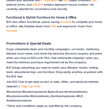
Elevate your workflow with
IT & gadgets
like
NEO
paper shredders,
WD
external drives, and
GEEZER
wireless keyboard-mouse combos—all
carefully selected for convenience and security.
Functional & Stylish Furniture for Home & Office
B2S also offers functional, space-saving
furniture
to complete your home
or office—like foldable desks from
ONE
and ergonomic chairs from
Furradec
Promotions & Special Deals
Enjoy unbeatable deals and monthly campaigns—on books, stationery,
lifestyle must-haves, and more! Get exclusive discount coupons and perks
when you shop on B2S.co.th. Plus, free nationwide shipping* when you
meet the minimum purchase requirement set by the company.
B2S brings everything you need to match your lifestyle—books, writing
tools, educational toys, and furniture. Shop easily anytime, anywhere with
the B2S App.
Join B2S Club to get early access to news, offers, and exclusive member
Sign up now!
rewards! 👉
#bookstore #bookshopnearme #pencilcase #onlinestationery
#buybooksonline #b2sstationery #onlineshopbooks #B2S
#stationerynearme
*Terms and conditions apply as specified by the company.