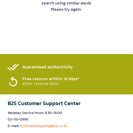
search using similar words
Please try again.
Guaranteed authenticity​
Free returns within 14 days*
after receive date
B2S Customer Support Center
Workday Service Hours 8.30-18.00
02-115-0999
E-mail:
b2sonlineshopping@b2s.co.th