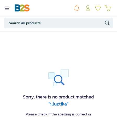
Sorry, there is no product matched
"illuztika"
Please check if the spelling is correct or