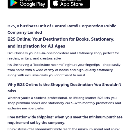
B2S, a business unit of Central Retail Corporation Public
Company Limited
B2S Online: Your Destination for Books, Stationery,
and Inspiration for All Ages
B2S Online is your all-in-one bookstore and stationery shop, perfect for
readers, writers, and creators alike.
It’s like having a "bookstore near me" right at your fingertips—shop easily
from home with a wide variety of books and high-quality stationery,
along with exclusive deals you don’t want to miss!
Why B2S Online Is the Shopping Destination You Shouldn’t
Miss
Whether you're a student, professional, or lifelong learner, B2S lets you
shop premium books and stationery 24/7—with monthly promotions and
exclusive member perks.
Free nationwide shipping* when you meet the minimum purchase
requirement set by the company.
Enjoy stress-free shopping! Simply reach the minimum spend and enjoy