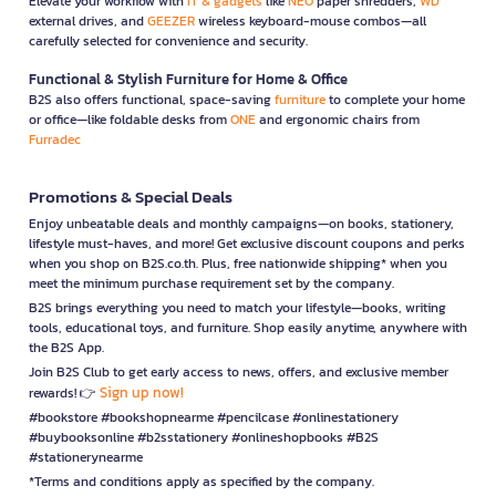
Elevate your workflow with
IT & gadgets
like
NEO
paper shredders,
WD
external drives, and
GEEZER
wireless keyboard-mouse combos—all
carefully selected for convenience and security.
Functional & Stylish Furniture for Home & Office
B2S also offers functional, space-saving
furniture
to complete your home
or office—like foldable desks from
ONE
and ergonomic chairs from
Furradec
Promotions & Special Deals
Enjoy unbeatable deals and monthly campaigns—on books, stationery,
lifestyle must-haves, and more! Get exclusive discount coupons and perks
when you shop on B2S.co.th. Plus, free nationwide shipping* when you
meet the minimum purchase requirement set by the company.
B2S brings everything you need to match your lifestyle—books, writing
tools, educational toys, and furniture. Shop easily anytime, anywhere with
the B2S App.
Join B2S Club to get early access to news, offers, and exclusive member
Sign up now!
rewards! 👉
#bookstore #bookshopnearme #pencilcase #onlinestationery
#buybooksonline #b2sstationery #onlineshopbooks #B2S
#stationerynearme
*Terms and conditions apply as specified by the company.