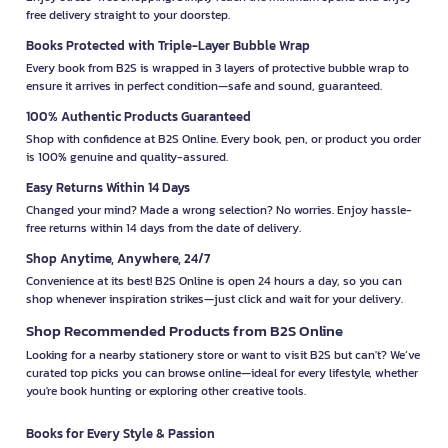
free delivery straight to your doorstep.
Books Protected with Triple-Layer Bubble Wrap
Every book from B2S is wrapped in 3 layers of protective bubble wrap to
ensure it arrives in perfect condition—safe and sound, guaranteed.
100% Authentic Products Guaranteed
Shop with confidence at B2S Online. Every book, pen, or product you order
is 100% genuine and quality-assured.
Easy Returns Within 14 Days
Changed your mind? Made a wrong selection? No worries. Enjoy hassle-
free returns within 14 days from the date of delivery.
Shop Anytime, Anywhere, 24/7
Convenience at its best! B2S Online is open 24 hours a day, so you can
shop whenever inspiration strikes—just click and wait for your delivery.
Shop Recommended Products from B2S Online
Looking for a nearby stationery store or want to visit B2S but can't? We’ve
curated top picks you can browse online—ideal for every lifestyle, whether
you're book hunting or exploring other creative tools.
Books for Every Style & Passion