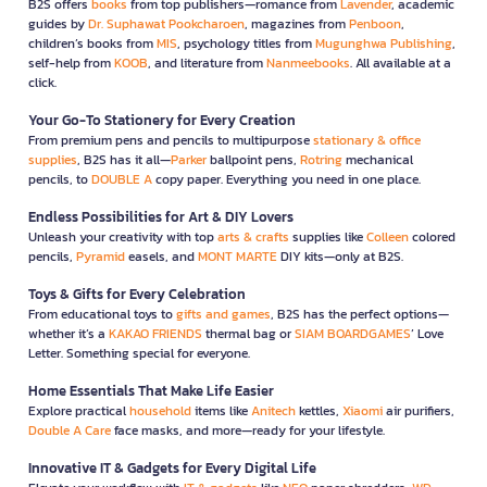
B2S offers
books
from top publishers—romance from
Lavender
, academic
guides by
Dr. Suphawat Pookcharoen
, magazines from
Penboon
,
children’s books from
MIS
, psychology titles from
Mugunghwa Publishing
,
self-help from
KOOB
, and literature from
Nanmeebooks
. All available at a
click.
Your Go-To Stationery for Every Creation
From premium pens and pencils to multipurpose
stationary & office
supplies
, B2S has it all—
Parker
ballpoint pens,
Rotring
mechanical
pencils, to
DOUBLE A
copy paper. Everything you need in one place.
Endless Possibilities for Art & DIY Lovers
Unleash your creativity with top
arts & crafts
supplies like
Colleen
colored
pencils,
Pyramid
easels, and
MONT MARTE
DIY kits—only at B2S.
Toys & Gifts for Every Celebration
From educational toys to
gifts and games
, B2S has the perfect options—
whether it’s a
KAKAO FRIENDS
thermal bag or
SIAM BOARDGAMES
’ Love
Letter. Something special for everyone.
Home Essentials That Make Life Easier
Explore practical
household
items like
Anitech
kettles,
Xiaomi
air purifiers,
Double A Care
face masks, and more—ready for your lifestyle.
Innovative IT & Gadgets for Every Digital Life