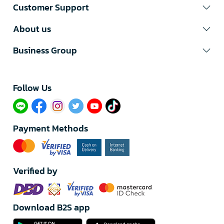
Customer Support
About us
Business Group
Follow Us​
Payment Methods
Verified by
Download B2S app