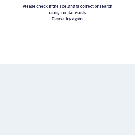
Please check if the spelling is correct or search
using similar words
Please try again.