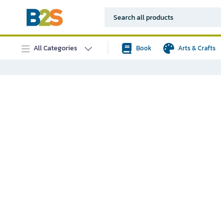
All Categories
Book
Arts & Crafts