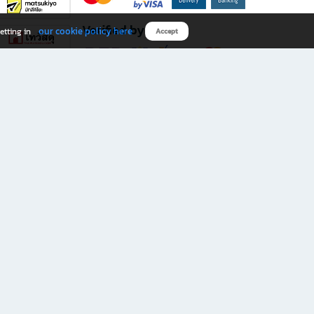
Verified by
our cookie policy here
etting in
Accept
Download B2S app
eals you don’t want to miss!
rks.