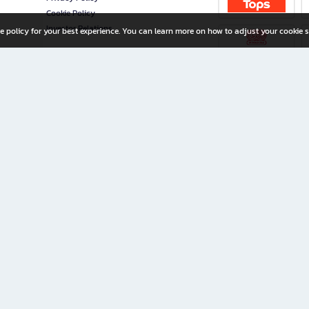
Cookie Policy
Investor Relations
e policy for your best experience. You can learn more on how to adjust your cookie s
ny Limited
iration for All Ages
riters, and creators alike.
home with a wide variety of books and high-quality stationery, along with exclusive d
 premium books and stationery 24/7—with monthly promotions and exclusive member pe
rement set by the company.