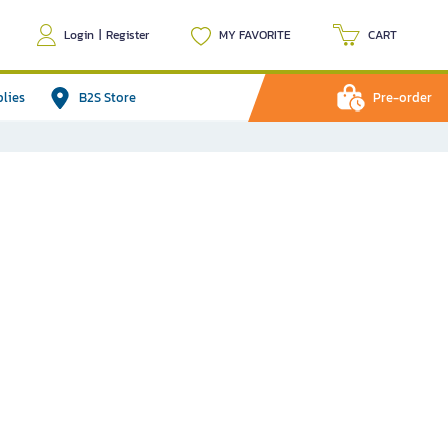
Login
|
Register
MY FAVORITE
CART
plies
B2S Store
Pre-order