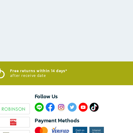
Free returns within 14 days*
after receive date
Follow Us​
Payment Methods