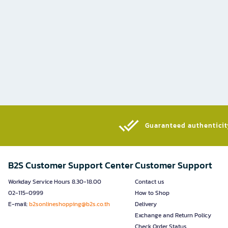
Guaranteed authenticity
B2S Customer Support Center
Customer Support
Workday Service Hours 8.30-18.00
Contact us
02-115-0999
How to Shop
E-mail:
b2sonlineshopping@b2s.co.th
Delivery
Exchange and Return Policy
Check Order Status