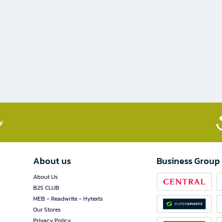
​
About us
Business Group
About Us
B2S CLUB
MEB - Readwrite - Hytexts
Our Stores
Privacy Policy