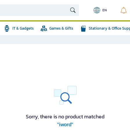
EN
IT & Gadgets
Games & Gifts
Stationary & Office Sup
Sorry, there is no product matched
"iword"