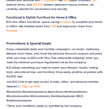
Elevate your workflow with
IT & gadgets
like
NEO
paper shredders,
WD
external drives, and
GEEZER
wireless keyboard-mouse combos—all
carefully selected for convenience and security.
Functional & Stylish Furniture for Home & Office
B2S also offers functional, space-saving
furniture
to complete your home
or office—like foldable desks from
ONE
and ergonomic chairs from
Furradec
Promotions & Special Deals
Enjoy unbeatable deals and monthly campaigns—on books, stationery,
lifestyle must-haves, and more! Get exclusive discount coupons and perks
when you shop on B2S.co.th. Plus, free nationwide shipping* when you
meet the minimum purchase requirement set by the company.
B2S brings everything you need to match your lifestyle—books, writing
tools, educational toys, and furniture. Shop easily anytime, anywhere with
the B2S App.
Join B2S Club to get early access to news, offers, and exclusive member
Sign up now!
rewards! 👉
#bookstore #bookshopnearme #pencilcase #onlinestationery
#buybooksonline #b2sstationery #onlineshopbooks #B2S
#stationerynearme
*Terms and conditions apply as specified by the company.