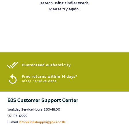
search using similar words
Please try again.
Guaranteed authenticity​
Free returns within 14 days*
after receive date
B2S Customer Support Center
Workday Service Hours 8.30-18.00
02-115-0999
E-mail:
b2sonlineshopping@b2s.co.th