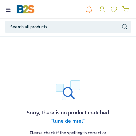
Sorry, there is no product matched
"lune de miel"
Please check if the spelling is correct or