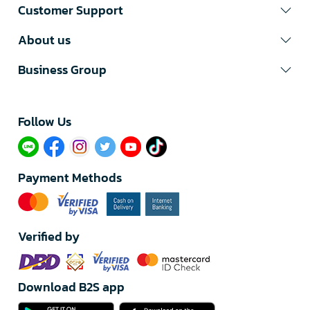
Customer Support
About us
Business Group
Follow Us​
Payment Methods
Verified by
Download B2S app