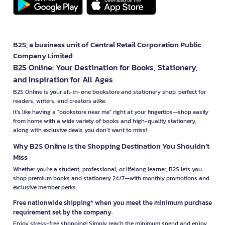
B2S, a business unit of Central Retail Corporation Public
Company Limited
B2S Online: Your Destination for Books, Stationery,
and Inspiration for All Ages
B2S Online is your all-in-one bookstore and stationery shop, perfect for
readers, writers, and creators alike.
It’s like having a "bookstore near me" right at your fingertips—shop easily
from home with a wide variety of books and high-quality stationery,
along with exclusive deals you don’t want to miss!
Why B2S Online Is the Shopping Destination You Shouldn’t
Miss
Whether you're a student, professional, or lifelong learner, B2S lets you
shop premium books and stationery 24/7—with monthly promotions and
exclusive member perks.
Free nationwide shipping* when you meet the minimum purchase
requirement set by the company.
Enjoy stress-free shopping! Simply reach the minimum spend and enjoy