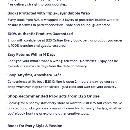
free delivery straight to your doorstep.
Books Protected with Triple-Layer Bubble Wrap
Every book from B2S is wrapped in 3 layers of protective bubble wrap to
ensure it arrives in perfect condition—safe and sound, guaranteed.
100% Authentic Products Guaranteed
Shop with confidence at B2S Online. Every book, pen, or product you order
is 100% genuine and quality-assured.
Easy Returns Within 14 Days
Changed your mind? Made a wrong selection? No worries. Enjoy hassle-
free returns within 14 days from the date of delivery.
Shop Anytime, Anywhere, 24/7
Convenience at its best! B2S Online is open 24 hours a day, so you can
shop whenever inspiration strikes—just click and wait for your delivery.
Shop Recommended Products from B2S Online
Looking for a nearby stationery store or want to visit B2S but can't? We’ve
curated top picks you can browse online—ideal for every lifestyle, whether
you're book hunting or exploring other creative tools.
Books for Every Style & Passion