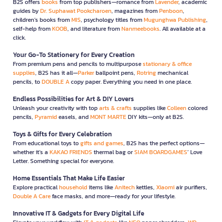
B2S offers
books
from top publishers—romance from
Lavender
, academic
guides by
Dr. Suphawat Pookcharoen
, magazines from
Penboon
,
children’s books from
MIS
, psychology titles from
Mugunghwa Publishing
,
self-help from
KOOB
, and literature from
Nanmeebooks
. All available at a
click.
Your Go-To Stationery for Every Creation
From premium pens and pencils to multipurpose
stationary & office
supplies
, B2S has it all—
Parker
ballpoint pens,
Rotring
mechanical
pencils, to
DOUBLE A
copy paper. Everything you need in one place.
Endless Possibilities for Art & DIY Lovers
Unleash your creativity with top
arts & crafts
supplies like
Colleen
colored
pencils,
Pyramid
easels, and
MONT MARTE
DIY kits—only at B2S.
Toys & Gifts for Every Celebration
From educational toys to
gifts and games
, B2S has the perfect options—
whether it’s a
KAKAO FRIENDS
thermal bag or
SIAM BOARDGAMES
’ Love
Letter. Something special for everyone.
Home Essentials That Make Life Easier
Explore practical
household
items like
Anitech
kettles,
Xiaomi
air purifiers,
Double A Care
face masks, and more—ready for your lifestyle.
Innovative IT & Gadgets for Every Digital Life