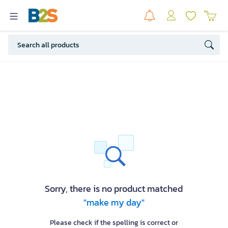
Sorry, there is no product matched
"make my day"
Please check if the spelling is correct or