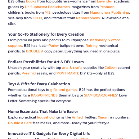
B2S offers
books
from top publishers—romance from
Lavender
, academic
guides by
Dr. Suphawat Pookcharoen
, magazines from
Penboon
,
children’s books from
MIS
, psychology titles from
Mugunghwa Publishing
,
self-help from
KOOB
, and literature from
Nanmeebooks
. All available at a
click.
Your Go-To Stationery for Every Creation
From premium pens and pencils to multipurpose
stationary & office
supplies
, B2S has it all—
Parker
ballpoint pens,
Rotring
mechanical
pencils, to
DOUBLE A
copy paper. Everything you need in one place.
Endless Possibilities for Art & DIY Lovers
Unleash your creativity with top
arts & crafts
supplies like
Colleen
colored
pencils,
Pyramid
easels, and
MONT MARTE
DIY kits—only at B2S.
Toys & Gifts for Every Celebration
From educational toys to
gifts and games
, B2S has the perfect options—
whether it’s a
KAKAO FRIENDS
thermal bag or
SIAM BOARDGAMES
’ Love
Letter. Something special for everyone.
Home Essentials That Make Life Easier
Explore practical
household
items like
Anitech
kettles,
Xiaomi
air purifiers,
Double A Care
face masks, and more—ready for your lifestyle.
Innovative IT & Gadgets for Every Digital Life