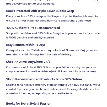
free delivery straight to your doorstep.
Books Protected with Triple-Layer Bubble Wrap
Every book from B2S is wrapped in 3 layers of protective bubble wrap to
ensure it arrives in perfect condition—safe and sound, guaranteed.
100% Authentic Products Guaranteed
Shop with confidence at B2S Online. Every book, pen, or product you order
is 100% genuine and quality-assured.
Easy Returns Within 14 Days
Changed your mind? Made a wrong selection? No worries. Enjoy hassle-
free returns within 14 days from the date of delivery.
Shop Anytime, Anywhere, 24/7
Convenience at its best! B2S Online is open 24 hours a day, so you can
shop whenever inspiration strikes—just click and wait for your delivery.
Shop Recommended Products from B2S Online
Looking for a nearby stationery store or want to visit B2S but can't? We’ve
curated top picks you can browse online—ideal for every lifestyle, whether
you're book hunting or exploring other creative tools.
Books for Every Style & Passion