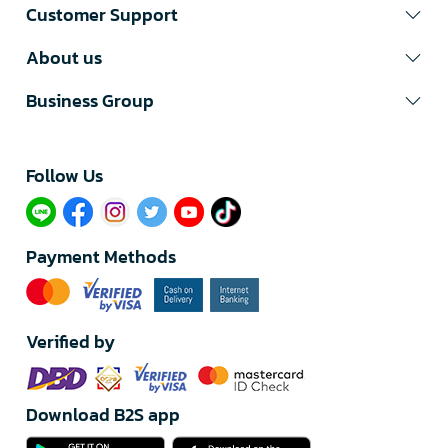
Customer Support
About us
Business Group
Follow Us​
Payment Methods
Verified by
Download B2S app