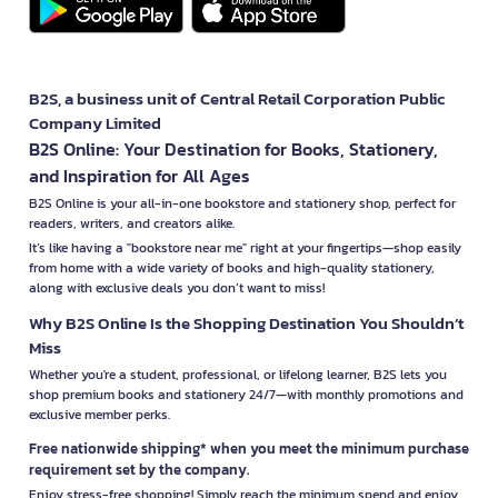
B2S, a business unit of Central Retail Corporation Public
Company Limited
B2S Online: Your Destination for Books, Stationery,
and Inspiration for All Ages
B2S Online is your all-in-one bookstore and stationery shop, perfect for
readers, writers, and creators alike.
It’s like having a "bookstore near me" right at your fingertips—shop easily
from home with a wide variety of books and high-quality stationery,
along with exclusive deals you don’t want to miss!
Why B2S Online Is the Shopping Destination You Shouldn’t
Miss
Whether you're a student, professional, or lifelong learner, B2S lets you
shop premium books and stationery 24/7—with monthly promotions and
exclusive member perks.
Free nationwide shipping* when you meet the minimum purchase
requirement set by the company.
Enjoy stress-free shopping! Simply reach the minimum spend and enjoy