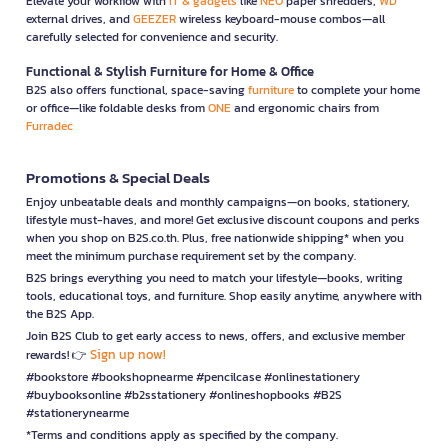
Elevate your workflow with
IT & gadgets
like
NEO
paper shredders,
WD
external drives, and
GEEZER
wireless keyboard-mouse combos—all
carefully selected for convenience and security.
Functional & Stylish Furniture for Home & Office
B2S also offers functional, space-saving
furniture
to complete your home
or office—like foldable desks from
ONE
and ergonomic chairs from
Furradec
Promotions & Special Deals
Enjoy unbeatable deals and monthly campaigns—on books, stationery,
lifestyle must-haves, and more! Get exclusive discount coupons and perks
when you shop on B2S.co.th. Plus, free nationwide shipping* when you
meet the minimum purchase requirement set by the company.
B2S brings everything you need to match your lifestyle—books, writing
tools, educational toys, and furniture. Shop easily anytime, anywhere with
the B2S App.
Join B2S Club to get early access to news, offers, and exclusive member
Sign up now!
rewards! 👉
#bookstore #bookshopnearme #pencilcase #onlinestationery
#buybooksonline #b2sstationery #onlineshopbooks #B2S
#stationerynearme
*Terms and conditions apply as specified by the company.