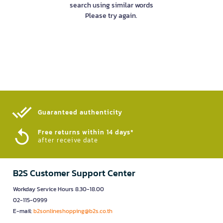
search using similar words
Please try again.
Guaranteed authenticity​
Free returns within 14 days*
after receive date
B2S Customer Support Center
Workday Service Hours 8.30-18.00
02-115-0999
E-mail:
b2sonlineshopping@b2s.co.th