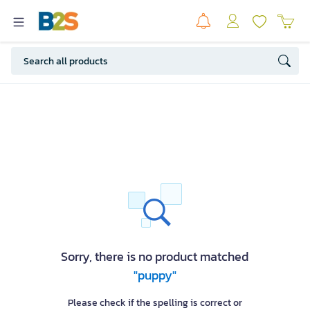
Sorry, there is no product matched
"puppy"
Please check if the spelling is correct or