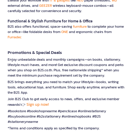
Elevate your workflow with
IT & gadgets
like
NEO
paper shredders,
WD
external drives, and
GEEZER
wireless keyboard-mouse combos—all
carefully selected for convenience and security.
Functional & Stylish Furniture for Home & Office
B2S also offers functional, space-saving
furniture
to complete your home
or office—like foldable desks from
ONE
and ergonomic chairs from
Furradec
Promotions & Special Deals
Enjoy unbeatable deals and monthly campaigns—on books, stationery,
lifestyle must-haves, and more! Get exclusive discount coupons and perks
when you shop on B2S.co.th. Plus, free nationwide shipping* when you
meet the minimum purchase requirement set by the company.
B2S brings everything you need to match your lifestyle—books, writing
tools, educational toys, and furniture. Shop easily anytime, anywhere with
the B2S App.
Join B2S Club to get early access to news, offers, and exclusive member
Sign up now!
rewards! 👉
#bookstore #bookshopnearme #pencilcase #onlinestationery
#buybooksonline #b2sstationery #onlineshopbooks #B2S
#stationerynearme
*Terms and conditions apply as specified by the company.