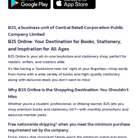
B2S, a business unit of Central Retail Corporation Public
Company Limited
B2S Online: Your Destination for Books, Stationery,
and Inspiration for All Ages
B2S Online is your all-in-one bookstore and stationery shop, perfect for
readers, writers, and creators alike.
It’s like having a "bookstore near me" right at your fingertips—shop easily
from home with a wide variety of books and high-quality stationery,
along with exclusive deals you don’t want to miss!
Why B2S Online Is the Shopping Destination You Shouldn’t
Miss
Whether you're a student, professional, or lifelong learner, B2S lets you
shop premium books and stationery 24/7—with monthly promotions and
exclusive member perks.
Free nationwide shipping* when you meet the minimum purchase
requirement set by the company.
Enjoy stress-free shopping! Simply reach the minimum spend and enjoy