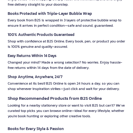
free delivery straight to your doorstep.
Books Protected with Triple-Layer Bubble Wrap
Every book from B2S is wrapped in 3 layers of protective bubble wrap to
ensure it arrives in perfect condition—safe and sound, guaranteed.
100% Authentic Products Guaranteed
Shop with confidence at B2S Online. Every book, pen, or product you order
is 100% genuine and quality-assured.
Easy Returns Within 14 Days
Changed your mind? Made a wrong selection? No worries. Enjoy hassle-
free returns within 14 days from the date of delivery.
Shop Anytime, Anywhere, 24/7
Convenience at its best! B2S Online is open 24 hours a day, so you can
shop whenever inspiration strikes—just click and wait for your delivery.
Shop Recommended Products from B2S Online
Looking for a nearby stationery store or want to visit B2S but can't? We’ve
curated top picks you can browse online—ideal for every lifestyle, whether
you're book hunting or exploring other creative tools.
Books for Every Style & Passion