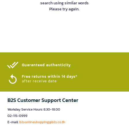
search using similar words
Please try again.
Guaranteed authenticity​
Free returns within 14 days*
after receive date
B2S Customer Support Center
Workday Service Hours 8.30-18.00
02-115-0999
E-mail:
b2sonlineshopping@b2s.co.th