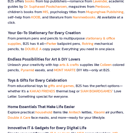
B2S offers
books
from top publishers—romance from
Lavender
, academic
guides by
Dr. Suphawat Pookcharoen
, magazines from
Penboon
,
children’s books from
MIS
, psychology titles from
Mugunghwa Publishing
,
self-help from
KOOB
, and literature from
Nanmeebooks
. All available at a
click.
Your Go-To Stationery for Every Creation
From premium pens and pencils to multipurpose
stationary & office
supplies
, B2S has it all—
Parker
ballpoint pens,
Rotring
mechanical
pencils, to
DOUBLE A
copy paper. Everything you need in one place.
Endless Possibilities for Art & DIY Lovers
Unleash your creativity with top
arts & crafts
supplies like
Colleen
colored
pencils,
Pyramid
easels, and
MONT MARTE
DIY kits—only at B2S.
Toys & Gifts for Every Celebration
From educational toys to
gifts and games
, B2S has the perfect options—
whether it’s a
KAKAO FRIENDS
thermal bag or
SIAM BOARDGAMES
’ Love
Letter. Something special for everyone.
Home Essentials That Make Life Easier
Explore practical
household
items like
Anitech
kettles,
Xiaomi
air purifiers,
Double A Care
face masks, and more—ready for your lifestyle.
Innovative IT & Gadgets for Every Digital Life