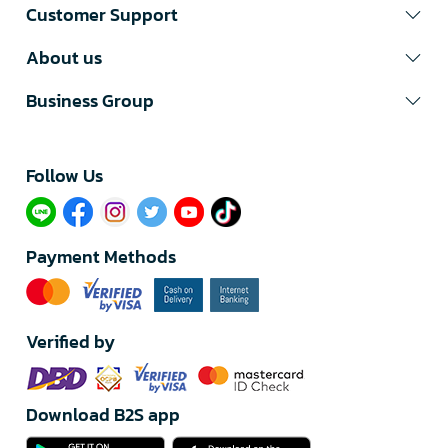
Customer Support
About us
Business Group
Follow Us​
Payment Methods
Verified by
Download B2S app