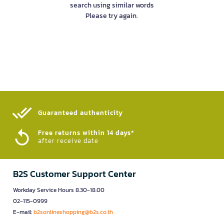
search using similar words
Please try again.
Guaranteed authenticity​
Free returns within 14 days*
after receive date
B2S Customer Support Center
Workday Service Hours 8.30-18.00
02-115-0999
E-mail:
b2sonlineshopping@b2s.co.th