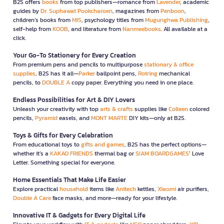
B2S offers
books
from top publishers—romance from
Lavender
, academic
guides by
Dr. Suphawat Pookcharoen
, magazines from
Penboon
,
children’s books from
MIS
, psychology titles from
Mugunghwa Publishing
,
self-help from
KOOB
, and literature from
Nanmeebooks
. All available at a
click.
Your Go-To Stationery for Every Creation
From premium pens and pencils to multipurpose
stationary & office
supplies
, B2S has it all—
Parker
ballpoint pens,
Rotring
mechanical
pencils, to
DOUBLE A
copy paper. Everything you need in one place.
Endless Possibilities for Art & DIY Lovers
Unleash your creativity with top
arts & crafts
supplies like
Colleen
colored
pencils,
Pyramid
easels, and
MONT MARTE
DIY kits—only at B2S.
Toys & Gifts for Every Celebration
From educational toys to
gifts and games
, B2S has the perfect options—
whether it’s a
KAKAO FRIENDS
thermal bag or
SIAM BOARDGAMES
’ Love
Letter. Something special for everyone.
Home Essentials That Make Life Easier
Explore practical
household
items like
Anitech
kettles,
Xiaomi
air purifiers,
Double A Care
face masks, and more—ready for your lifestyle.
Innovative IT & Gadgets for Every Digital Life