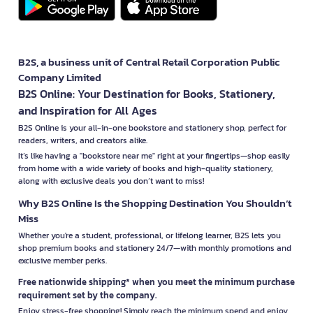
B2S, a business unit of Central Retail Corporation Public
Company Limited
B2S Online: Your Destination for Books, Stationery,
and Inspiration for All Ages
B2S Online is your all-in-one bookstore and stationery shop, perfect for
readers, writers, and creators alike.
It’s like having a "bookstore near me" right at your fingertips—shop easily
from home with a wide variety of books and high-quality stationery,
along with exclusive deals you don’t want to miss!
Why B2S Online Is the Shopping Destination You Shouldn’t
Miss
Whether you're a student, professional, or lifelong learner, B2S lets you
shop premium books and stationery 24/7—with monthly promotions and
exclusive member perks.
Free nationwide shipping* when you meet the minimum purchase
requirement set by the company.
Enjoy stress-free shopping! Simply reach the minimum spend and enjoy