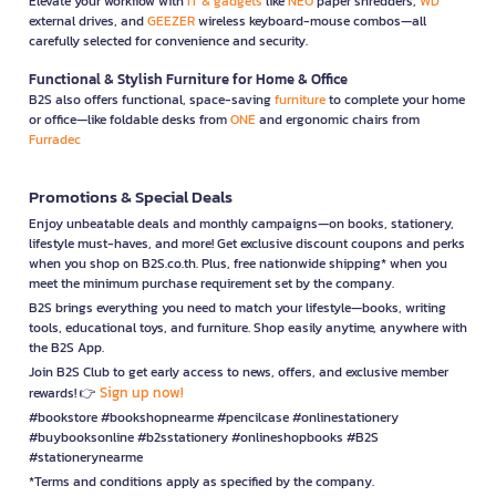
Elevate your workflow with
IT & gadgets
like
NEO
paper shredders,
WD
external drives, and
GEEZER
wireless keyboard-mouse combos—all
carefully selected for convenience and security.
Functional & Stylish Furniture for Home & Office
B2S also offers functional, space-saving
furniture
to complete your home
or office—like foldable desks from
ONE
and ergonomic chairs from
Furradec
Promotions & Special Deals
Enjoy unbeatable deals and monthly campaigns—on books, stationery,
lifestyle must-haves, and more! Get exclusive discount coupons and perks
when you shop on B2S.co.th. Plus, free nationwide shipping* when you
meet the minimum purchase requirement set by the company.
B2S brings everything you need to match your lifestyle—books, writing
tools, educational toys, and furniture. Shop easily anytime, anywhere with
the B2S App.
Join B2S Club to get early access to news, offers, and exclusive member
Sign up now!
rewards! 👉
#bookstore #bookshopnearme #pencilcase #onlinestationery
#buybooksonline #b2sstationery #onlineshopbooks #B2S
#stationerynearme
*Terms and conditions apply as specified by the company.