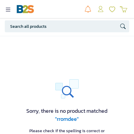
Sorry, there is no product matched
"rromdee"
Please check if the spelling is correct or