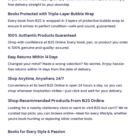
free delivery straight to your doorstep.
Books Protected with Triple-Layer Bubble Wrap
Every book from B2S is wrapped in 3 layers of protective bubble wrap to
ensure it arrives in perfect condition—safe and sound, guaranteed.
100% Authentic Products Guaranteed
Shop with confidence at B2S Online. Every book, pen, or product you order
is 100% genuine and quality-assured.
Easy Returns Within 14 Days
Changed your mind? Made a wrong selection? No worries. Enjoy hassle-
free returns within 14 days from the date of delivery.
Shop Anytime, Anywhere, 24/7
Convenience at its best! B2S Online is open 24 hours a day, so you can
shop whenever inspiration strikes—just click and wait for your delivery.
Shop Recommended Products from B2S Online
Looking for a nearby stationery store or want to visit B2S but can't? We’ve
curated top picks you can browse online—ideal for every lifestyle, whether
you're book hunting or exploring other creative tools.
Books for Every Style & Passion