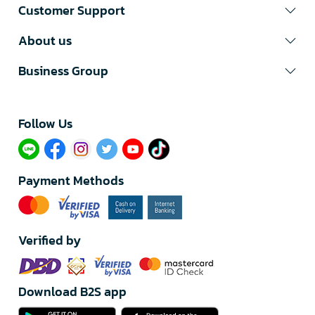
Customer Support
About us
Business Group
Follow Us​
Payment Methods
Verified by
Download B2S app