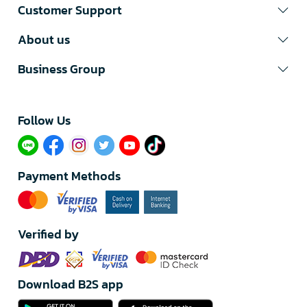
Customer Support
About us
Business Group
Follow Us​
Payment Methods
Verified by
Download B2S app