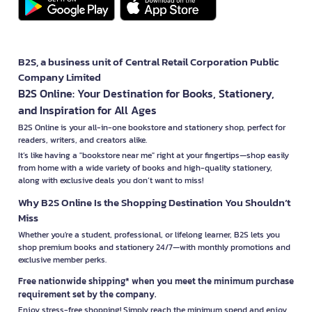
B2S, a business unit of Central Retail Corporation Public
Company Limited
B2S Online: Your Destination for Books, Stationery,
and Inspiration for All Ages
B2S Online is your all-in-one bookstore and stationery shop, perfect for
readers, writers, and creators alike.
It’s like having a "bookstore near me" right at your fingertips—shop easily
from home with a wide variety of books and high-quality stationery,
along with exclusive deals you don’t want to miss!
Why B2S Online Is the Shopping Destination You Shouldn’t
Miss
Whether you're a student, professional, or lifelong learner, B2S lets you
shop premium books and stationery 24/7—with monthly promotions and
exclusive member perks.
Free nationwide shipping* when you meet the minimum purchase
requirement set by the company.
Enjoy stress-free shopping! Simply reach the minimum spend and enjoy