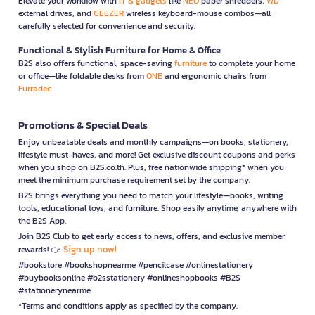
Elevate your workflow with
IT & gadgets
like
NEO
paper shredders,
WD
external drives, and
GEEZER
wireless keyboard-mouse combos—all
carefully selected for convenience and security.
Functional & Stylish Furniture for Home & Office
B2S also offers functional, space-saving
furniture
to complete your home
or office—like foldable desks from
ONE
and ergonomic chairs from
Furradec
Promotions & Special Deals
Enjoy unbeatable deals and monthly campaigns—on books, stationery,
lifestyle must-haves, and more! Get exclusive discount coupons and perks
when you shop on B2S.co.th. Plus, free nationwide shipping* when you
meet the minimum purchase requirement set by the company.
B2S brings everything you need to match your lifestyle—books, writing
tools, educational toys, and furniture. Shop easily anytime, anywhere with
the B2S App.
Join B2S Club to get early access to news, offers, and exclusive member
Sign up now!
rewards! 👉
#bookstore #bookshopnearme #pencilcase #onlinestationery
#buybooksonline #b2sstationery #onlineshopbooks #B2S
#stationerynearme
*Terms and conditions apply as specified by the company.