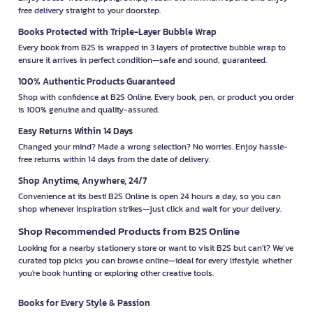
free delivery straight to your doorstep.
Books Protected with Triple-Layer Bubble Wrap
Every book from B2S is wrapped in 3 layers of protective bubble wrap to
ensure it arrives in perfect condition—safe and sound, guaranteed.
100% Authentic Products Guaranteed
Shop with confidence at B2S Online. Every book, pen, or product you order
is 100% genuine and quality-assured.
Easy Returns Within 14 Days
Changed your mind? Made a wrong selection? No worries. Enjoy hassle-
free returns within 14 days from the date of delivery.
Shop Anytime, Anywhere, 24/7
Convenience at its best! B2S Online is open 24 hours a day, so you can
shop whenever inspiration strikes—just click and wait for your delivery.
Shop Recommended Products from B2S Online
Looking for a nearby stationery store or want to visit B2S but can't? We’ve
curated top picks you can browse online—ideal for every lifestyle, whether
you're book hunting or exploring other creative tools.
Books for Every Style & Passion