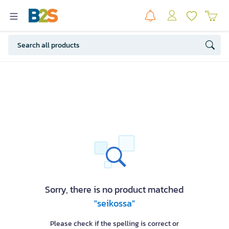
Sorry, there is no product matched
"seikossa"
Please check if the spelling is correct or