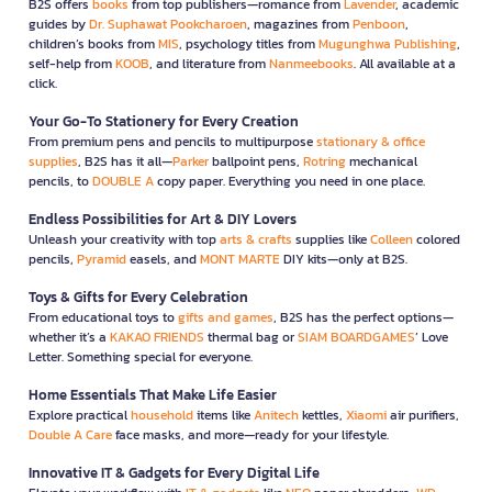
B2S offers
books
from top publishers—romance from
Lavender
, academic
guides by
Dr. Suphawat Pookcharoen
, magazines from
Penboon
,
children’s books from
MIS
, psychology titles from
Mugunghwa Publishing
,
self-help from
KOOB
, and literature from
Nanmeebooks
. All available at a
click.
Your Go-To Stationery for Every Creation
From premium pens and pencils to multipurpose
stationary & office
supplies
, B2S has it all—
Parker
ballpoint pens,
Rotring
mechanical
pencils, to
DOUBLE A
copy paper. Everything you need in one place.
Endless Possibilities for Art & DIY Lovers
Unleash your creativity with top
arts & crafts
supplies like
Colleen
colored
pencils,
Pyramid
easels, and
MONT MARTE
DIY kits—only at B2S.
Toys & Gifts for Every Celebration
From educational toys to
gifts and games
, B2S has the perfect options—
whether it’s a
KAKAO FRIENDS
thermal bag or
SIAM BOARDGAMES
’ Love
Letter. Something special for everyone.
Home Essentials That Make Life Easier
Explore practical
household
items like
Anitech
kettles,
Xiaomi
air purifiers,
Double A Care
face masks, and more—ready for your lifestyle.
Innovative IT & Gadgets for Every Digital Life