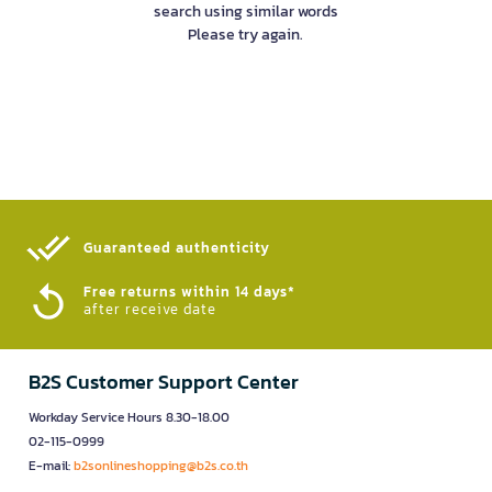
search using similar words
Please try again.
Guaranteed authenticity​
Free returns within 14 days*
after receive date
B2S Customer Support Center
Workday Service Hours 8.30-18.00
02-115-0999
E-mail:
b2sonlineshopping@b2s.co.th