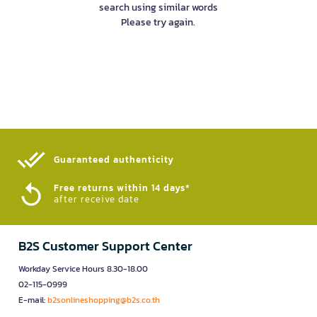
search using similar words
Please try again.
Guaranteed authenticity​
Free returns within 14 days*
after receive date
B2S Customer Support Center
Workday Service Hours 8.30-18.00
02-115-0999
E-mail:
b2sonlineshopping@b2s.co.th