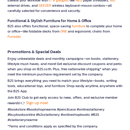
Elevate your workflow with
IT & gadgets
like
NEO
paper shredders,
WD
external drives, and
GEEZER
wireless keyboard-mouse combos—all
carefully selected for convenience and security.
Functional & Stylish Furniture for Home & Office
B2S also offers functional, space-saving
furniture
to complete your home
or office—like foldable desks from
ONE
and ergonomic chairs from
Furradec
Promotions & Special Deals
Enjoy unbeatable deals and monthly campaigns—on books, stationery,
lifestyle must-haves, and more! Get exclusive discount coupons and perks
when you shop on B2S.co.th. Plus, free nationwide shipping* when you
meet the minimum purchase requirement set by the company.
B2S brings everything you need to match your lifestyle—books, writing
tools, educational toys, and furniture. Shop easily anytime, anywhere with
the B2S App.
Join B2S Club to get early access to news, offers, and exclusive member
Sign up now!
rewards! 👉
#bookstore #bookshopnearme #pencilcase #onlinestationery
#buybooksonline #b2sstationery #onlineshopbooks #B2S
#stationerynearme
*Terms and conditions apply as specified by the company.