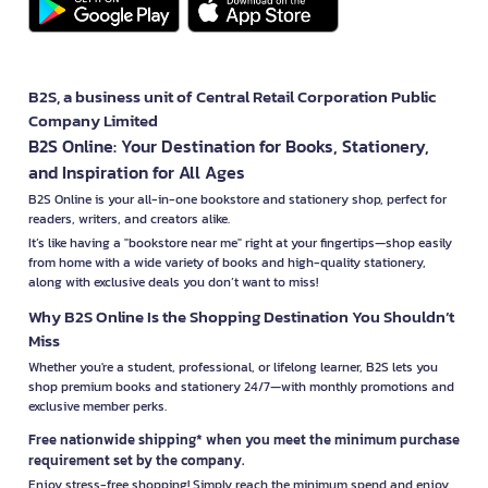
B2S, a business unit of Central Retail Corporation Public
Company Limited
B2S Online: Your Destination for Books, Stationery,
and Inspiration for All Ages
B2S Online is your all-in-one bookstore and stationery shop, perfect for
readers, writers, and creators alike.
It’s like having a "bookstore near me" right at your fingertips—shop easily
from home with a wide variety of books and high-quality stationery,
along with exclusive deals you don’t want to miss!
Why B2S Online Is the Shopping Destination You Shouldn’t
Miss
Whether you're a student, professional, or lifelong learner, B2S lets you
shop premium books and stationery 24/7—with monthly promotions and
exclusive member perks.
Free nationwide shipping* when you meet the minimum purchase
requirement set by the company.
Enjoy stress-free shopping! Simply reach the minimum spend and enjoy