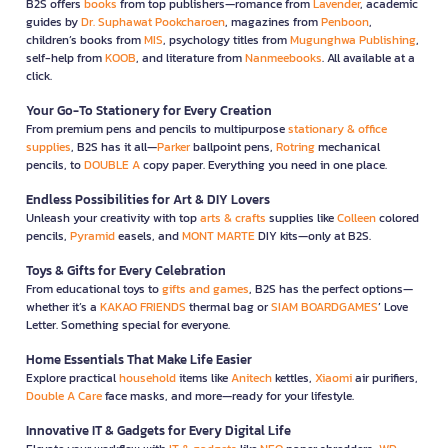
B2S offers
books
from top publishers—romance from
Lavender
, academic
guides by
Dr. Suphawat Pookcharoen
, magazines from
Penboon
,
children’s books from
MIS
, psychology titles from
Mugunghwa Publishing
,
self-help from
KOOB
, and literature from
Nanmeebooks
. All available at a
click.
Your Go-To Stationery for Every Creation
From premium pens and pencils to multipurpose
stationary & office
supplies
, B2S has it all—
Parker
ballpoint pens,
Rotring
mechanical
pencils, to
DOUBLE A
copy paper. Everything you need in one place.
Endless Possibilities for Art & DIY Lovers
Unleash your creativity with top
arts & crafts
supplies like
Colleen
colored
pencils,
Pyramid
easels, and
MONT MARTE
DIY kits—only at B2S.
Toys & Gifts for Every Celebration
From educational toys to
gifts and games
, B2S has the perfect options—
whether it’s a
KAKAO FRIENDS
thermal bag or
SIAM BOARDGAMES
’ Love
Letter. Something special for everyone.
Home Essentials That Make Life Easier
Explore practical
household
items like
Anitech
kettles,
Xiaomi
air purifiers,
Double A Care
face masks, and more—ready for your lifestyle.
Innovative IT & Gadgets for Every Digital Life