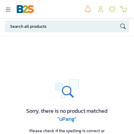
Sorry, there is no product matched
"uPang"
Please check if the spelling is correct or