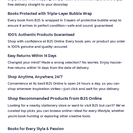
free delivery straight to your doorstep.
Books Protected with Triple-Layer Bubble Wrap
Every book from B2S is wrapped in 3 layers of protective bubble wrap to
ensure it arrives in perfect condition—safe and sound, guaranteed.
100% Authentic Products Guaranteed
Shop with confidence at B2S Online. Every book, pen, or product you order
is 100% genuine and quality-assured.
Easy Returns Within 14 Days
Changed your mind? Made a wrong selection? No worries. Enjoy hassle-
free returns within 14 days from the date of delivery.
Shop Anytime, Anywhere, 24/7
Convenience at its best! B2S Online is open 24 hours a day, so you can
shop whenever inspiration strikes—just click and wait for your delivery.
Shop Recommended Products from B2S Online
Looking for a nearby stationery store or want to visit B2S but can't? We’ve
curated top picks you can browse online—ideal for every lifestyle, whether
you're book hunting or exploring other creative tools.
Books for Every Style & Passion