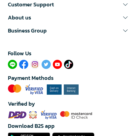
Customer Support
About us
Business Group
Follow Us​
Payment Methods
Verified by
Download B2S app