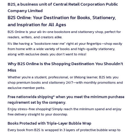
B2S, a business unit of Central Retail Corporation Public
Company Limited
B2S Online: Your Destination for Books, Stationery,
and Inspiration for All Ages
B2S Online is your all-in-one bookstore and stationery shop, perfect for
readers, writers, and creators alike.
It’s like having a "bookstore near me" right at your fingertips—shop easily
from home with a wide variety of books and high-quality stationery,
along with exclusive deals you don’t want to miss!
Why B2S Online Is the Shopping Destination You Shouldn’t
Miss
Whether you're a student, professional, or lifelong learner, B2S lets you
shop premium books and stationery 24/7—with monthly promotions and
exclusive member perks.
Free nationwide shipping* when you meet the minimum purchase
requirement set by the company.
Enjoy stress-free shopping! Simply reach the minimum spend and enjoy
free delivery straight to your doorstep.
Books Protected with Triple-Layer Bubble Wrap
Every book from B2S is wrapped in 3 layers of protective bubble wrap to