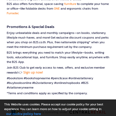
B2S also offers functional, space-saving
furniture
to complete your home
or office—like foldable desks from
ONE
and ergonomic chairs from
Furradec
Promotions & Special Deals
Enjoy unbeatable deals and monthly campaigns—on books, stationery,
lifestyle must-haves, and more! Get exclusive discount coupons and perks
when you shop on B2S.co.th. Plus, free nationwide shipping* when you
meet the minimum purchase requirement set by the company.
B2S brings everything you need to match your lifestyle—books, writing
tools, educational toys, and furniture. Shop easily anytime, anywhere with
the B2S App.
Join B2S Club to get early access to news, offers, and exclusive member
Sign up now!
rewards! 👉
#bookstore #bookshopnearme #pencilcase #onlinestationery
#buybooksonline #b2sstationery #onlineshopbooks #B2S
#stationerynearme
*Terms and conditions apply as specified by the company.
This Website uses cookies. Please accept our cookie policy for your best
experience. You can learn more on how to adjust your cookie setting in
is a company operating under
our cookie policy here