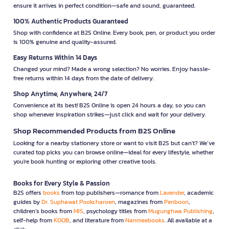
ensure it arrives in perfect condition—safe and sound, guaranteed.
100% Authentic Products Guaranteed
Shop with confidence at B2S Online. Every book, pen, or product you order
is 100% genuine and quality-assured.
Easy Returns Within 14 Days
Changed your mind? Made a wrong selection? No worries. Enjoy hassle-
free returns within 14 days from the date of delivery.
Shop Anytime, Anywhere, 24/7
Convenience at its best! B2S Online is open 24 hours a day, so you can
shop whenever inspiration strikes—just click and wait for your delivery.
Shop Recommended Products from B2S Online
Looking for a nearby stationery store or want to visit B2S but can't? We’ve
curated top picks you can browse online—ideal for every lifestyle, whether
you're book hunting or exploring other creative tools.
Books for Every Style & Passion
B2S offers
books
from top publishers—romance from
Lavender
, academic
guides by
Dr. Suphawat Pookcharoen
, magazines from
Penboon
,
children’s books from
MIS
, psychology titles from
Mugunghwa Publishing
,
self-help from
KOOB
, and literature from
Nanmeebooks
. All available at a