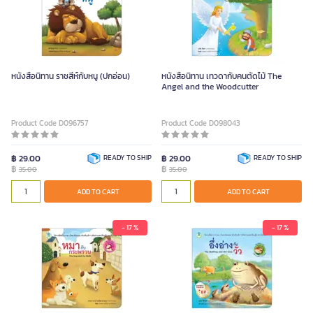
หนังสือนิทาน ราชสีห์กับหนู (ปกอ่อน)
หนังสือนิทาน เทวดากับคนตัดไม้ The
Angel and the Woodcutter
Product Code D096757
Product Code D098043
฿ 29.00
READY TO SHIP
฿ 29.00
READY TO SHIP
฿
฿
35.00
35.00
ADD TO CART
ADD TO CART
- 17 %
- 17 %