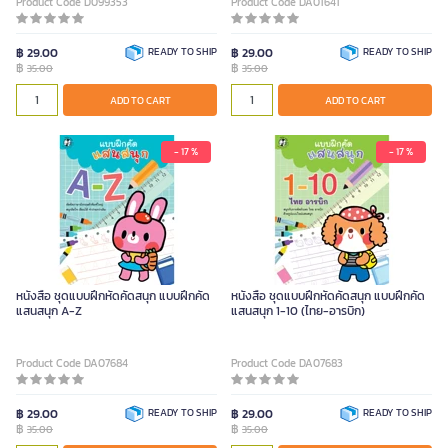
Product Code D099353
Product Code DA01641
฿ 29.00
READY TO SHIP
฿ 29.00
READY TO SHIP
฿
฿
35.00
35.00
ADD TO CART
ADD TO CART
- 17 %
- 17 %
หนังสือ ชุดแบบฝึกหัดคัดสนุก แบบฝึกคัด
หนังสือ ชุดแบบฝึกหัดคัดสนุก แบบฝึกคัด
แสนสนุก A-Z
แสนสนุก 1-10 (ไทย-อารบิก)
Product Code DA07684
Product Code DA07683
฿ 29.00
READY TO SHIP
฿ 29.00
READY TO SHIP
฿
฿
35.00
35.00