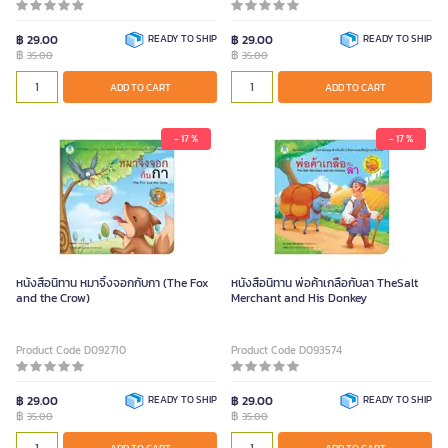
฿ 29.00
READY TO SHIP
฿ 29.00
READY TO SHIP
฿
฿
35.00
35.00
ADD TO CART
ADD TO CART
- 17 %
- 17 %
หนังสือนิทาน หมาจิ้งจอกกับกา (The Fox
หนังสือนิทาน พ่อค้าเกลือกับลา TheSalt
and the Crow)
Merchant and His Donkey
Product Code D092710
Product Code D093574
฿ 29.00
READY TO SHIP
฿ 29.00
READY TO SHIP
฿
฿
35.00
35.00