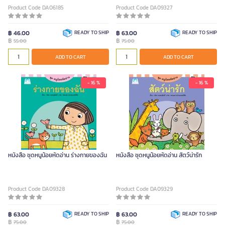
Product Code DA06185
Product Code DA09327
฿ 46.00
READY TO SHIP
฿ 63.00
READY TO SHIP
฿
฿
55.00
75.00
ADD TO CART
ADD TO CART
- 16 %
- 16 %
หนังสือ ชุดหนูน้อยหัดอ่าน ร่างกายของฉัน
หนังสือ ชุดหนูน้อยหัดอ่าน สัตว์น่ารัก
Product Code DA09328
Product Code DA09329
฿ 63.00
READY TO SHIP
฿ 63.00
READY TO SHIP
฿
฿
75.00
75.00