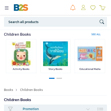
Fiction &
Comic / Manga
Psychology & Self
Business
Children Books
SEE ALL
Literature
Help
Text Books
Language
Lifestyle Books
Exam Preparation
Activity Books
Story Books
Educational Media
Books
Children Books
Parenting
Home & Garden
Hobbies
Food & Drinks
Children Books
Promotion