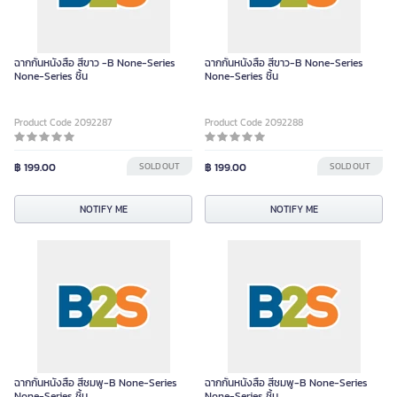
ฉากกั้นหนังสือ สีขาว -B None-Series
ฉากกั้นหนังสือ สีขาว-B None-Series
None-Series ชิ้น
None-Series ชิ้น
Product Code 2092287
Product Code 2092288
฿ 199.00
SOLD OUT
฿ 199.00
SOLD OUT
NOTIFY ME
NOTIFY ME
ฉากกั้นหนังสือ สีชมพู-B None-Series
ฉากกั้นหนังสือ สีชมพู-B None-Series
None-Series ชิ้น
None-Series ชิ้น