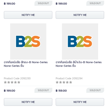
฿ 199.00
SOLD OUT
฿ 199.00
SOLD OUT
NOTIFY ME
NOTIFY ME
ฉากกั้นหนังสือ สีทอง-B None-Series
ฉากกั้นหนังสือ สีน้ำเงิน-B None-Series
None-Series ชิ้น
None-Series ชิ้น
Product Code 2092293
Product Code 2092294
฿ 199.00
SOLD OUT
฿ 159.00
SOLD OUT
NOTIFY ME
NOTIFY ME