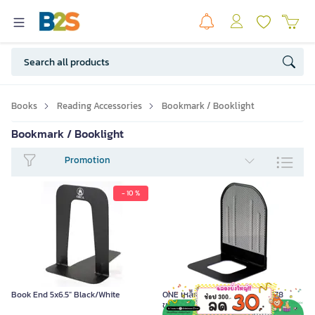
Books
Reading Accessories
Bookmark / Booklight
Bookmark / Booklight
Promotion
- 10 %
Book End 5x6.5" Black/White
ONE เหล็กกั้นหนังสือ ดำ รุ่น H-2178
ขนาด 16x13.5x20.5 ซม. บรรจุ 2 ชิ้น/คู่