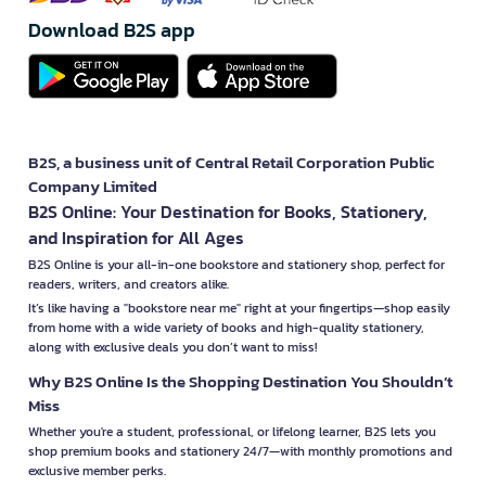
Download B2S app
B2S, a business unit of Central Retail Corporation Public
Company Limited
B2S Online: Your Destination for Books, Stationery,
and Inspiration for All Ages
B2S Online is your all-in-one bookstore and stationery shop, perfect for
readers, writers, and creators alike.
It’s like having a "bookstore near me" right at your fingertips—shop easily
from home with a wide variety of books and high-quality stationery,
along with exclusive deals you don’t want to miss!
Why B2S Online Is the Shopping Destination You Shouldn’t
Miss
Whether you're a student, professional, or lifelong learner, B2S lets you
shop premium books and stationery 24/7—with monthly promotions and
exclusive member perks.