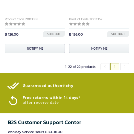
Product Code 2003358
Product Code 2003357
฿ 126.00
SOLD OUT
฿ 126.00
SOLD OUT
NOTIFY ME
NOTIFY ME
1-22 of 22 products
1
Guaranteed authenticity​
Free returns within 14 days*
after receive date
B2S Customer Support Center
Workday Service Hours 8.30-18.00