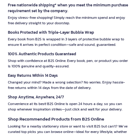
Free nationwide shipping* when you meet the minimum purchase
requirement set by the company.
Enjoy stress-free shopping! Simply reach the minimum spend and enjoy
free delivery straight to your doorstep.
Books Protected with Triple-Layer Bubble Wrap
Every book from B2S is wrapped in 3 layers of protective bubble wrap to
ensure it arrives in perfect condition—safe and sound, guaranteed.
100% Authentic Products Guaranteed
Shop with confidence at B2S Online. Every book, pen, or product you order
is 100% genuine and quality-assured.
Easy Returns Within 14 Days
Changed your mind? Made a wrong selection? No worries. Enjoy hassle-
free returns within 14 days from the date of delivery.
Shop Anytime, Anywhere, 24/7
Convenience at its best! B2S Online is open 24 hours a day, so you can
shop whenever inspiration strikes—just click and wait for your delivery.
Shop Recommended Products from B2S Online
Looking for a nearby stationery store or want to visit B2S but can't? We’ve
curated top picks you can browse online—ideal for every lifestyle, whether