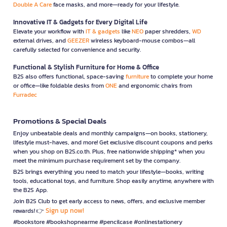
Double A Care
face masks, and more—ready for your lifestyle.
Innovative IT & Gadgets for Every Digital Life
Elevate your workflow with
IT & gadgets
like
NEO
paper shredders,
WD
external drives, and
GEEZER
wireless keyboard-mouse combos—all
carefully selected for convenience and security.
Functional & Stylish Furniture for Home & Office
B2S also offers functional, space-saving
furniture
to complete your home
or office—like foldable desks from
ONE
and ergonomic chairs from
Furradec
Promotions & Special Deals
Enjoy unbeatable deals and monthly campaigns—on books, stationery,
lifestyle must-haves, and more! Get exclusive discount coupons and perks
when you shop on B2S.co.th. Plus, free nationwide shipping* when you
meet the minimum purchase requirement set by the company.
B2S brings everything you need to match your lifestyle—books, writing
tools, educational toys, and furniture. Shop easily anytime, anywhere with
the B2S App.
Join B2S Club to get early access to news, offers, and exclusive member
Sign up now!
rewards! 👉
#bookstore #bookshopnearme #pencilcase #onlinestationery