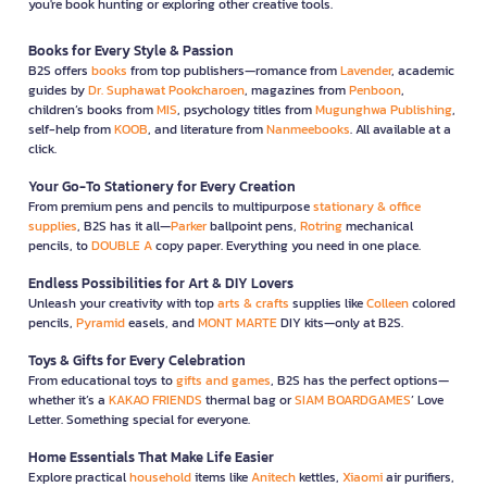
you're book hunting or exploring other creative tools.
Books for Every Style & Passion
B2S offers
books
from top publishers—romance from
Lavender
, academic
guides by
Dr. Suphawat Pookcharoen
, magazines from
Penboon
,
children’s books from
MIS
, psychology titles from
Mugunghwa Publishing
,
self-help from
KOOB
, and literature from
Nanmeebooks
. All available at a
click.
Your Go-To Stationery for Every Creation
From premium pens and pencils to multipurpose
stationary & office
supplies
, B2S has it all—
Parker
ballpoint pens,
Rotring
mechanical
pencils, to
DOUBLE A
copy paper. Everything you need in one place.
Endless Possibilities for Art & DIY Lovers
Unleash your creativity with top
arts & crafts
supplies like
Colleen
colored
pencils,
Pyramid
easels, and
MONT MARTE
DIY kits—only at B2S.
Toys & Gifts for Every Celebration
From educational toys to
gifts and games
, B2S has the perfect options—
whether it’s a
KAKAO FRIENDS
thermal bag or
SIAM BOARDGAMES
’ Love
Letter. Something special for everyone.
Home Essentials That Make Life Easier
Explore practical
household
items like
Anitech
kettles,
Xiaomi
air purifiers,