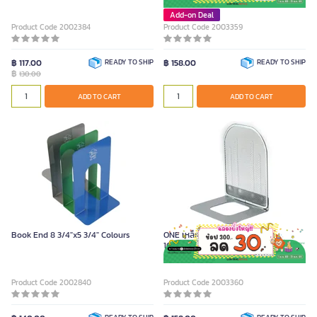
Add-on Deal
Product Code 2002384
Product Code 2003359
฿ 117.00
READY TO SHIP
฿ 158.00
READY TO SHIP
฿
130.00
ADD TO CART
ADD TO CART
Book End 8 3/4"x5 3/4" Colours
ONE เหล็กกั้นหนังสือ สีเงิน ขนาด
16x13.5x20.5 ซม. (2 ชิ้น/ชุด)
Product Code 2002840
Product Code 2003360