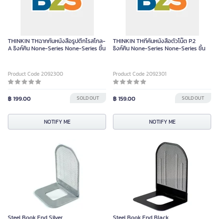
THINKIN THฉากกั้นหนังสือรูปตึกโรสโกล-
THINKIN THที่คั่นหนังสือตัวโน๊ต P.2
A ธิงค์คิน None-Series None-Series ชิ้น
ธิงค์คิน None-Series None-Series ชิ้น
Product Code 2092300
Product Code 2092301
฿ 199.00
SOLD OUT
฿ 159.00
SOLD OUT
NOTIFY ME
NOTIFY ME
Steel Book End Silver
Steel Book End Black