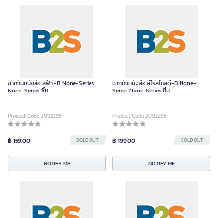
ฉากกั้นหนังสือ สีฟ้า -B None-Series
ฉากกั้นหนังสือ สีโรสโกลด์-B None-
None-Series ชิ้น
Series None-Series ชิ้น
Product Code 2092295
Product Code 2092296
฿ 159.00
SOLD OUT
฿ 199.00
SOLD OUT
NOTIFY ME
NOTIFY ME