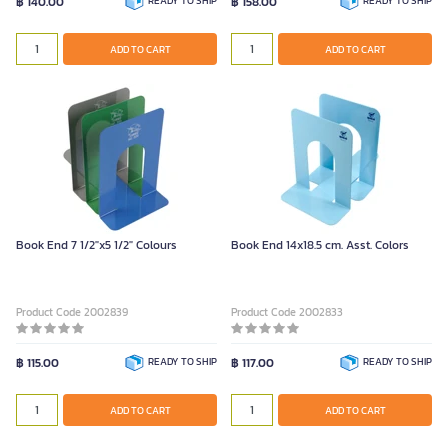
฿ 140.00
READY TO SHIP
฿ 158.00
READY TO SHIP
ADD TO CART
ADD TO CART
Book End 7 1/2"x5 1/2" Colours
Book End 14x18.5 cm. Asst. Colors
Product Code 2002839
Product Code 2002833
฿ 115.00
READY TO SHIP
฿ 117.00
READY TO SHIP
ADD TO CART
ADD TO CART