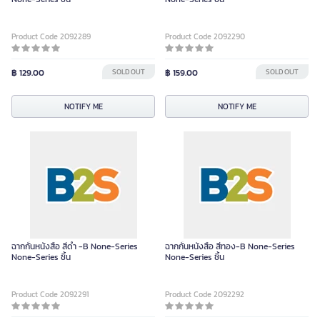
Product Code 2092289
Product Code 2092290
฿ 129.00
SOLD OUT
฿ 159.00
SOLD OUT
NOTIFY ME
NOTIFY ME
ฉากกั้นหนังสือ สีดำ -B None-Series
ฉากกั้นหนังสือ สีทอง-B None-Series
None-Series ชิ้น
None-Series ชิ้น
Product Code 2092291
Product Code 2092292