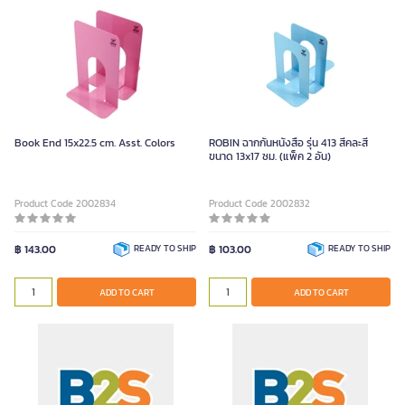
Book End 15x22.5 cm. Asst. Colors
ROBIN ฉากกั้นหนังสือ รุ่น 413 สีคละสี
ขนาด 13x17 ซม. (แพ็ค 2 อัน)
Product Code 2002834
Product Code 2002832
฿ 143.00
READY TO SHIP
฿ 103.00
READY TO SHIP
ADD TO CART
ADD TO CART