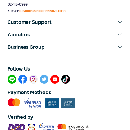
02-115-0999
E-mail:
b2sonlineshopping@b2s.co.th
Customer Support
About us
Business Group
Follow Us​
Payment Methods
Verified by