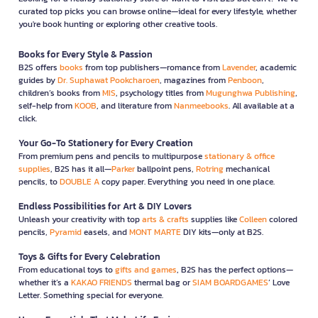
curated top picks you can browse online—ideal for every lifestyle, whether
you're book hunting or exploring other creative tools.
Books for Every Style & Passion
B2S offers
books
from top publishers—romance from
Lavender
, academic
guides by
Dr. Suphawat Pookcharoen
, magazines from
Penboon
,
children’s books from
MIS
, psychology titles from
Mugunghwa Publishing
,
self-help from
KOOB
, and literature from
Nanmeebooks
. All available at a
click.
Your Go-To Stationery for Every Creation
From premium pens and pencils to multipurpose
stationary & office
supplies
, B2S has it all—
Parker
ballpoint pens,
Rotring
mechanical
pencils, to
DOUBLE A
copy paper. Everything you need in one place.
Endless Possibilities for Art & DIY Lovers
Unleash your creativity with top
arts & crafts
supplies like
Colleen
colored
pencils,
Pyramid
easels, and
MONT MARTE
DIY kits—only at B2S.
Toys & Gifts for Every Celebration
From educational toys to
gifts and games
, B2S has the perfect options—
whether it’s a
KAKAO FRIENDS
thermal bag or
SIAM BOARDGAMES
’ Love
Letter. Something special for everyone.