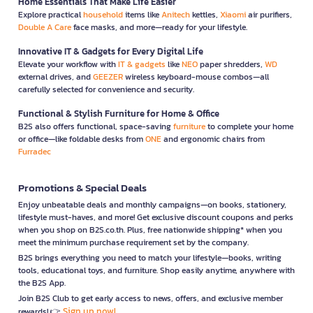
Home Essentials That Make Life Easier
Explore practical
household
items like
Anitech
kettles,
Xiaomi
air purifiers,
Double A Care
face masks, and more—ready for your lifestyle.
Innovative IT & Gadgets for Every Digital Life
Elevate your workflow with
IT & gadgets
like
NEO
paper shredders,
WD
external drives, and
GEEZER
wireless keyboard-mouse combos—all
carefully selected for convenience and security.
Functional & Stylish Furniture for Home & Office
B2S also offers functional, space-saving
furniture
to complete your home
or office—like foldable desks from
ONE
and ergonomic chairs from
Furradec
Promotions & Special Deals
Enjoy unbeatable deals and monthly campaigns—on books, stationery,
lifestyle must-haves, and more! Get exclusive discount coupons and perks
when you shop on B2S.co.th. Plus, free nationwide shipping* when you
meet the minimum purchase requirement set by the company.
B2S brings everything you need to match your lifestyle—books, writing
tools, educational toys, and furniture. Shop easily anytime, anywhere with
the B2S App.
Join B2S Club to get early access to news, offers, and exclusive member
Sign up now!
rewards! 👉