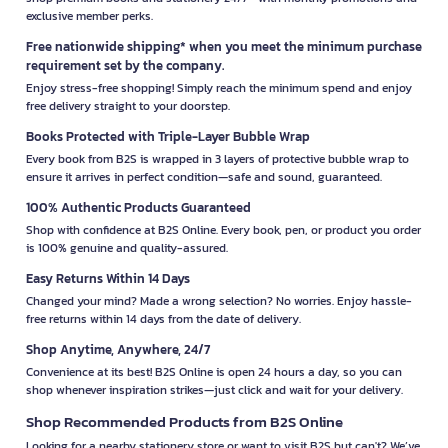
exclusive member perks.
Free nationwide shipping* when you meet the minimum purchase
requirement set by the company.
Enjoy stress-free shopping! Simply reach the minimum spend and enjoy
free delivery straight to your doorstep.
Books Protected with Triple-Layer Bubble Wrap
Every book from B2S is wrapped in 3 layers of protective bubble wrap to
ensure it arrives in perfect condition—safe and sound, guaranteed.
100% Authentic Products Guaranteed
Shop with confidence at B2S Online. Every book, pen, or product you order
is 100% genuine and quality-assured.
Easy Returns Within 14 Days
Changed your mind? Made a wrong selection? No worries. Enjoy hassle-
free returns within 14 days from the date of delivery.
Shop Anytime, Anywhere, 24/7
Convenience at its best! B2S Online is open 24 hours a day, so you can
shop whenever inspiration strikes—just click and wait for your delivery.
Shop Recommended Products from B2S Online
Looking for a nearby stationery store or want to visit B2S but can't? We’ve