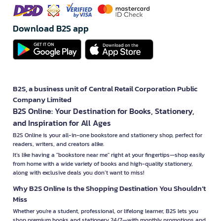
Download B2S app
B2S, a business unit of Central Retail Corporation Public
Company Limited
B2S Online: Your Destination for Books, Stationery,
and Inspiration for All Ages
B2S Online is your all-in-one bookstore and stationery shop, perfect for
readers, writers, and creators alike.
It’s like having a "bookstore near me" right at your fingertips—shop easily
from home with a wide variety of books and high-quality stationery,
along with exclusive deals you don’t want to miss!
Why B2S Online Is the Shopping Destination You Shouldn’t
Miss
Whether you're a student, professional, or lifelong learner, B2S lets you
shop premium books and stationery 24/7—with monthly promotions and