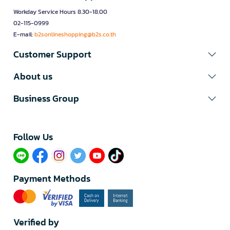
Workday Service Hours 8.30-18.00
02-115-0999
E-mail:
b2sonlineshopping@b2s.co.th
Customer Support
About us
Business Group
Follow Us​
Payment Methods
Verified by