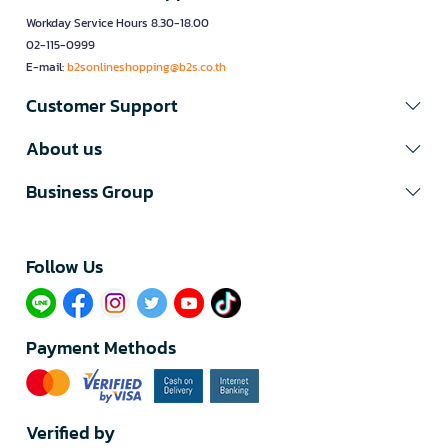
Workday Service Hours 8.30-18.00
02-115-0999
E-mail:
b2sonlineshopping@b2s.co.th
Customer Support
About us
Business Group
Follow Us​
Payment Methods
Verified by