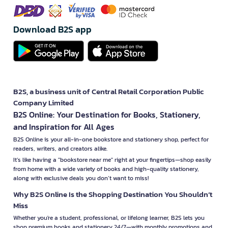
Download B2S app
B2S, a business unit of Central Retail Corporation Public
Company Limited
B2S Online: Your Destination for Books, Stationery,
and Inspiration for All Ages
B2S Online is your all-in-one bookstore and stationery shop, perfect for
readers, writers, and creators alike.
It’s like having a "bookstore near me" right at your fingertips—shop easily
from home with a wide variety of books and high-quality stationery,
along with exclusive deals you don’t want to miss!
Why B2S Online Is the Shopping Destination You Shouldn’t
Miss
Whether you're a student, professional, or lifelong learner, B2S lets you
shop premium books and stationery 24/7—with monthly promotions and