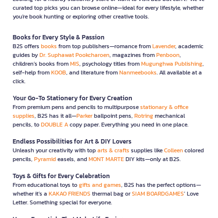
curated top picks you can browse online—ideal for every lifestyle, whether
you're book hunting or exploring other creative tools.
Books for Every Style & Passion
B2S offers
books
from top publishers—romance from
Lavender
, academic
guides by
Dr. Suphawat Pookcharoen
, magazines from
Penboon
,
children’s books from
MIS
, psychology titles from
Mugunghwa Publishing
,
self-help from
KOOB
, and literature from
Nanmeebooks
. All available at a
click.
Your Go-To Stationery for Every Creation
From premium pens and pencils to multipurpose
stationary & office
supplies
, B2S has it all—
Parker
ballpoint pens,
Rotring
mechanical
pencils, to
DOUBLE A
copy paper. Everything you need in one place.
Endless Possibilities for Art & DIY Lovers
Unleash your creativity with top
arts & crafts
supplies like
Colleen
colored
pencils,
Pyramid
easels, and
MONT MARTE
DIY kits—only at B2S.
Toys & Gifts for Every Celebration
From educational toys to
gifts and games
, B2S has the perfect options—
whether it’s a
KAKAO FRIENDS
thermal bag or
SIAM BOARDGAMES
’ Love
Letter. Something special for everyone.