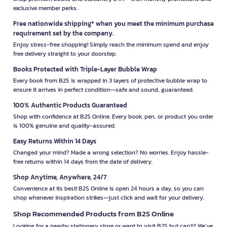
exclusive member perks.
Free nationwide shipping* when you meet the minimum purchase
requirement set by the company.
Enjoy stress-free shopping! Simply reach the minimum spend and enjoy
free delivery straight to your doorstep.
Books Protected with Triple-Layer Bubble Wrap
Every book from B2S is wrapped in 3 layers of protective bubble wrap to
ensure it arrives in perfect condition—safe and sound, guaranteed.
100% Authentic Products Guaranteed
Shop with confidence at B2S Online. Every book, pen, or product you order
is 100% genuine and quality-assured.
Easy Returns Within 14 Days
Changed your mind? Made a wrong selection? No worries. Enjoy hassle-
free returns within 14 days from the date of delivery.
Shop Anytime, Anywhere, 24/7
Convenience at its best! B2S Online is open 24 hours a day, so you can
shop whenever inspiration strikes—just click and wait for your delivery.
Shop Recommended Products from B2S Online
Looking for a nearby stationery store or want to visit B2S but can't? We’ve