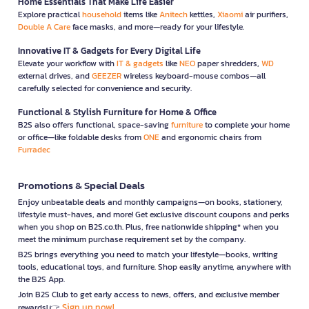
Home Essentials That Make Life Easier
Explore practical
household
items like
Anitech
kettles,
Xiaomi
air purifiers,
Double A Care
face masks, and more—ready for your lifestyle.
Innovative IT & Gadgets for Every Digital Life
Elevate your workflow with
IT & gadgets
like
NEO
paper shredders,
WD
external drives, and
GEEZER
wireless keyboard-mouse combos—all
carefully selected for convenience and security.
Functional & Stylish Furniture for Home & Office
B2S also offers functional, space-saving
furniture
to complete your home
or office—like foldable desks from
ONE
and ergonomic chairs from
Furradec
Promotions & Special Deals
Enjoy unbeatable deals and monthly campaigns—on books, stationery,
lifestyle must-haves, and more! Get exclusive discount coupons and perks
when you shop on B2S.co.th. Plus, free nationwide shipping* when you
meet the minimum purchase requirement set by the company.
B2S brings everything you need to match your lifestyle—books, writing
tools, educational toys, and furniture. Shop easily anytime, anywhere with
the B2S App.
Join B2S Club to get early access to news, offers, and exclusive member
Sign up now!
rewards! 👉