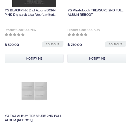
YG BLACKPINK 2nd Album BORN
YG Photobook TREASURE 2ND FULL
PINK Digipack Lisa Ver. (Limited
ALBUM REBOOT
Edition)
Product Code 0097137
Product Code 0097239
฿ 520.00
SOLD OUT
฿ 750.00
SOLD OUT
NOTIFY ME
NOTIFY ME
YG TAG ALBUM TREASURE 2ND FULL
ALBUM [REBOOT]