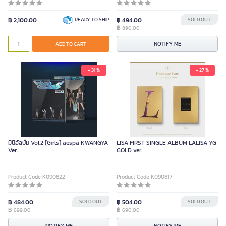
฿ 2,100.00
READY TO SHIP
฿ 494.00
SOLD OUT
฿
890.00
NOTIFY ME
ADD TO CART
- 31 %
- 27 %
มินิอัลบั้ม Vol.2 [Girls] aespa KWANGYA
LISA FIRST SINGLE ALBUM LALISA YG
Ver.
GOLD ver.
Product Code K090822
Product Code K090817
฿ 484.00
SOLD OUT
฿ 504.00
SOLD OUT
฿
฿
699.00
690.00