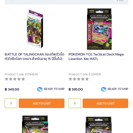
BATTLE OF TALINGCHAN กองทัพตัวจี๊ด
POKEMON TCG Tactical Deck Mega
หัวใจยึดโลก (เหมาะสำหรับอายุ 15 ปีขึ้นไป)
Lizardon Xex MATL
Product Code K094646
Product Code K094691
฿ 349.00
READY TO SHIP
฿ 595.00
READY TO SHIP
ADD TO CART
ADD TO CART