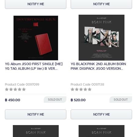
NOTIFY ME
NOTIFY ME
YG Album JISOO FIRST SINGLE [ME]
YG BLACKPINK 2ND ALBUM BORN
YG TAG ALBUM (LP Ver.) B VER.
PINK DIGIPACK JISOO VERSION
(LIMITED)
LIMITED EDITION
Product Code 0097099
Product Code 0097138
฿ 450.00
SOLD OUT
฿ 520.00
SOLD OUT
NOTIFY ME
NOTIFY ME