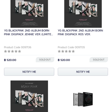
YG BLACKPINK 2ND ALBUM BORN
YG BLACKPINK 2ND ALBUM BORN
PINK DIGIPACK JENNIE VER. (LIMITED
PINK DIGIPACK ROS VER.
EDITION)
Product Code 0097136
Product Code 0097135
฿ 520.00
SOLD OUT
฿ 520.00
SOLD OUT
NOTIFY ME
NOTIFY ME