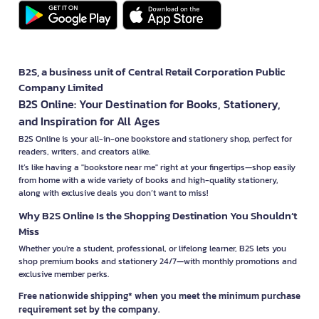
B2S, a business unit of Central Retail Corporation Public
Company Limited
B2S Online: Your Destination for Books, Stationery,
and Inspiration for All Ages
B2S Online is your all-in-one bookstore and stationery shop, perfect for
readers, writers, and creators alike.
It’s like having a "bookstore near me" right at your fingertips—shop easily
from home with a wide variety of books and high-quality stationery,
along with exclusive deals you don’t want to miss!
Why B2S Online Is the Shopping Destination You Shouldn’t
Miss
Whether you're a student, professional, or lifelong learner, B2S lets you
shop premium books and stationery 24/7—with monthly promotions and
exclusive member perks.
Free nationwide shipping* when you meet the minimum purchase
requirement set by the company.