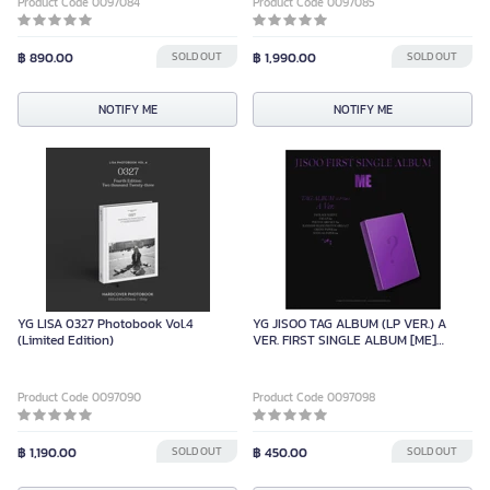
Product Code 0097084
Product Code 0097085
฿ 890.00
SOLD OUT
฿ 1,990.00
SOLD OUT
NOTIFY ME
NOTIFY ME
YG LISA 0327 Photobook Vol.4
YG JISOO TAG ALBUM (LP VER.) A
(Limited Edition)
VER. FIRST SINGLE ALBUM [ME]
(LIMITED EDITION)
Product Code 0097090
Product Code 0097098
฿ 1,190.00
SOLD OUT
฿ 450.00
SOLD OUT