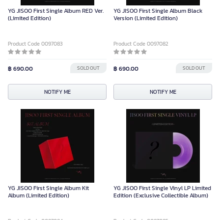
YG JISOO First Single Album RED Ver.
YG JISOO First Single Album Black
(Limited Edition)
Version (Limited Edition)
Product Code 0097083
Product Code 0097082
฿ 690.00
SOLD OUT
฿ 690.00
SOLD OUT
NOTIFY ME
NOTIFY ME
YG JISOO First Single Album Kit
YG JISOO First Single Vinyl LP Limited
Album (Limited Edition)
Edition (Exclusive Collectible Album)