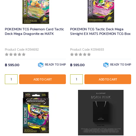
POKEMON TCG Pokemon Card Tactic
POKEMON TCG Tactic Deck Mega
Deck Mega Dragonite ex MATK
Sirnight EX MATS POKEMON TCG Box
Product Code K094692
Product Code K094693
฿ 595.00
READY TO SHIP
฿ 595.00
READY TO SHIP
ADD TO CART
ADD TO CART