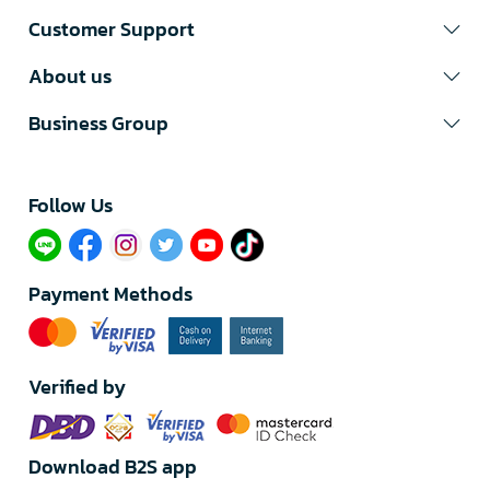
Customer Support
About us
Business Group
Follow Us​
Payment Methods
Verified by
Download B2S app