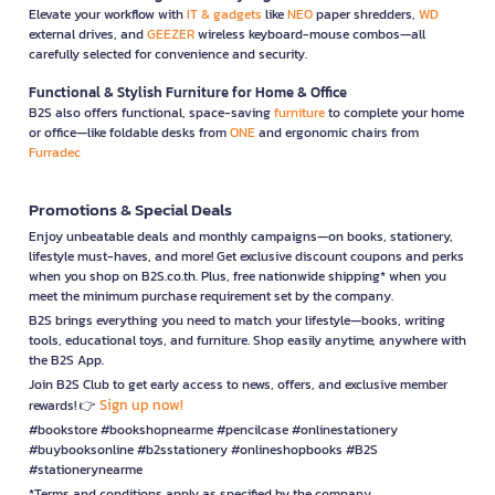
Elevate your workflow with
IT & gadgets
like
NEO
paper shredders,
WD
external drives, and
GEEZER
wireless keyboard-mouse combos—all
carefully selected for convenience and security.
Functional & Stylish Furniture for Home & Office
B2S also offers functional, space-saving
furniture
to complete your home
or office—like foldable desks from
ONE
and ergonomic chairs from
Furradec
Promotions & Special Deals
Enjoy unbeatable deals and monthly campaigns—on books, stationery,
lifestyle must-haves, and more! Get exclusive discount coupons and perks
when you shop on B2S.co.th. Plus, free nationwide shipping* when you
meet the minimum purchase requirement set by the company.
B2S brings everything you need to match your lifestyle—books, writing
tools, educational toys, and furniture. Shop easily anytime, anywhere with
the B2S App.
Join B2S Club to get early access to news, offers, and exclusive member
Sign up now!
rewards! 👉
#bookstore #bookshopnearme #pencilcase #onlinestationery
#buybooksonline #b2sstationery #onlineshopbooks #B2S
#stationerynearme
*Terms and conditions apply as specified by the company.