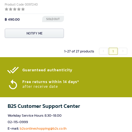
Product Code 0097240
฿ 490.00
SOLD OUT
NOTIFY ME
1-27 of 27 products
1
Guaranteed authenticity​
Free returns within 14 days*
after receive date
B2S Customer Support Center
Workday Service Hours 8.30-18.00
02-115-0999
E-mail:
b2sonlineshopping@b2s.co.th