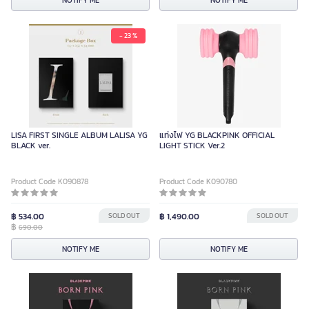
NOTIFY ME
NOTIFY ME
- 23 %
LISA FIRST SINGLE ALBUM LALISA YG
แท่งไฟ YG BLACKPINK OFFICIAL
BLACK ver.
LIGHT STICK Ver.2
Product Code K090878
Product Code K090780
฿ 534.00
SOLD OUT
฿ 1,490.00
SOLD OUT
฿
690.00
NOTIFY ME
NOTIFY ME