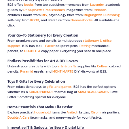
B2S offers
books
from top publishers—romance from
Lavender
, academic
guides by
Dr. Suphawat Pookcharoen
, magazines from
Penboon
,
children’s books from
MIS
, psychology titles from
Mugunghwa Publishing
,
self-help from
KOOB
, and literature from
Nanmeebooks
. All available at a
click.
Your Go-To Stationery for Every Creation
From premium pens and pencils to multipurpose
stationary & office
supplies
, B2S has it all—
Parker
ballpoint pens,
Rotring
mechanical
pencils, to
DOUBLE A
copy paper. Everything you need in one place.
Endless Possibilities for Art & DIY Lovers
Unleash your creativity with top
arts & crafts
supplies like
Colleen
colored
pencils,
Pyramid
easels, and
MONT MARTE
DIY kits—only at B2S.
Toys & Gifts for Every Celebration
From educational toys to
gifts and games
, B2S has the perfect options—
whether it’s a
KAKAO FRIENDS
thermal bag or
SIAM BOARDGAMES
’ Love
Letter. Something special for everyone.
Home Essentials That Make Life Easier
Explore practical
household
items like
Anitech
kettles,
Xiaomi
air purifiers,
Double A Care
face masks, and more—ready for your lifestyle.
Innovative IT & Gadgets for Every Digital Life