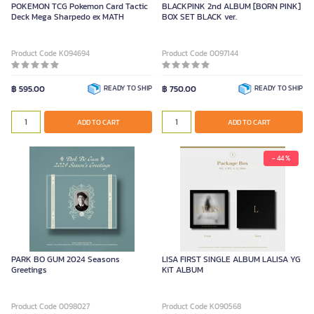
POKEMON TCG Pokemon Card Tactic
BLACKPINK 2nd ALBUM [BORN PINK]
Deck Mega Sharpedo ex MATH
BOX SET BLACK ver.
Product Code K094694
Product Code 0097144
฿ 595.00
READY TO SHIP
฿ 750.00
READY TO SHIP
ADD TO CART
ADD TO CART
- 44 %
PARK BO GUM 2024 Seasons
LISA FIRST SINGLE ALBUM LALISA YG
Greetings
KiT ALBUM
Product Code 0098027
Product Code K090568