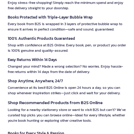
Enjoy stress-free shopping! Simply reach the minimum spend and enjoy
free delivery straight to your doorstep.
Books Protected with Triple-Layer Bubble Wrap
Every book from B2S is wrapped in 3 layers of protective bubble wrap to
ensure it arrives in perfect condition—safe and sound, guaranteed.
100% Authentic Products Guaranteed
Shop with confidence at B2S Online. Every book, pen, or product you order
is 100% genuine and quality-assured.
Easy Returns Within 14 Days
Changed your mind? Made a wrong selection? No worries. Enjoy hassle-
free returns within 14 days from the date of delivery.
Shop Anytime, Anywhere, 24/7
Convenience at its best! B2S Online is open 24 hours a day, so you can
shop whenever inspiration strikes—just click and wait for your delivery.
Shop Recommended Products from B2S Online
Looking for a nearby stationery store or want to visit B2S but can't? We’ve
curated top picks you can browse online—ideal for every lifestyle, whether
you're book hunting or exploring other creative tools.
Books for Every Style & Passion