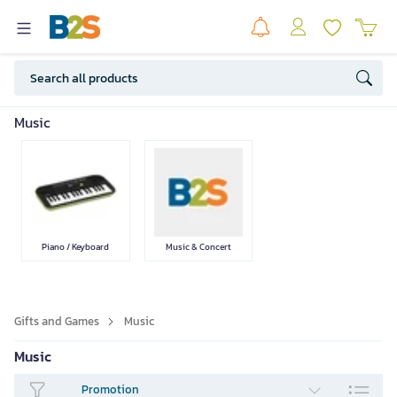
Games
Toys
Gifts
Music
SEE LESS
Piano / Keyboard
Music & Concert
Gifts and Games
Music
Music
Promotion