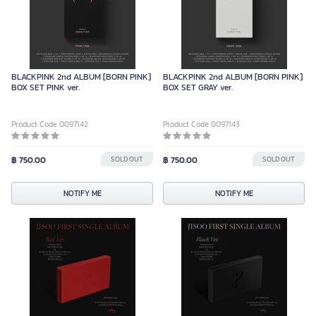
BLACKPINK 2nd ALBUM [BORN PINK]
BLACKPINK 2nd ALBUM [BORN PINK]
BOX SET PINK ver.
BOX SET GRAY ver.
Product Code 0097142
Product Code 0097143
฿ 750.00
SOLD OUT
฿ 750.00
SOLD OUT
NOTIFY ME
NOTIFY ME