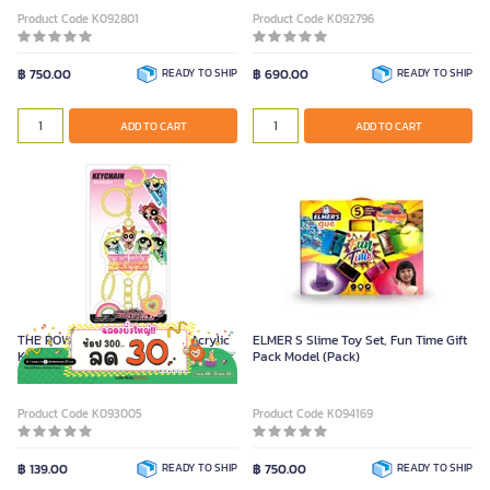
Product Code K092801
Product Code K092796
฿ 750.00
READY TO SHIP
฿ 690.00
READY TO SHIP
ADD TO CART
ADD TO CART
THE POWERPUFF GIRLS Clear Acrylic
ELMER S Slime Toy Set, Fun Time Gift
Keychain Model 1204337 Yellow Color
Pack Model (Pack)
Product Code K093005
Product Code K094169
฿ 139.00
READY TO SHIP
฿ 750.00
READY TO SHIP