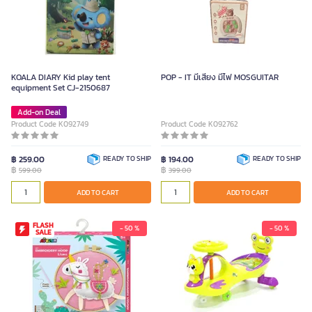
KOALA DIARY Kid play tent
POP - IT มีเสียง มีไฟ MOSGUITAR
equipment Set CJ-2150687
Add-on Deal
Product Code K092749
Product Code K092762
฿ 259.00
READY TO SHIP
฿ 194.00
READY TO SHIP
฿
฿
599.00
399.00
ADD TO CART
ADD TO CART
FLASH
- 50 %
- 50 %
SALE