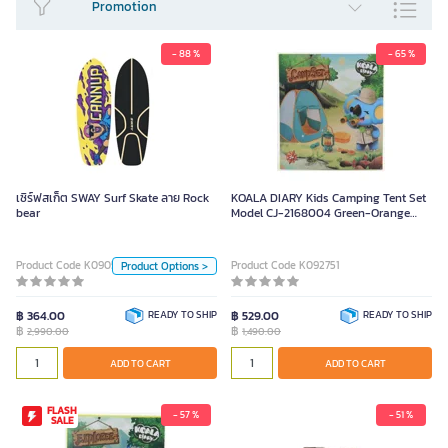
Promotion
- 88 %
- 65 %
เซิร์ฟสเก็ต SWAY Surf Skate ลาย
Rock bear
2,990.00
เซิร์ฟสเก็ต SWAY Surf Skate ลาย Rock
KOALA DIARY Kids Camping Tent Set
bear
Model CJ-2168004 Green-Orange
Color
Color
ลาย Rock bear
ลาย Crazy wolf
Product Code K090530
Product Code K092751
Product Options >
Unit
฿ 364.00
READY TO SHIP
฿ 529.00
READY TO SHIP
฿
฿
2,990.00
1,490.00
Piece
ADD TO CART
ADD TO CART
ADD TO CART
FLASH
- 57 %
- 51 %
SALE