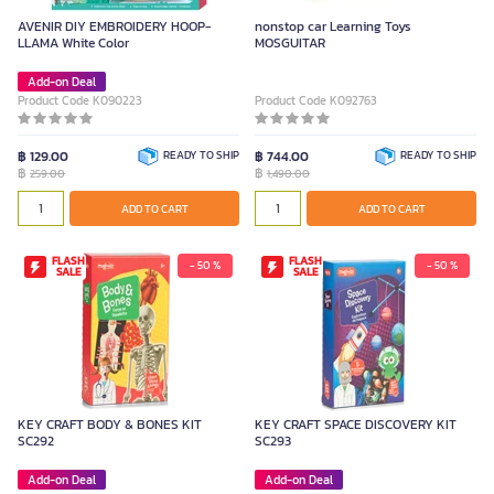
AVENIR DIY EMBROIDERY HOOP-
nonstop car Learning Toys
LLAMA White Color
MOSGUITAR
Add-on Deal
Product Code K090223
Product Code K092763
฿ 129.00
READY TO SHIP
฿ 744.00
READY TO SHIP
฿
฿
259.00
1,490.00
ADD TO CART
ADD TO CART
FLASH
FLASH
- 50 %
- 50 %
SALE
SALE
KEY CRAFT BODY & BONES KIT
KEY CRAFT SPACE DISCOVERY KIT
SC292
SC293
Add-on Deal
Add-on Deal