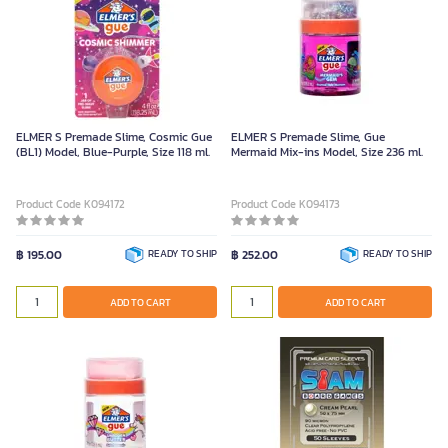
ELMER S Premade Slime, Cosmic Gue
ELMER S Premade Slime, Gue
(BL1) Model, Blue-Purple, Size 118 ml.
Mermaid Mix-ins Model, Size 236 ml.
Product Code K094172
Product Code K094173
฿ 195.00
READY TO SHIP
฿ 252.00
READY TO SHIP
ADD TO CART
ADD TO CART