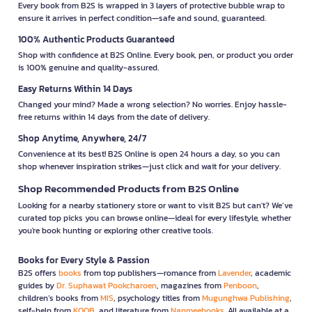
Every book from B2S is wrapped in 3 layers of protective bubble wrap to
ensure it arrives in perfect condition—safe and sound, guaranteed.
100% Authentic Products Guaranteed
Shop with confidence at B2S Online. Every book, pen, or product you order
is 100% genuine and quality-assured.
Easy Returns Within 14 Days
Changed your mind? Made a wrong selection? No worries. Enjoy hassle-
free returns within 14 days from the date of delivery.
Shop Anytime, Anywhere, 24/7
Convenience at its best! B2S Online is open 24 hours a day, so you can
shop whenever inspiration strikes—just click and wait for your delivery.
Shop Recommended Products from B2S Online
Looking for a nearby stationery store or want to visit B2S but can't? We’ve
curated top picks you can browse online—ideal for every lifestyle, whether
you're book hunting or exploring other creative tools.
Books for Every Style & Passion
B2S offers
books
from top publishers—romance from
Lavender
, academic
guides by
Dr. Suphawat Pookcharoen
, magazines from
Penboon
,
children’s books from
MIS
, psychology titles from
Mugunghwa Publishing
,
self-help from
KOOB
, and literature from
Nanmeebooks
. All available at a