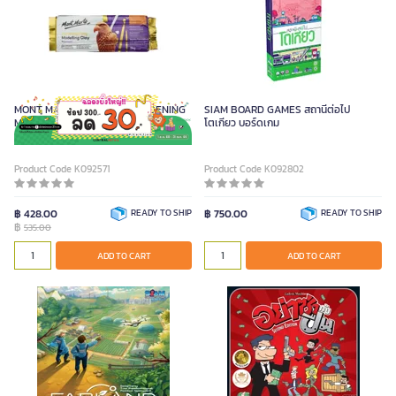
MONT MARTE ดินปั้น AIR HARDENING
SIAM BOARD GAMES สถานีต่อไป
MODELLING สีน้ำตาลแดง ขนาด 2
โตเกียว บอร์ดเกม
กิโลกรัม
Product Code K092571
Product Code K092802
฿ 428.00
READY TO SHIP
฿ 750.00
READY TO SHIP
฿
535.00
ADD TO CART
ADD TO CART