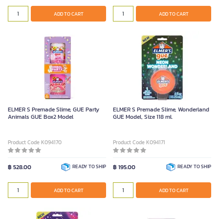
ADD TO CART
ADD TO CART
ELMER S Premade Slime, GUE Party
ELMER S Premade Slime, Wonderland
Animals GUE Box2 Model
GUE Model, Size 118 ml.
Product Code K094170
Product Code K094171
฿ 528.00
READY TO SHIP
฿ 195.00
READY TO SHIP
ADD TO CART
ADD TO CART