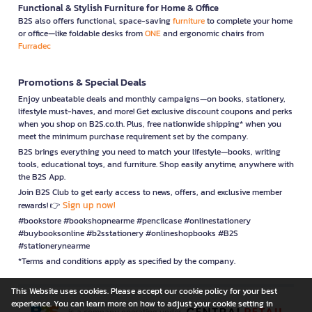
Functional & Stylish Furniture for Home & Office
B2S also offers functional, space-saving
furniture
to complete your home
or office—like foldable desks from
ONE
and ergonomic chairs from
Furradec
Promotions & Special Deals
Enjoy unbeatable deals and monthly campaigns—on books, stationery,
lifestyle must-haves, and more! Get exclusive discount coupons and perks
when you shop on B2S.co.th. Plus, free nationwide shipping* when you
meet the minimum purchase requirement set by the company.
B2S brings everything you need to match your lifestyle—books, writing
tools, educational toys, and furniture. Shop easily anytime, anywhere with
the B2S App.
Join B2S Club to get early access to news, offers, and exclusive member
Sign up now!
rewards! 👉
#bookstore #bookshopnearme #pencilcase #onlinestationery
#buybooksonline #b2sstationery #onlineshopbooks #B2S
#stationerynearme
*Terms and conditions apply as specified by the company.
This Website uses cookies. Please accept our cookie policy for your best
experience. You can learn more on how to adjust your cookie setting in