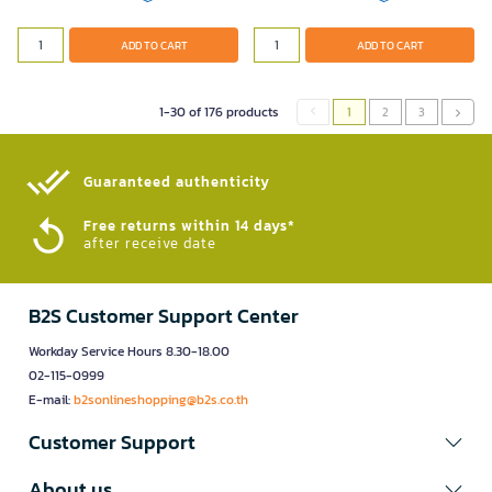
ADD TO CART
ADD TO CART
1-30 of 176 products
1
2
3
Guaranteed authenticity​
Free returns within 14 days*
after receive date
B2S Customer Support Center
Workday Service Hours 8.30-18.00
02-115-0999
E-mail:
b2sonlineshopping@b2s.co.th
Customer Support
About us