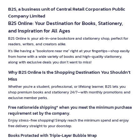
B2S, a business unit of Central Retail Corporation Public
Company Limited
B2S Online: Your Destination for Books, Stationery,
and Inspiration for All Ages
B2S Online is your all-in-one bookstore and stationery shop, perfect for
readers, writers, and creators alike.
It’s like having a "bookstore near me" right at your fingertips—shop easily
from home with a wide variety of books and high-quality stationery,
along with exclusive deals you don’t want to miss!
Why B2S Online Is the Shopping Destination You Shouldn’t
Miss
Whether you're a student, professional, or lifelong learner, B2S lets you
shop premium books and stationery 24/7—with monthly promotions and
exclusive member perks.
Free nationwide shipping* when you meet the minimum purchase
requirement set by the company.
Enjoy stress-free shopping! Simply reach the minimum spend and enjoy
free delivery straight to your doorstep.
Books Protected with Triple-Layer Bubble Wrap