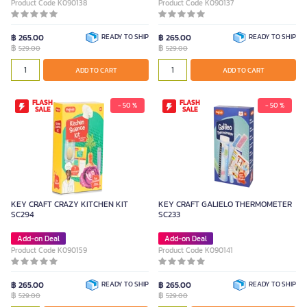
Product Code K090138
Product Code K090137
฿ 265.00
READY TO SHIP
฿ 265.00
READY TO SHIP
฿
฿
529.00
529.00
ADD TO CART
ADD TO CART
FLASH
FLASH
- 50 %
- 50 %
SALE
SALE
KEY CRAFT CRAZY KITCHEN KIT
KEY CRAFT GALIELO THERMOMETER
SC294
SC233
Add-on Deal
Add-on Deal
Product Code K090159
Product Code K090141
฿ 265.00
READY TO SHIP
฿ 265.00
READY TO SHIP
฿
฿
529.00
529.00