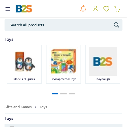
Games
Music
Gifts
Toys
SEE LESS
Models / Figures
Developmental Toys
Playdough
Gifts and Games
Toys
Toys