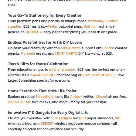
click.
Your Go-To Stationery for Every Creation
From premium pens and pencils to multipurpose
stationary & office
supplies
, B2S has it all—
Parker
ballpoint pens,
Rotring
mechanical
pencils, to
DOUBLE A
copy paper. Everything you need in one place.
Endless Possibilities for Art & DIY Lovers
Unleash your creativity with top
arts & crafts
supplies like
Colleen
colored
pencils,
Pyramid
easels, and
MONT MARTE
DIY kits—only at B2S.
Toys & Gifts for Every Celebration
From educational toys to
gifts and games
, B2S has the perfect options—
whether it’s a
KAKAO FRIENDS
thermal bag or
SIAM BOARDGAMES
’ Love
Letter. Something special for everyone.
Home Essentials That Make Life Easier
Explore practical
household
items like
Anitech
kettles,
Xiaomi
air purifiers,
Double A Care
face masks, and more—ready for your lifestyle.
Innovative IT & Gadgets for Every Digital Life
Elevate your workflow with
IT & gadgets
like
NEO
paper shredders,
WD
external drives, and
GEEZER
wireless keyboard-mouse combos—all
carefully selected for convenience and security.