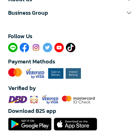
Business Group
Follow Us​
Payment Methods
Verified by
Download B2S app