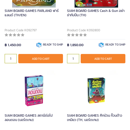
SIAM BOARD GAMES FARLAND ฟาร์
SIAM BOARD GAMES Cash & Gun อย่า
แลนด์ (TH/EN)
ซ่ากับปืน (TH)
Product Code K092797
Product Code K092800
฿ 1,450.00
READY TO SHIP
฿ 1,850.00
READY TO SHIP
ADD TO CART
ADD TO CART
SIAM BOARD GAMES สถานีต่อไป
SIAM BOARD GAMES ศึกป่วน ก๊วนต้าว
ลอนดอน (บอร์ดเกม)
เหมียว (TH, บอร์ดเกม)