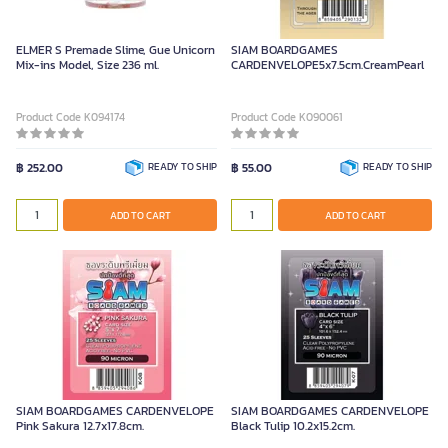
ELMER S Premade Slime, Gue Unicorn
SIAM BOARDGAMES
Mix-ins Model, Size 236 ml.
CARDENVELOPE5x7.5cm.CreamPearl
Product Code K094174
Product Code K090061
฿ 252.00
READY TO SHIP
฿ 55.00
READY TO SHIP
ADD TO CART
ADD TO CART
SIAM BOARDGAMES CARDENVELOPE
SIAM BOARDGAMES CARDENVELOPE
Pink Sakura 12.7x17.8cm.
Black Tulip 10.2x15.2cm.