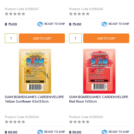
Product Code K090047
Product Code K090046
฿ 75.00
READY TO SHIP
฿ 75.00
READY TO SHIP
ADD TO CART
ADD TO CART
SIAM BOARDGAMES CARDENVELOPE
SIAM BOARDGAMES CARDENVELOPE
Yellow Sunflower 9.5x13.5cm.
Red Rose 7x10cm.
Product Code K090044
Product Code K090043
฿ 65.00
READY TO SHIP
฿ 55.00
READY TO SHIP