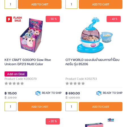
ADD TO CART
ADD TO CART
FLASH
- 50 %
- 43 %
SALE
KEY CRAFT GOGOPO Slow Rise
CITYWORLD ของเล่นจำลองการทำป็อบ
Unicorn GP213 Multi Color
คอร์น รุ่น 85206
Add-on Deal
Product Code K090079
Product Code K092753
฿ 115.00
READY TO SHIP
฿ 690.00
READY TO SHIP
฿
฿
229.00
1,200.00
ADD TO CART
ADD TO CART
- 20 %