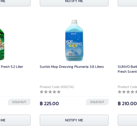
 ME
NOTIFY ME
Fresh 5.2 Liter
SunVo Mop Dressing Plumeria 3.8 Liters
SUNVO Bath
Fresh Scent 
Product Code 0002742
Product Cod
SOLD OUT
฿ 225.00
SOLD OUT
฿ 210.0
 ME
NOTIFY ME