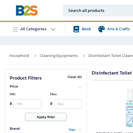
All Categories
Book
Arts & Crafts
Household
Cleaning Equipments
Disinfectant Toilet Clean
Disinfectant Toilet
Product Filters
Clear All
Price
Min
Max
฿
฿
Apply filter
Brand
Clear