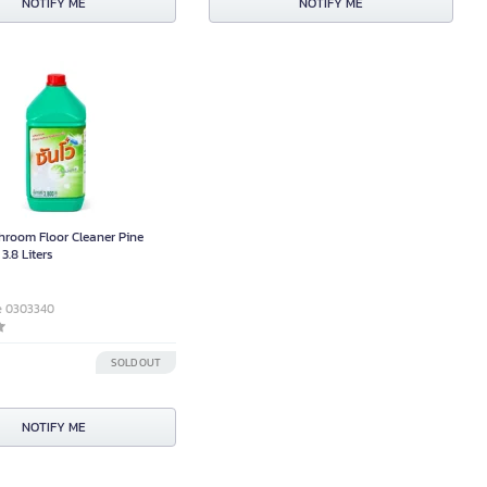
NOTIFY ME
NOTIFY ME
room Floor Cleaner Pine
3.8 Liters
e 0303340
0
SOLD OUT
NOTIFY ME