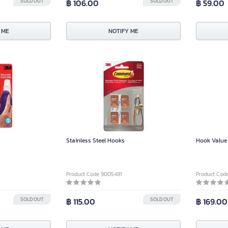
SOLD OUT
฿ 106.00
SOLD OUT
฿ 59.00
 ME
NOTIFY ME
Stainless Steel Hooks
Hook Value
Product Code 9005481
Product Cod
SOLD OUT
฿ 115.00
SOLD OUT
฿ 169.00