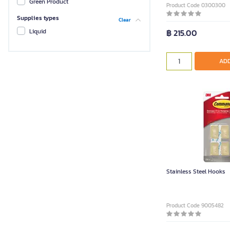
Green Product
Product Code 0300300
Supplies types
Clear
฿ 215.00
Liquid
ADD
Stainless Steel Hooks
Product Code 9005482