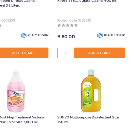
room & Toilet Cleaner
KINGS STELLA Glass Cleaner 600 ml
nt 3.8 Liters
e 0303250
Product Code 0302530
READY TO SHIP
฿ 60.00
READY TO SHIP
ADD TO CART
ADD TO CART
ust Mop Treatment Victoria
SUNVO Multipurpose Disinfectant Size
Pink Color Size 3,800 ml
750 ml