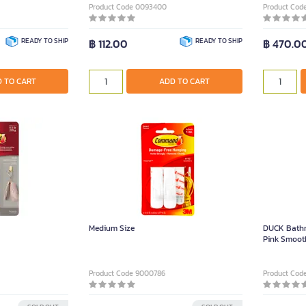
Product Code 0093400
Product Cod
READY TO SHIP
฿ 112.00
READY TO SHIP
฿ 470.0
 TO CART
ADD TO CART
Medium Size
DUCK Bathr
Pink Smoot
Product Code 9000786
Product Cod