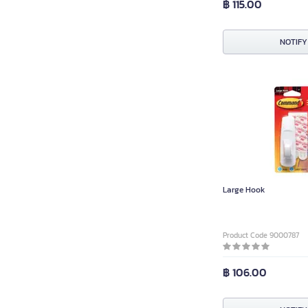
฿ 115.00
NOTIFY
Large Hook
Product Code 9000787
฿ 106.00