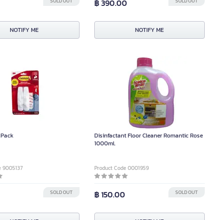
SOLD OUT
฿ 390.00
SOLD OUT
NOTIFY ME
NOTIFY ME
 Pack
Disinfactant Floor Cleaner Romantic Rose
1000ml.
e 9005137
Product Code 0001959
SOLD OUT
฿ 150.00
SOLD OUT