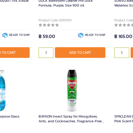
ล์น้ำ 75% สี Blue
DUCK Bathroom Cleaner Pro Duck
SUNVO Bath
Formula, Purple, Size 900 ml.
Waterloo Sce
Product Code 0001970
Product Cod
READY TO SHIP
฿ 59.00
READY TO SHIP
฿ 165.00
 TO CART
ADD TO CART
urpose Glass
BAYGON Insect Spray for Mosquitoes,
SPACLEAN D
Ants, and Cockroaches, Fragrance-Free
Pink Scent 
Formula, Size 600ml.