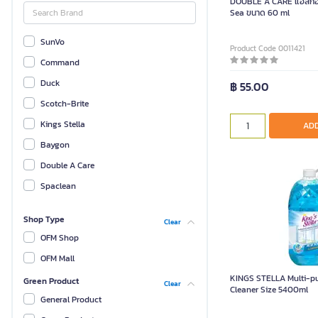
DOUBLE A CARE แอลกอฮอ
Sea ขนาด 60 ml
SunVo
Product Code 0011421
Command
Duck
฿ 55.00
Scotch-Brite
Kings Stella
ADD
Baygon
Double A Care
Spaclean
Shop Type
Clear
OFM Shop
OFM Mall
KINGS STELLA Multi-p
Green Product
Clear
Cleaner Size 5400ml
General Product