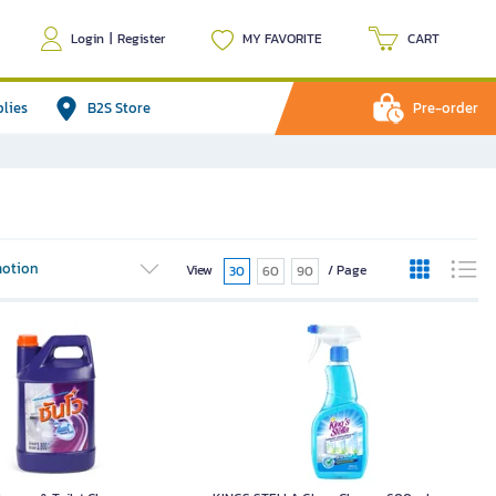
Login
|
Register
MY FAVORITE
CART
plies
B2S Store
Pre-order
otion
View
/ Page
30
60
90