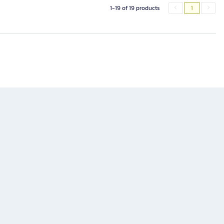
1-19 of 19 products
1