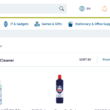
EN
IT & Gadgets
Games & Gifts
Stationary & Office Sup
er
 Cleaner
SORT BY
Prom