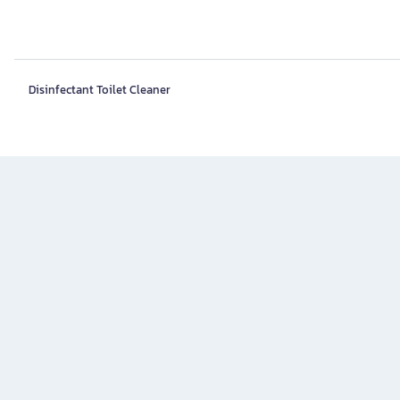
Disinfectant Toilet Cleaner