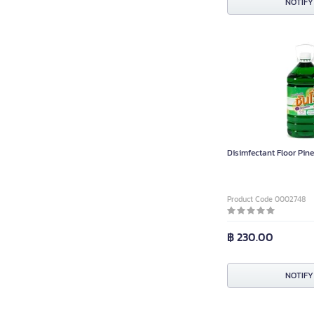
NOTIFY
Disimfectant Floor Pine 
Product Code 0002748
฿ 230.00
NOTIFY