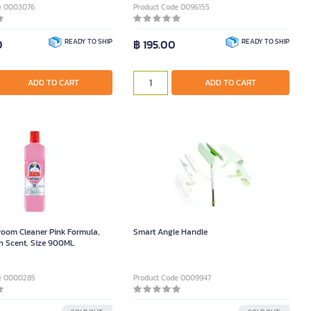
e 0003076
Product Code 0096155
0
READY TO SHIP
฿ 195.00
READY TO SHIP
ADD TO CART
ADD TO CART
oom Cleaner Pink Formula,
Smart Angle Handle
h Scent, Size 900ML
e 0000285
Product Code 0009947