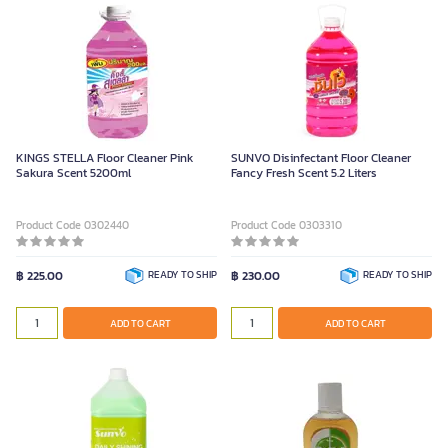
KINGS STELLA Floor Cleaner Pink
SUNVO Disinfectant Floor Cleaner
Sakura Scent 5200ml
Fancy Fresh Scent 5.2 Liters
Product Code 0302440
Product Code 0303310
฿ 225.00
READY TO SHIP
฿ 230.00
READY TO SHIP
ADD TO CART
ADD TO CART