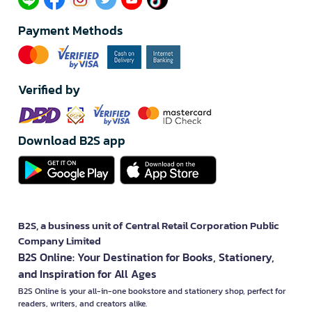
Payment Methods
Verified by
Download B2S app
B2S, a business unit of Central Retail Corporation Public
Company Limited
B2S Online: Your Destination for Books, Stationery,
and Inspiration for All Ages
B2S Online is your all-in-one bookstore and stationery shop, perfect for
readers, writers, and creators alike.