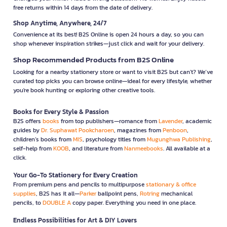
free returns within 14 days from the date of delivery.
Shop Anytime, Anywhere, 24/7
Convenience at its best! B2S Online is open 24 hours a day, so you can
shop whenever inspiration strikes—just click and wait for your delivery.
Shop Recommended Products from B2S Online
Looking for a nearby stationery store or want to visit B2S but can't? We’ve
curated top picks you can browse online—ideal for every lifestyle, whether
you're book hunting or exploring other creative tools.
Books for Every Style & Passion
B2S offers
books
from top publishers—romance from
Lavender
, academic
guides by
Dr. Suphawat Pookcharoen
, magazines from
Penboon
,
children’s books from
MIS
, psychology titles from
Mugunghwa Publishing
,
self-help from
KOOB
, and literature from
Nanmeebooks
. All available at a
click.
Your Go-To Stationery for Every Creation
From premium pens and pencils to multipurpose
stationary & office
supplies
, B2S has it all—
Parker
ballpoint pens,
Rotring
mechanical
pencils, to
DOUBLE A
copy paper. Everything you need in one place.
Endless Possibilities for Art & DIY Lovers