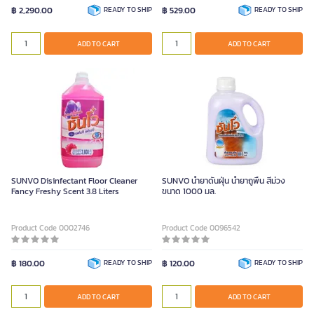
฿ 2,290.00
READY TO SHIP
฿ 529.00
READY TO SHIP
ADD TO CART
ADD TO CART
SUNVO Disinfectant Floor Cleaner
SUNVO น้ำยาดันฝุ่น น้ำยาถูพื้น สีม่วง
Fancy Freshy Scent 3.8 Liters
ขนาด 1000 มล.
Product Code 0002746
Product Code 0096542
฿ 180.00
READY TO SHIP
฿ 120.00
READY TO SHIP
ADD TO CART
ADD TO CART