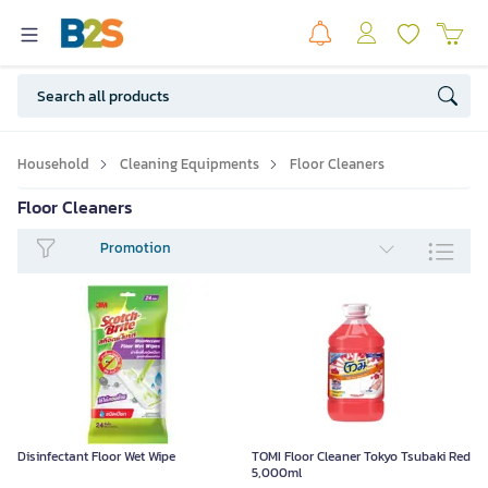
Household
Cleaning Equipments
Floor Cleaners
Floor Cleaners
Promotion
Disinfectant Floor Wet Wipe
TOMI Floor Cleaner Tokyo Tsubaki Red
5,000ml