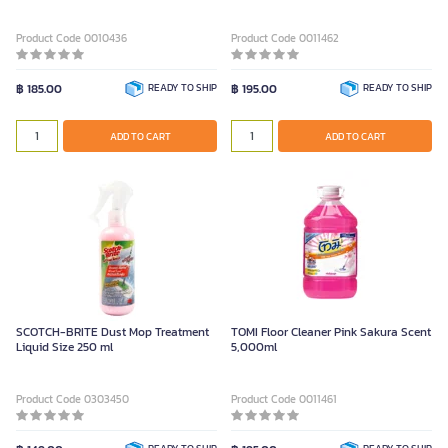
Product Code 0010436
Product Code 0011462
฿ 185.00
READY TO SHIP
฿ 195.00
READY TO SHIP
ADD TO CART
ADD TO CART
SCOTCH-BRITE Dust Mop Treatment
TOMI Floor Cleaner Pink Sakura Scent
Liquid Size 250 ml
5,000ml
Product Code 0303450
Product Code 0011461