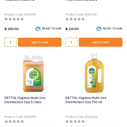
Product Code 0001969
Product Code 0002741
฿ 290.00
READY TO SHIP
฿ 225.00
READY TO SHIP
ADD TO CART
ADD TO CART
DETTOL Hygiene Multi-Use
DETTOL Hygiene Multi-Use
Disinfectant Size 5 Liters
Disinfectant Size 750 ml.
Product Code 0008705
Product Code 0002248