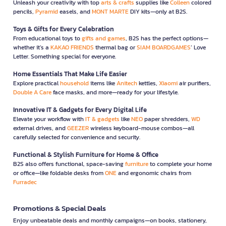
Unleash your creativity with top
arts & crafts
supplies like
Colleen
colored
pencils,
Pyramid
easels, and
MONT MARTE
DIY kits—only at B2S.
Toys & Gifts for Every Celebration
From educational toys to
gifts and games
, B2S has the perfect options—
whether it’s a
KAKAO FRIENDS
thermal bag or
SIAM BOARDGAMES
’ Love
Letter. Something special for everyone.
Home Essentials That Make Life Easier
Explore practical
household
items like
Anitech
kettles,
Xiaomi
air purifiers,
Double A Care
face masks, and more—ready for your lifestyle.
Innovative IT & Gadgets for Every Digital Life
Elevate your workflow with
IT & gadgets
like
NEO
paper shredders,
WD
external drives, and
GEEZER
wireless keyboard-mouse combos—all
carefully selected for convenience and security.
Functional & Stylish Furniture for Home & Office
B2S also offers functional, space-saving
furniture
to complete your home
or office—like foldable desks from
ONE
and ergonomic chairs from
Furradec
Promotions & Special Deals
Enjoy unbeatable deals and monthly campaigns—on books, stationery,