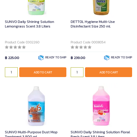
SUNVO Daily Shining Solution
DETTOL Hygiene Multi-Use
Lemongrass Scent 3.8 Liters
Disinfectant Size 250 ml.
Product Code 0302260
Product Code 0008054
฿ 225.00
READY TO SHIP
฿ 239.00
READY TO SHIP
ADD TO CART
ADD TO CART
SUNVO Multi-Purpose Dust Mop
SUNVO Daily Shining Solution Floral
Treatment 3,800 ml.
Fresh Scent 3.8 Liters