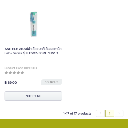
ANITECH สเปรย์ฆ่าเชื้อแบคทีเรียออแกนิค
Lab+ Series รุ่น LFS02-30ML ขนาด 30
มล.
Product Code 0096903
฿ 89.00
SOLD OUT
NOTIFY ME
1-17 of 17 products
1