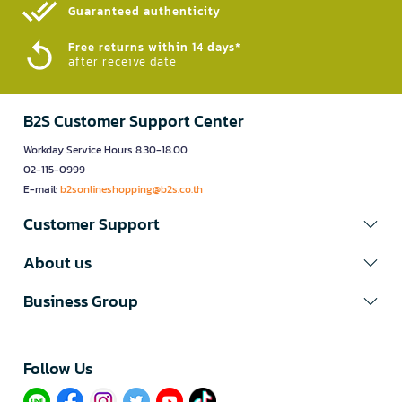
Guaranteed authenticity​
Free returns within 14 days*
after receive date
B2S Customer Support Center
Workday Service Hours 8.30-18.00
02-115-0999
E-mail:
b2sonlineshopping@b2s.co.th
Customer Support
About us
Business Group
Follow Us​