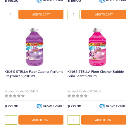
฿ 149.00
READY TO SHIP
฿ 195.00
READY TO SHIP
ADD TO CART
ADD TO CART
KING'S STELLA Floor Cleaner Perfume
KINGS STELLA Floor Cleaner Bubble
Fragrance 5,200 ml.
Gum Scent 5200ml
Product Code 0302450
Product Code 0302430
฿ 225.00
READY TO SHIP
฿ 225.00
READY TO SHIP
ADD TO CART
ADD TO CART