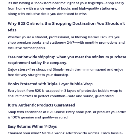
It’s like having a "bookstore near me" right at your fingertips—shop easily
from home with a wide variety of books and high-quality stationery,
along with exclusive deals you don’t want to miss!
Why B2S Online Is the Shopping Destination You Shouldn’t
Miss
Whether you're a student, professional, or lifelong learner, B2S lets you
shop premium books and stationery 24/7—with monthly promotions and
exclusive member perks.
Free nationwide shipping* when you meet the minimum purchase
requirement set by the company.
Enjoy stress-free shopping! Simply reach the minimum spend and enjoy
free delivery straight to your doorstep.
Books Protected with Triple-Layer Bubble Wrap
Every book from B2S is wrapped in 3 layers of protective bubble wrap to
ensure it arrives in perfect condition—safe and sound, guaranteed.
100% Authentic Products Guaranteed
Shop with confidence at B2S Online. Every book, pen, or product you order
is 100% genuine and quality-assured.
Easy Returns Within 14 Days
Changed your mind? Made a wrong selection? No worries. Enjoy hassle-