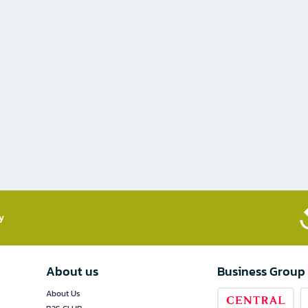
​
About us
Business Group
About Us