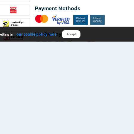
Payment Methods
Verified by
our cookie policy here
etting in
Accept
Download B2S app
eals you don’t want to miss!