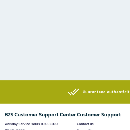
Guaranteed authenticity
B2S Customer Support Center
Customer Support
Workday Service Hours 8.30-18.00
Contact us