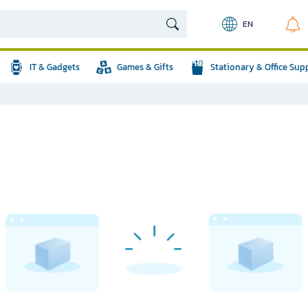
EN
IT & Gadgets
Games & Gifts
Stationary & Office Sup