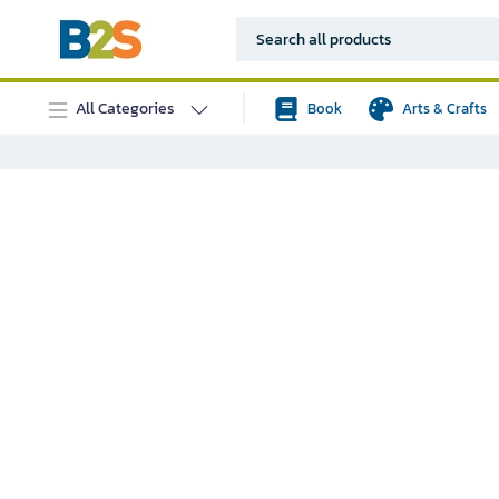
All Categories
Book
Arts & Crafts