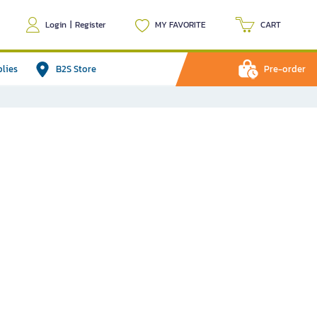
Login
|
Register
MY FAVORITE
CART
plies
B2S Store
Pre-order