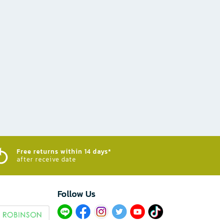
Free returns within 14 days*
after receive date
Follow Us​