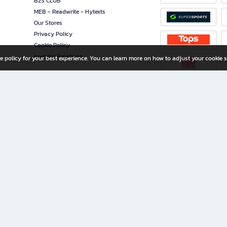
B2S CLUB
MEB - Readwrite - Hytexts
Our Stores
Privacy Policy
Cookie Policy
Investor Relations
e policy for your best experience. You can learn more on how to adjust your cookie s
ny Limited
iration for All Ages
riters, and creators alike.
home with a wide variety of books and high-quality stationery, along with exclusive d