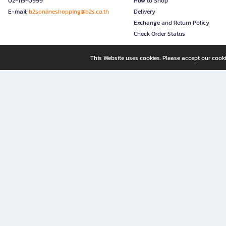
02-115-0999
How to Shop
E-mail:
b2sonlineshopping@b2s.co.th
Delivery
Exchange and Return Policy
Check Order Status
This Website uses cookies. Please accept our cooki
B2S, a business unit of Central Retail Corporation Public Compa
B2S Online: Your Destination for Books, Stationery, and Insp
B2S Online is your all-in-one bookstore and stationery shop, perfect for readers, w
It’s like having a "bookstore near me" right at your fingertips—shop easily from 